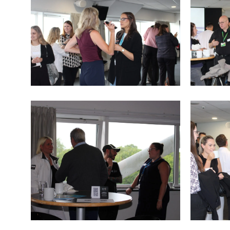
IMG_9765
IMG_976
IMG_9758
IMG_9757