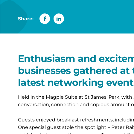
Share:
Enthusiasm and exciteme
businesses gathered at 
latest networking event
Held in the Magpie Suite at St James’ Park, with
conversation, connection and copious amount of
Guests enjoyed breakfast refreshments, including
One special guest stole the spotlight – Peter Rabbi