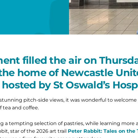
nt filled the air on Thursd
the home of Newcastle Unite
 hosted by St Oswald’s Hosp
 stunning pitch-side views, it was wonderful to welcome 
 tea and coffee.
 a tempting selection of pastries, while learning more a
t, star of the 2026 art trail
Peter Rabbit: Tales on the