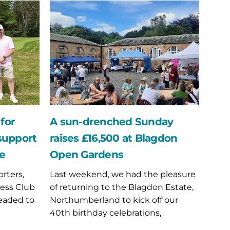
A
sun-
drenched
Sunday
raises
£16,500
at
Blagdon
Open
Gardens
for
A sun-drenched Sunday
 support
raises £16,500 at Blagdon
ce
Open Gardens
rters,
Last weekend, we had the pleasure
ess Club
of returning to the Blagdon Estate,
eaded to
Northumberland to kick off our
40th birthday celebrations,