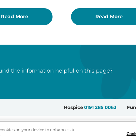
Read More
Read More
nd the information helpful on this page?
Hospice
0191 285 0063
Fun
Sitemap
Accessibility
Privacy Policy
Cookie Settings
cookies on your device to enhance site
Cook
s.