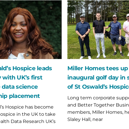
Miller
Homes
tees
up
for
inaugural
golf
day
in
support
of
ld’s Hospice leads
Miller Homes tees up 
St
 with UK’s first
inaugural golf day in
p
Oswald’s
nt
Hospice
 data science
of St Oswald’s Hospi
hip placement
Long term corporate suppo
and Better Together Busin
d’s Hospice has become
members, Miller Homes, h
 hospice in the UK to take
Slaley Hall, near
ealth Data Research UK’s