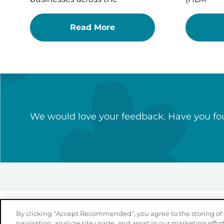
Read More
We would love your feedback. Have you fou
By clicking “Accept Recommended”, you agree to the storing of 
navigation, analyze site usage, and assist in our marketing effort