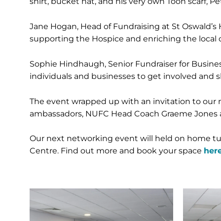
shirt, bucket hat, and his very own Toon scarf, 
Jane Hogan, Head of Fundraising at St Oswald’s H
supporting the Hospice and enriching the local
Sophie Hindhaugh, Senior Fundraiser for Business
individuals and businesses to get involved and s
The event wrapped up with an invitation to our 
ambassadors, NUFC Head Coach Graeme Jones and s
Our next networking event will held on home turf
Centre. Find out more and book your space
here