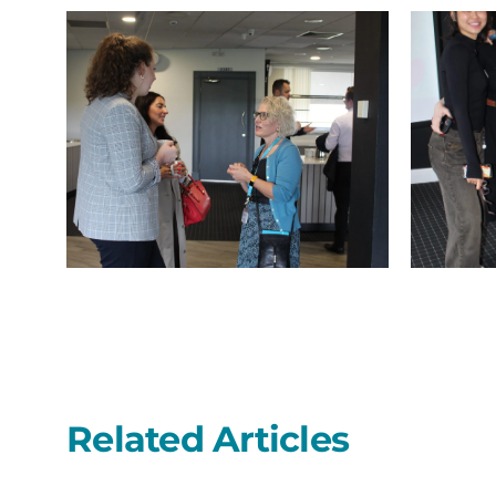
IMG_9754
IMG_9753
Related Articles