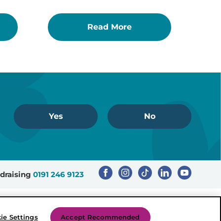
Read More
Yes
No
draising
0191 246 9123
Registered Charity Number: 503386
ie Settings
Accept Recommended
Created by Mediaworks