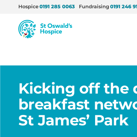
Hospice
0191 285 0063
Fundraising
0191 246 9
St
Oswald’s
Hospice
Home
/
News
/
Kicking off the day with breakfas
Kicking off the
breakfast netwo
St James’ Park