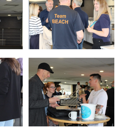
IMG_9761
IMG_9755