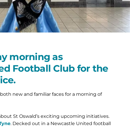
ay morning as
d Football Club for the
ice.
both new and familiar faces for a morning of
bout St Oswald’s exciting upcoming initiatives.
 Tyne
. Decked out in a Newcastle United football