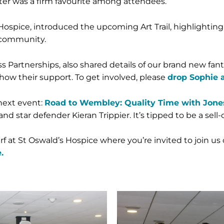
Peter was a firm favourite among attendees.
ospice, introduced the upcoming Art Trail, highlighting
 community.
 Partnerships, also shared details of our brand new fanta
how their support. To get involved, please
drop Sophie 
next event:
Road to Wembley: Quality Time with Jones
tar defender Kieran Trippier. It’s tipped to be a sell-o
 at St Oswald’s Hospice where you’re invited to join us 
.