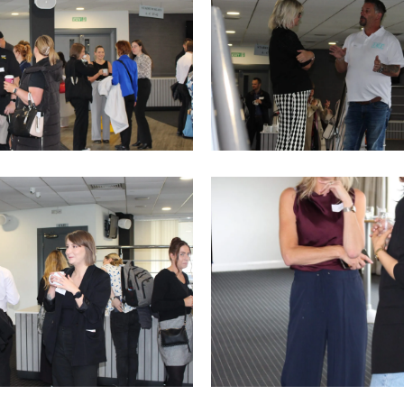
4
IMG_9762
IMG_9756