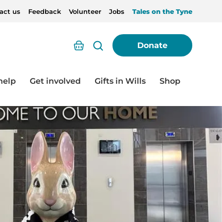
act us
Feedback
Volunteer
Jobs
Tales on the Tyne
Basket
Donate
help
Get involved
Gifts in Wills
Shop