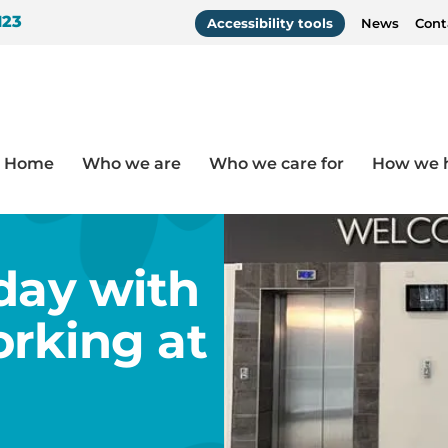
123
Accessibility tools
News
Cont
Home
Who we are
Who we care for
How we 
t networking at St James’ Park
 day with
rking at