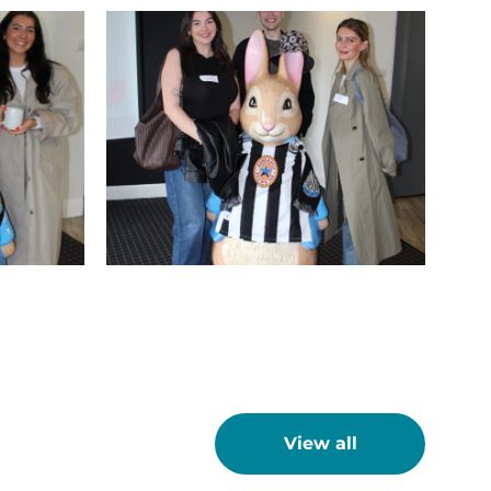
IMG_9751
t
View all