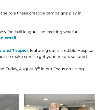
 the role these creative campaigns play in
sy football league – an exciting way for
an email
.
 and Trippier
, featuring our incredible Hospice
ut so make sure to get your tickets secured.
th
on Friday, August 8
in our Focus on Living