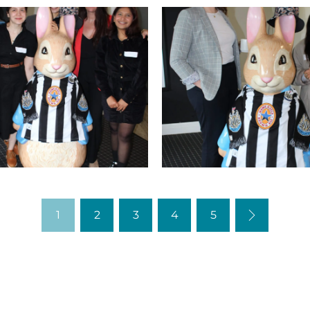
IMG_9752
Nex
1
2
3
4
5