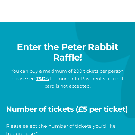
1st prize
is an official Peter Rabbit™: Tales on the Tyne
sculpture.
Approx. dimensions are:
Height – 860mm
Enter the Peter Rabbit
Width – 400mm
Weight – 12kg
Raffle!
Winner must arrange collection of their prize from
You can buy a maximum of 200 tickets per person,
St Oswald’s Hospice, Regent Avenue, Newcastle
please see
T&C’s
for more info. Payment via credit
upon Tyne NE3 1EE
. The sculpture fits into most
card is not accepted.
average sized cars.
2nd prize
is a National Trust Annual Family
Number of tickets (£5 per ticket)
Membership
Please select the number of tickets you'd like
You will have the choice of an annual pass for either:
to purchase:
*