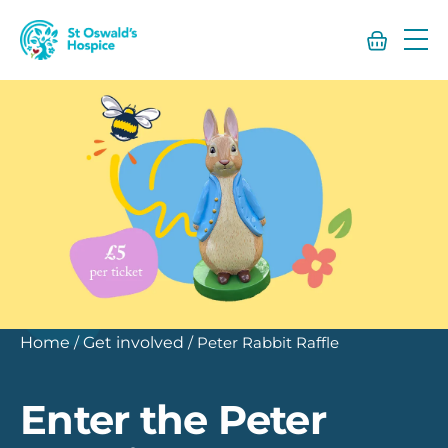
St
Oswald’s
Hospice
Home
/
Get involved
/
Peter Rabbit Raffle
Enter the Peter