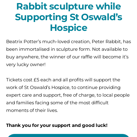
Rabbit sculpture while
Supporting St Oswald’s
Hospice
Beatrix Potter’s much-loved creation, Peter Rabbit, has
been immortalised in sculpture form. Not available to
buy anywhere, the winner of our raffle will become it’s
very lucky owner!
Tickets cost £5 each and all profits will support the
work of St Oswald’s Hospice, to continue providing
expert care and support, free of charge, to local people
and families facing some of the most difficult
moments of their lives.
Thank you for your support and good luck!