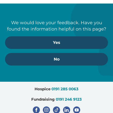
visit the
Gambling Commission’s website
.
Download the full Terms and Conditions
We would love your feedback. Have you
found the information helpful on this page?
Yes
No
Step
Hospice
0191 285 0063
1
of
Fundraising
0191 246 9123
3,