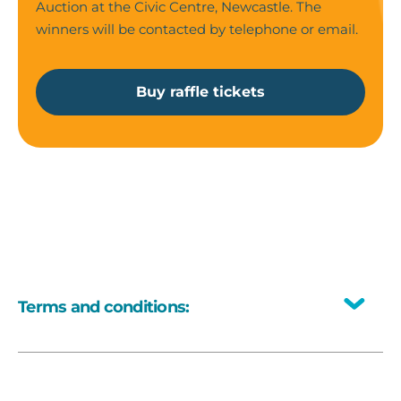
Auction at the Civic Centre, Newcastle. The
winners will be contacted by telephone or email.
Buy raffle tickets
Terms and conditions:
Toggle
All prizes have no cash alternative.