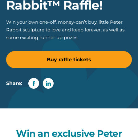
Rabbit™ Raffle!
Win your own one-off, money-can’t buy, little Peter
Rabbit sculpture to love and keep forever, as well as
some exciting runner up prizes.
Buy raffle tickets
Share:
Win an exclusive Peter