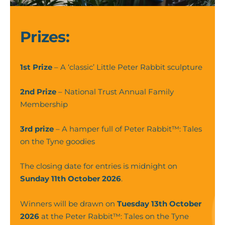
Smelling
Flowers
(6)
Prizes:
1st Prize
– A ‘classic’ Little Peter Rabbit sculpture
2nd Prize
– National Trust Annual Family
Membership
3rd prize
– A hamper full of Peter Rabbit™: Tales
on the Tyne goodies
The closing date for entries is midnight on
Sunday 11th October 2026
.
Winners will be drawn on
Tuesday 13th October
2026
at the Peter Rabbit™: Tales on the Tyne