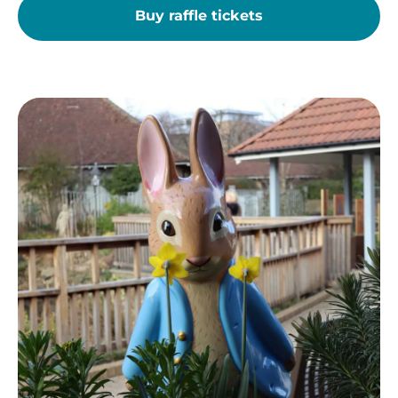
Buy raffle tickets
Peter
Rabbit