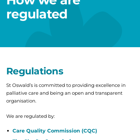
regulated
Regulations
St Oswald’s is committed to providing excellence in
palliative care and being an open and transparent
organisation.
We are regulated by:
Care Quality Commission (CQC)