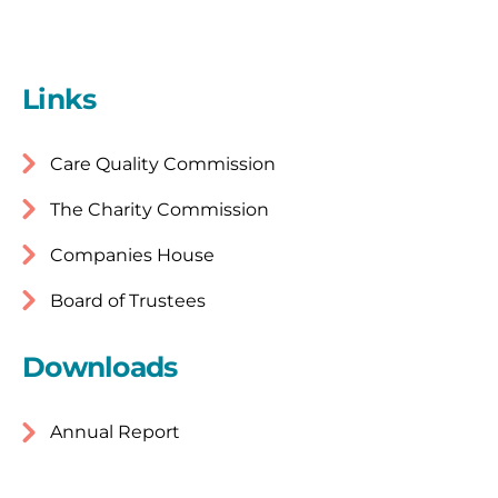
Links
Care Quality Commission
The Charity Commission
Companies House
Board of Trustees
Downloads
Annual Report