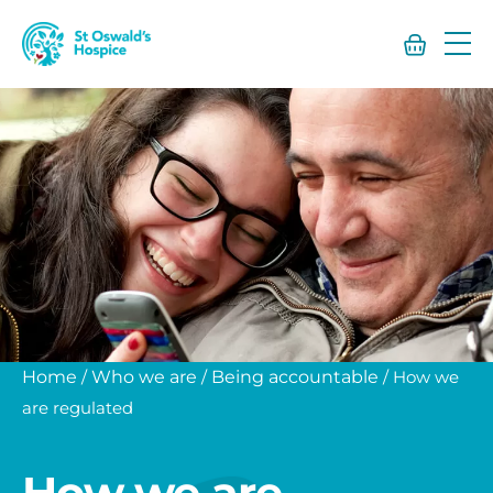
St
Oswald’s
Hospice
Home
/
Who we are
/
Being accountable
/
How we
are regulated
How we are