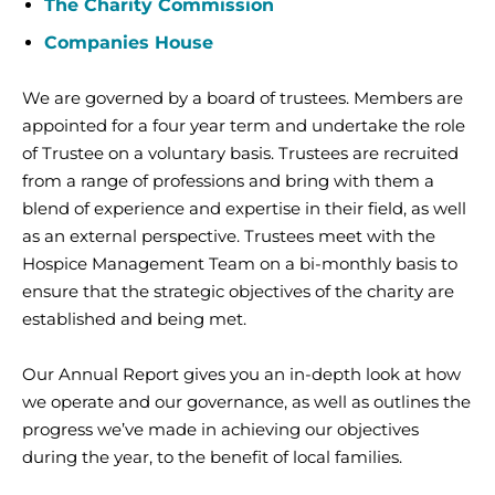
The Charity Commission
Companies House
We are governed by a board of trustees. Members are
appointed for a four year term and undertake the role
of Trustee on a voluntary basis. Trustees are recruited
from a range of professions and bring with them a
blend of experience and expertise in their field, as well
as an external perspective. Trustees meet with the
Hospice Management Team on a bi-monthly basis to
ensure that the strategic objectives of the charity are
established and being met.
Our Annual Report gives you an in-depth look at how
we operate and our governance, as well as outlines the
progress we’ve made in achieving our objectives
during the year, to the benefit of local families.