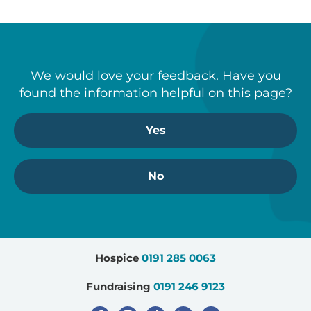
We would love your feedback. Have you
found the information helpful on this page?
Yes
No
Hospice
0191 285 0063
Fundraising
0191 246 9123