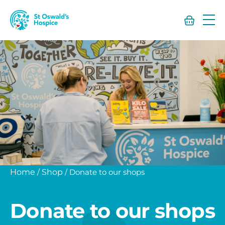
St
Oswald’s
Hospice
Home
/
Shop
/
Donate to our shops
Donate to our shops