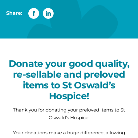
Share:
Donate your good quality,
re-sellable and preloved
items to St Oswald’s
Hospice!
Thank you for donating your preloved items to St
Oswald’s Hospice.
Your donations make a huge difference, allowing