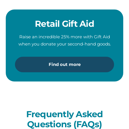
Retail Gift Aid
Raise an incredible 25% more with Gift Aid
when you donate
your second-hand goods.
Find out more
Frequently Asked
Questions (FAQs)