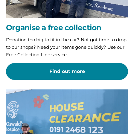
Organise a free collection
Donation too big to fit in the car? Not got time to drop
to our shops? Need your items gone quickly? Use our
Free Collection Line service.
Find out more
Use
our
House
Clearance
Service