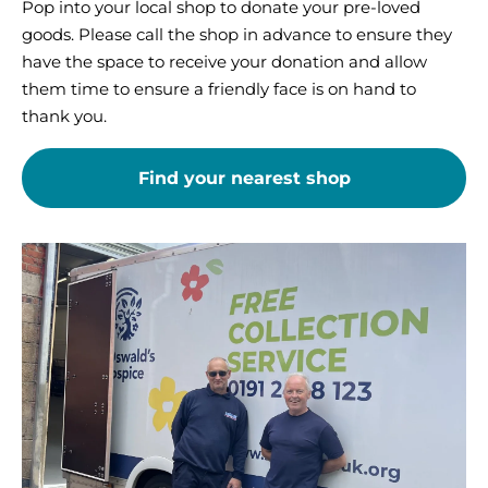
Pop into your local shop to donate your pre-loved
goods. Please call the shop in advance to ensure they
have the space to receive your donation and allow
them time to ensure a friendly face is on hand to
thank you.
Find your nearest shop
Organise
a
free
collection