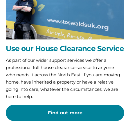
Use our House Clearance Service
As part of our wider support services we offer a
professional full house clearance service to anyone
who needs it across the North East. If you are moving
home, have inherited a property or have a relative
going into care, whatever the circumstances, we are
here to help.
Find out more