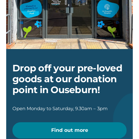
Donation
point
at
Ouseburn
Drop off your pre-loved
goods at our donation
point in Ouseburn!
Open Monday to Saturday, 9.30am – 3pm
Find out more