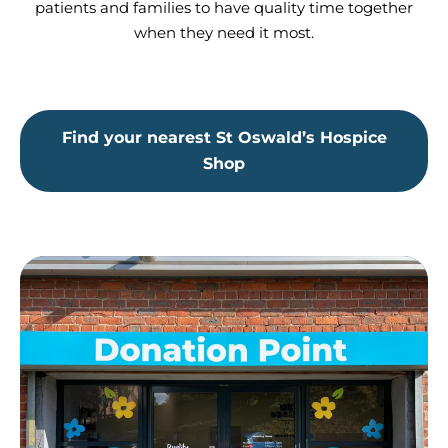
patients and families to have quality time together
when they need it most.
Find your nearest St Oswald’s Hospice
Shop