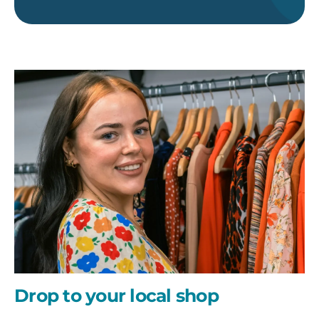
Drop
to
your
local
shop
Drop to your local shop