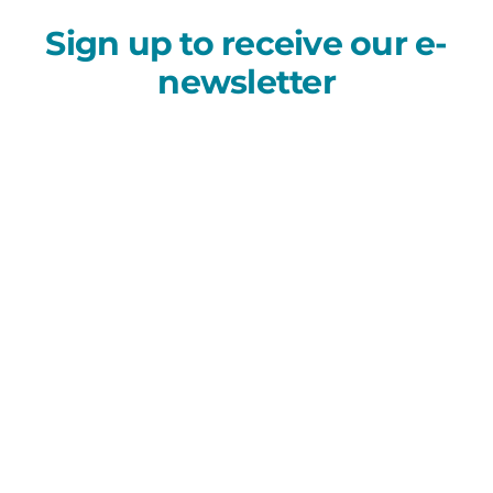
Sign up to receive our e-
newsletter