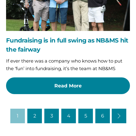
the
fairway
Fundraising is in full swing as NB&MS hit
the fairway
If ever there was a company who knows how to put
the ‘fun’ into fundraising, it’s the team at NB&MS
Read More
1
2
3
4
5
6