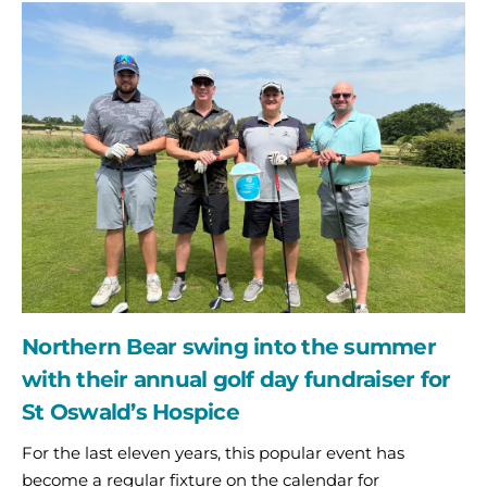
Northern
Bear
swing
into
the
summer
with
their
annual
golf
day
fundraiser
for
St
Northern Bear swing into the summer
Oswald’s
Hospice
with their annual golf day fundraiser for
St Oswald’s Hospice
For the last eleven years, this popular event has
become a regular fixture on the calendar for