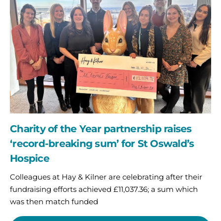
Year
partnership
raises
‘record-
breaking
sum’
for
St
Oswald’s
Hospice
Charity of the Year partnership raises
‘record-breaking sum’ for St Oswald’s
Hospice
Colleagues at Hay & Kilner are celebrating after their
fundraising efforts achieved £11,037.36; a sum which
was then match funded