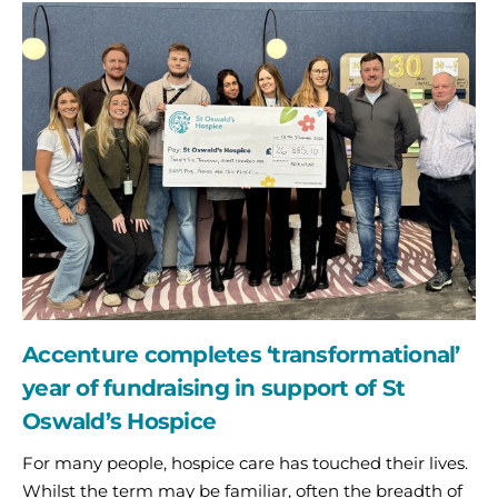
Accenture
completes
‘transformational’
year
of
fundraising
in
support
of
St
Oswald’s
Hospice
Accenture completes ‘transformational’
year of fundraising in support of St
Oswald’s Hospice
For many people, hospice care has touched their lives.
Whilst the term may be familiar, often the breadth of