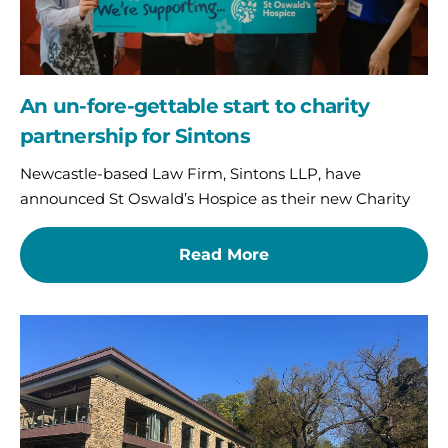
An un-fore-gettable start to charity
partnership for Sintons
Newcastle-based Law Firm, Sintons LLP, have
announced St Oswald’s Hospice as their new Charity
Read More
Par-
fect
day
on
the
fairway