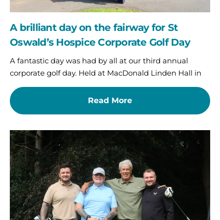
Day
A brilliant day on the fairway for St
Oswald’s Hospice Corporate Golf Day
A fantastic day was had by all at our third annual
corporate golf day. Held at MacDonald Linden Hall in
Read More
Fundraising
is
in
full
swing
as
NB&MS
hit