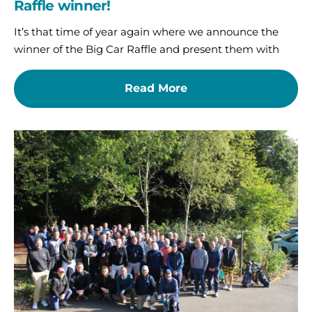
Raffle winner!
It’s that time of year again where we announce the
winner of the Big Car Raffle and present them with
Read More
A
brilliant
day
on
the
fairway
for
St
Oswald’s
Hospice
Corporate
Golf