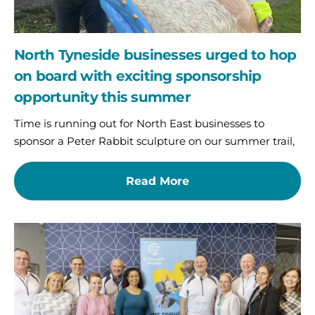
opportunity
this
summer
North Tyneside businesses urged to hop
on board with exciting sponsorship
opportunity this summer
Time is running out for North East businesses to
sponsor a Peter Rabbit sculpture on our summer trail,
Read More
Pedal
for
Purpose:
Corporate
Coast
to