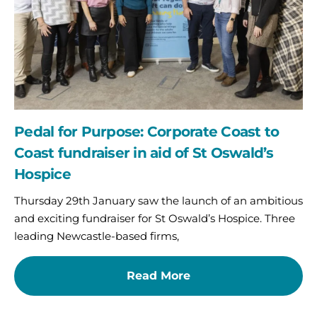
Coast
fundraiser
in
aid
of
St
Oswald’s
Hospice
Pedal for Purpose: Corporate Coast to
Coast fundraiser in aid of St Oswald’s
Hospice
Thursday 29th January saw the launch of an ambitious
and exciting fundraiser for St Oswald’s Hospice. Three
leading Newcastle-based firms,
Read More