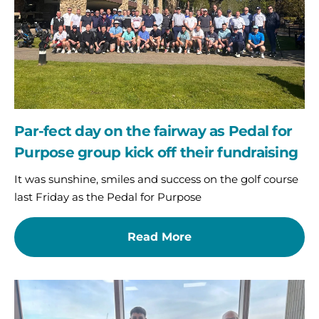
as
Pedal
for
Purpose
group
kick
off
their
Par-fect day on the fairway as Pedal for
fundraising
Purpose group kick off their fundraising
It was sunshine, smiles and success on the golf course
last Friday as the Pedal for Purpose
Read More
Charity
of
the