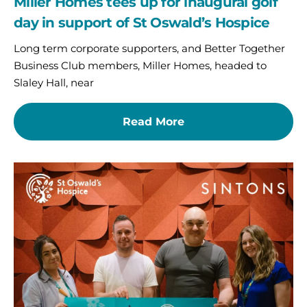
Miller Homes tees up for inaugural golf
day in support of St Oswald’s Hospice
Long term corporate supporters, and Better Together
Business Club members, Miller Homes, headed to
Slaley Hall, near
Read More
An
un-
fore-
gettable
start
to
charity
partnership
for
Sintons