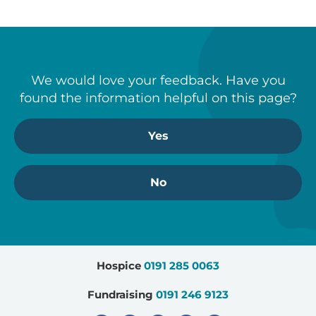
We would love your feedback. Have you
found the information helpful on this page?
Yes
No
Hospice
0191 285 0063
Fundraising
0191 246 9123