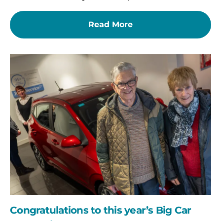
Read More
Congratulations
to
this
year’s
Big
Car
Raffle
winner!
Congratulations to this year’s Big Car