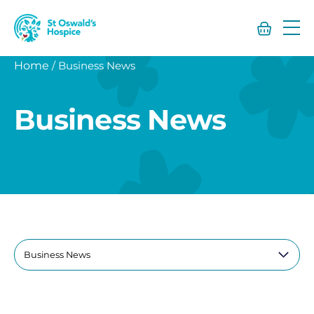
St
Oswald’s
Hospice
Home
/
Business News
Business News
Filter
by