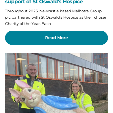
support of St Oswald’s Hospice
Throughout 2025, Newcastle based Malhotra Group
plc partnered with St Oswald’s Hospice as their chosen
Charity of the Year. Each
Read More
North
Tyneside
businesses
urged
to
hop
on
board
with
exciting
sponsorship