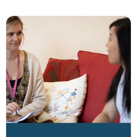
ways_to_make_a_difference_business