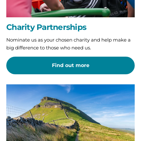
Charity Partnerships
Nominate us as your chosen charity and help make a
big difference to those who need us.
Find out more
Take
on
a
challenge