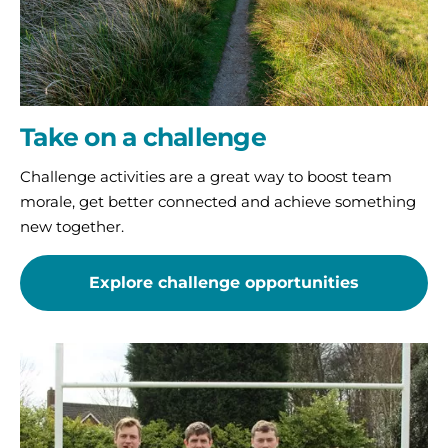
Take on a challenge
Challenge activities are a great way to boost team
morale, get better connected and achieve something
new together.
Explore challenge opportunities
Host
an
event