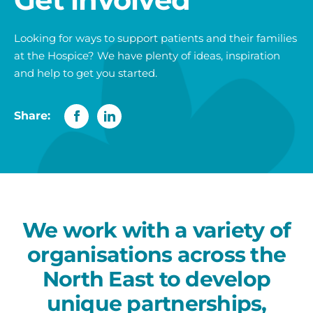
Looking for ways to support patients and their families
at the Hospice? We have plenty of ideas, inspiration
and help to get you started.
Share:
We work with a variety of
organisations across the
North East to develop
unique partnerships,