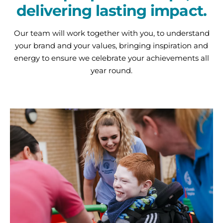
delivering lasting impact.
Our team will work together with you, to understand
your brand and your values, bringing inspiration and
energy to ensure we celebrate your achievements all
year round.
Charity
Partnerships