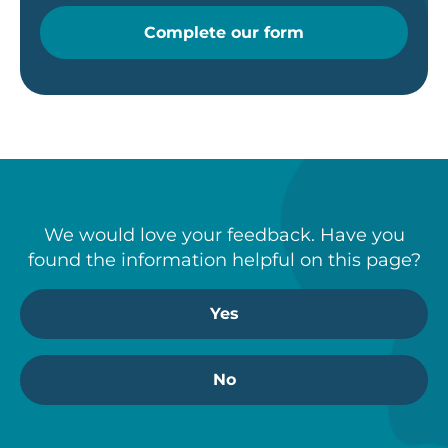
Complete our form
We would love your feedback. Have you
found the information helpful on this page?
Yes
No