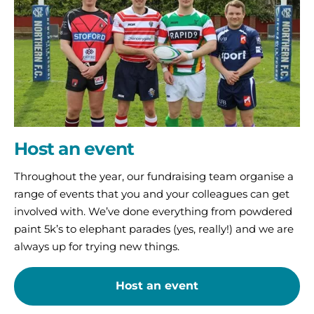
Host an event
Throughout the year, our fundraising team organise a
range of events that you and your colleagues can get
involved with. We’ve done everything from powdered
paint 5k’s to elephant parades (yes, really!) and we are
always up for trying new things.
Host an event