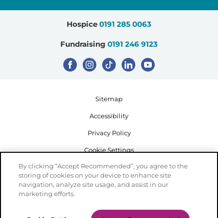
Hospice
0191 285 0063
Fundraising
0191 246 9123
Sitemap
Accessibility
Privacy Policy
Cookie Settings
By clicking “Accept Recommended”, you agree to the
storing of cookies on your device to enhance site
navigation, analyze site usage, and assist in our
marketing efforts.
Registered Charity Number: 503386