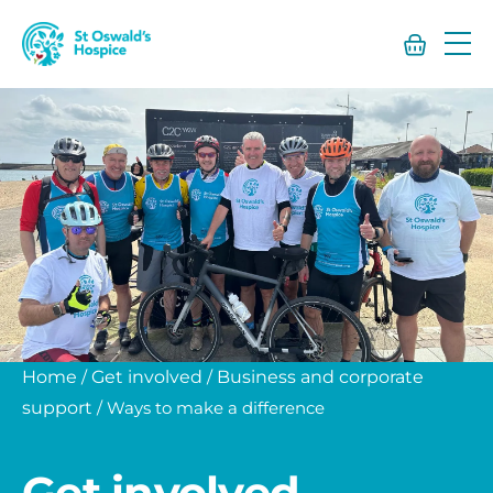
St
Oswald’s
Hospice
Home
/
Get involved
/
Business and corporate
support
/
Ways to make a difference
Get involved