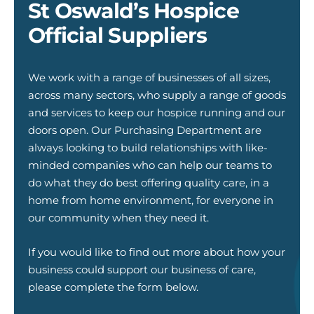
St Oswald’s Hospice
Official Suppliers
We work with a range of businesses of all sizes,
across many sectors, who supply a range of goods
and services to keep our hospice running and our
doors open. Our Purchasing Department are
always looking to build relationships with like-
minded companies who can help our teams to
do what they do best offering quality care, in a
home from home environment, for everyone in
our community when they need it.
If you would like to find out more about how your
business could support our business of care,
please complete the form below.