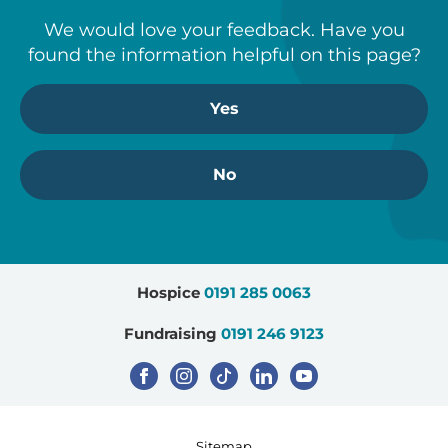
We would love your feedback. Have you
found the information helpful on this page?
Yes
No
Hospice
0191 285 0063
Fundraising
0191 246 9123
Sitemap