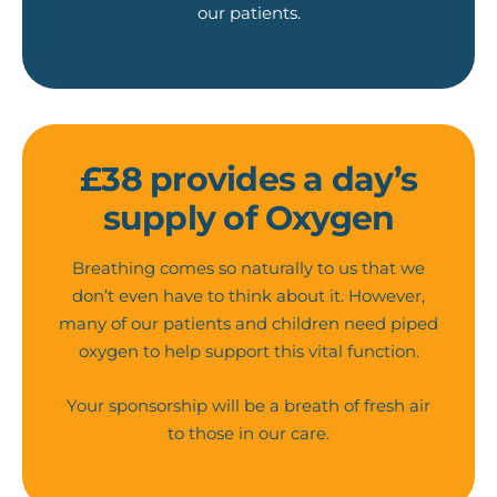
our patients.
£38 provides a day’s
supply of Oxygen
Breathing comes so naturally to us that we
don’t even have to think about it. However,
many of our patients and children need piped
oxygen to help support this vital function.
Your sponsorship will be a breath of fresh air
to those in our care.