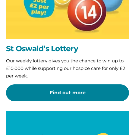
St Oswald’s Lottery
Our weekly lottery gives you the chance to win up to
£10,000 while supporting our hospice care for only £2
per week.
Find out more
Play
our
Big