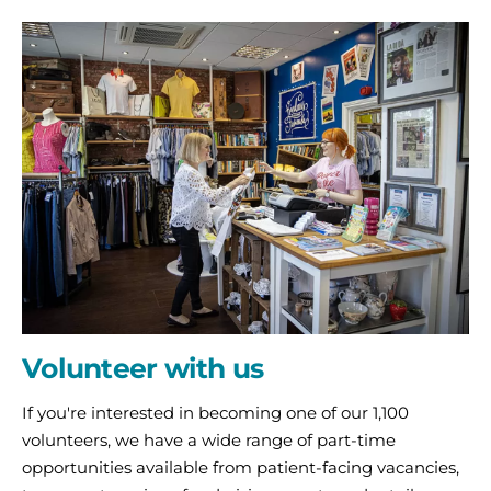
Volunteer
with
us
Volunteer with us
If you're interested in becoming one of our 1,100
volunteers, we have a wide range of part-time
opportunities available from patient-facing vacancies,