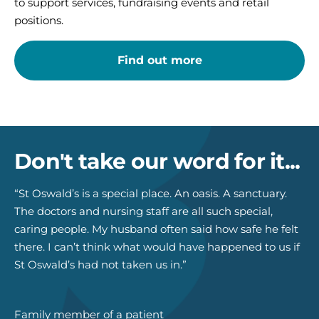
to support services, fundraising events and retail
positions.
Find out more
Don't take our word for it...
“St Oswald’s is a special place. An oasis. A sanctuary.
The doctors and nursing staff are all such special,
caring people. My husband often said how safe he felt
there. I can’t think what would have happened to us if
St Oswald’s had not taken us in.”
Family member of a patient