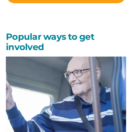
Popular ways to get
involved
Give
Regularly