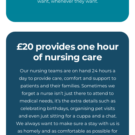
want, whenever they want.
£20 provides one hour
of nursing care
Our nursing teams are on hand 24 hours a
day to provide care, comfort and support to
patients and their families. Sometimes we
forget a nurse isn’t just there to attend to
medical needs, it’s the extra details such as
celebrating birthdays, organising pet visits
and even just sitting for a cuppa and a chat.
We always want to make sure a stay with us is
as homely and as comfortable as possible for