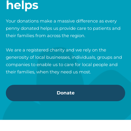
helps
Your donations make a massive difference as every
penny donated helps us provide care to patients and
their families from across the region.
We are a registered charity and we rely on the
generosity of local businesses, individuals, groups and
companies to enable us to care for local people and
their families, when they need us most.
Donate