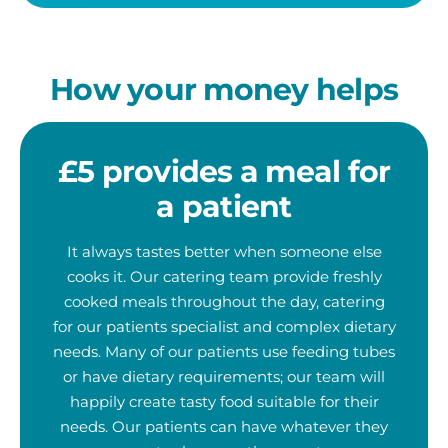
How your money helps
£5 provides a meal for
a patient
It always tastes better when someone else
cooks it. Our catering team provide freshly
cooked meals throughout the day, catering
for our patients specialist and complex dietary
needs. Many of our patients use feeding tubes
or have dietary requirements; our team will
happily create tasty food suitable for their
needs. Our patients can have whatever they