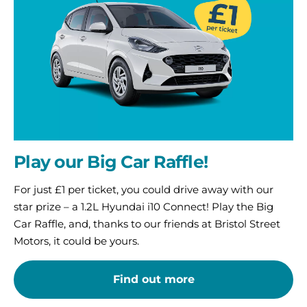
Car
Raffle!
Play our Big Car Raffle!
For just £1 per ticket, you could drive away with our
star prize – a 1.2L Hyundai i10 Connect! Play the Big
Car Raffle, and, thanks to our friends at Bristol Street
Motors, it could be yours.
Find out more