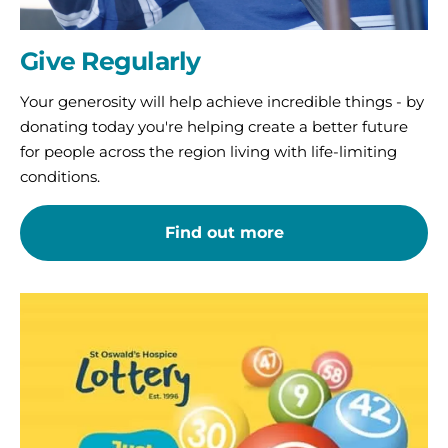
Give Regularly
Your generosity will help achieve incredible things - by
donating today you're helping create a better future
for people across the region living with life-limiting
conditions.
Find out more
St
Oswald’s
Lottery