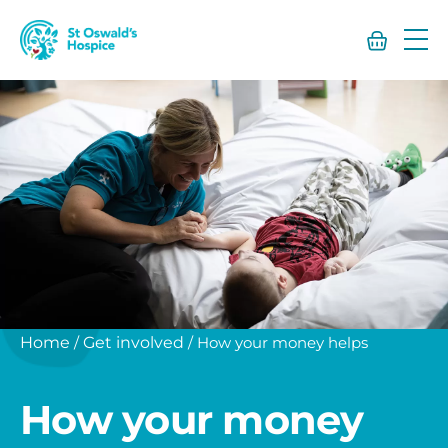
St
Oswald’s
Hospice
Home
/
Get involved
/
How your money helps
How your money