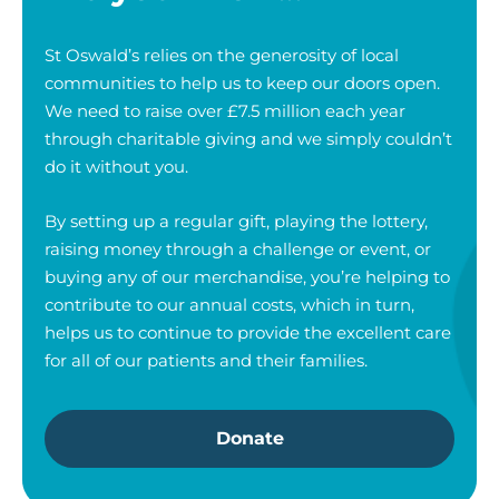
St Oswald’s relies on the generosity of local
communities to help us to keep our doors open.
We need to raise over £7.5 million each year
through charitable giving and we simply couldn’t
do it without you.
By setting up a regular gift, playing the lottery,
raising money through a challenge or event, or
buying any of our merchandise, you’re helping to
contribute to our annual costs, which in turn,
helps us to continue to provide the excellent care
for all of our patients and their families.
Donate