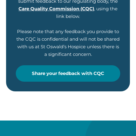
submit feedback to our regulating body, the
Care Quality Commission (CQC)
, using the
link below.
Please note that any feedback you provide to
the CQC is confidential and will not be shared
with us at St Oswald’s Hospice unless there is
a significant concern.
Share your feedback with CQC