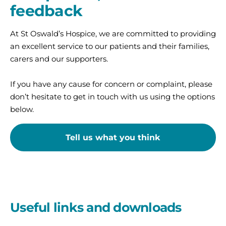
feedback
At St Oswald’s Hospice, we are committed to providing
an excellent service to our patients and their families,
carers and our supporters.
If you have any cause for concern or complaint, please
don’t hesitate to get in touch with us using the options
below.
Tell us what you think
Useful links and downloads