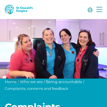
St
Oswald’s
Hospice
Home
/
Who we are
/
Being accountable
/
Complaints, concerns and feedback
Complaints,