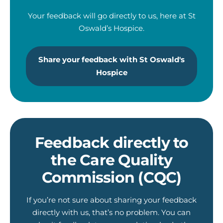
Your feedback will go directly to us, here at St
Oswald’s Hospice.
Share your feedback with St Oswald's
Hospice
Feedback directly to
the Care Quality
Commission (CQC)
If you’re not sure about sharing your feedback
directly with us, that’s no problem. You can