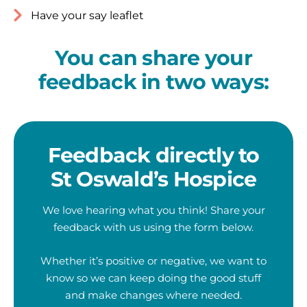
Have your say leaflet
You can share your
feedback in two ways:
Feedback directly to
St Oswald’s Hospice
We love hearing what you think! Share your
feedback with us using the form below.
Whether it’s positive or negative, we want to
know so we can keep doing the good stuff
and make changes where needed.