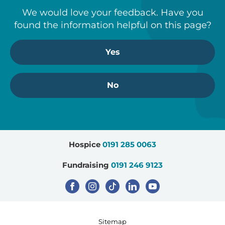
We would love your feedback. Have you
found the information helpful on this page?
Yes
No
Hospice
0191 285 0063
Fundraising
0191 246 9123
Sitemap