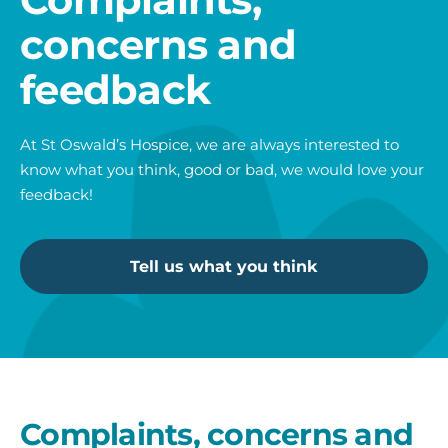
concerns and
feedback
At St Oswald’s Hospice, we are always interested to
know what you think, good or bad, we would love your
feedback!
Tell us what you think
Complaints, concerns and