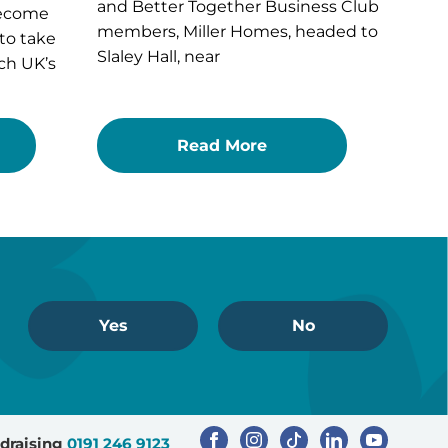
and Better Together Business Club
become
members, Miller Homes, headed to
 to take
Slaley Hall, near
ch UK’s
Read More
Yes
No
draising
0191 246 9123