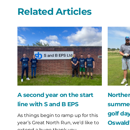
Related Articles
A
Northern
second
Bear
year
swing
on
into
the
the
start
summer
line
with
with
their
S
annual
and
golf
B
day
A second year on the start
Norther
EPS
fundraise
line with S and B EPS
summer 
for
St
golf day
As things begin to ramp up for this
Oswald’s
Oswald’
year’s Great North Run, we’d like to
Hospice
extend a huge thank you