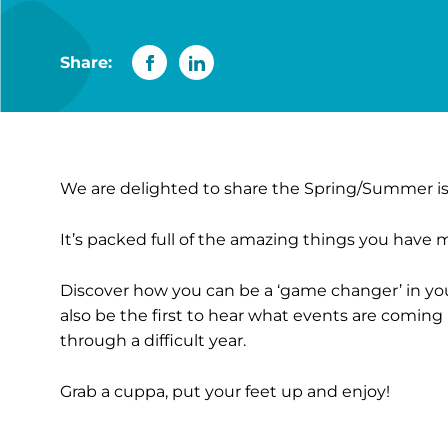
Share:
We are delighted to share the Spring/Summer iss
It’s packed full of the amazing things you have 
Discover how you can be a ‘game changer’ in y
also be the first to hear what events are comin
through a difficult year.
Grab a cuppa, put your feet up and enjoy!