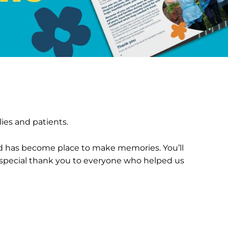
ies and patients.
d has become place to make memories. You’ll
a special thank you to everyone who helped us