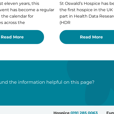
st eleven years, this
St Oswald’s Hospice has 
vent has become a regular
the first hospice in the UK
n the calendar for
part in Health Data Resear
s across the
(HDR
Read More
Read More
nd the information helpful on this page?
Hospice
0191 285 0063
Fun