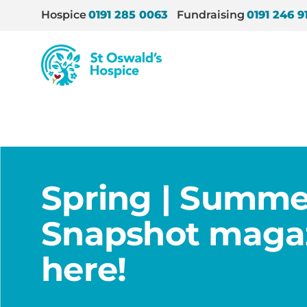
Hospice
0191 285 0063
Fundraising
0191 246 9
St
Oswald’s
Hospice
Home
/
News
/
Spring | Summer 2021 Snapshot m
Spring | Summe
Snapshot magaz
here!