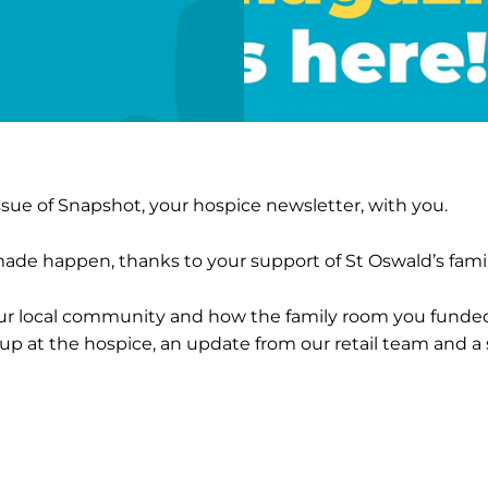
ue of Snapshot, your hospice newsletter, with you.
made happen, thanks to your support of St Oswald’s famil
our local community and how the family room you funde
g up at the hospice, an update from our retail team and 