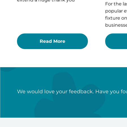
For the la
popular e
fixture o
businesse
Read More
We would love your feedback. Have you fou