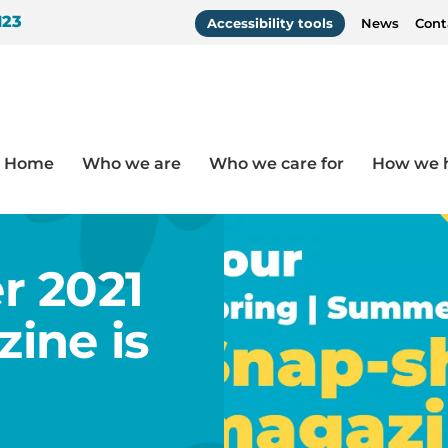
123
Accessibility tools
News
Cont
Home
Who we are
Who we care for
How we 
agazine is here!
r 2021
ine is