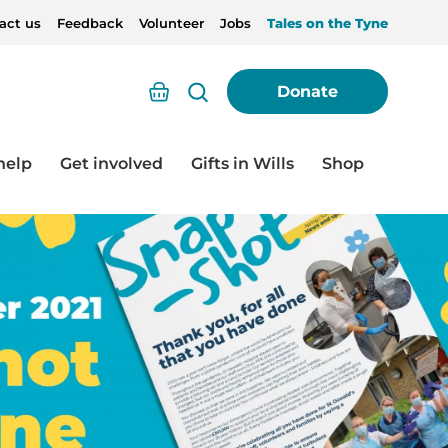
act us
Feedback
Volunteer
Jobs
Tales on the Tyne
Basket
Donate
help
Get involved
Gifts in Wills
Shop