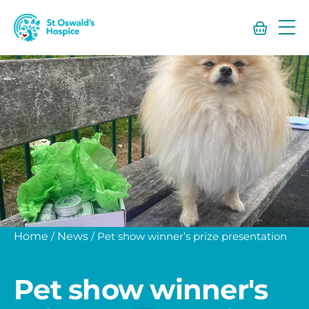
St
Oswald’s
Hospice
Home
/
News
/
Pet show winner’s prize presentation
Pet show winner's