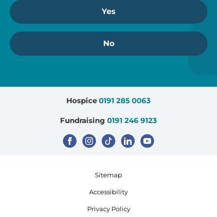
Yes
No
Hospice
0191 285 0063
Fundraising
0191 246 9123
Sitemap
Accessibility
Privacy Policy