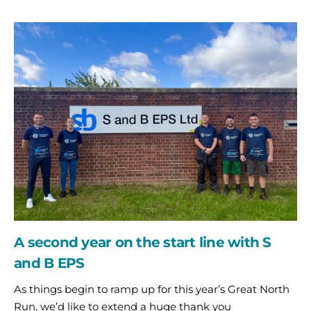
A
second
year
on
the
start
line
with
S
and
B
EPS
A second year on the start line with S
and B EPS
As things begin to ramp up for this year’s Great North
Run, we’d like to extend a huge thank you