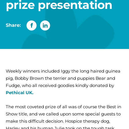
prize presentation
Share:
Weekly winners included Iggy the long haired guinea
pig, Bobby Brown the terrier and puppies Bear and
Fudge, who all received goodies kindly donated by
Pethical UK.
The most coveted prize of all was of course the Best in
Show title, and we called upon some special guests to
make this difficult decision. Hospice therapy dog,
Harley and his human Julie took on the tough task