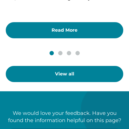
Read More
View all
We would love your feedback. Have you
found the information helpful on this page?