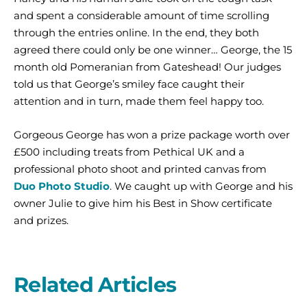
and spent a considerable amount of time scrolling
through the entries online. In the end, they both
agreed there could only be one winner… George, the 15
month old Pomeranian from Gateshead! Our judges
told us that George’s smiley face caught their
attention and in turn, made them feel happy too.
Gorgeous George has won a prize package worth over
£500 including treats from Pethical UK and a
professional photo shoot and printed canvas from
Duo Photo Studio
. We caught up with George and his
owner Julie to give him his Best in Show certificate
and prizes.
Related Articles