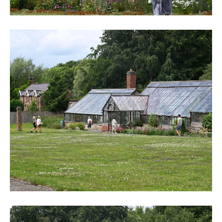
DSC_6244
DSC_6246