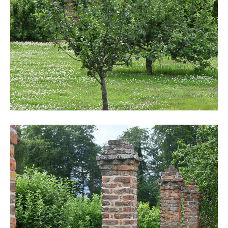
DSC_6242