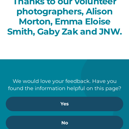
Thanks to our volunteer
photographers, Alison
Morton, Emma Eloise
Smith, Gaby Zak and JNW.
We would love your feedback. Have you
found the information helpful on this page?
Yes
No