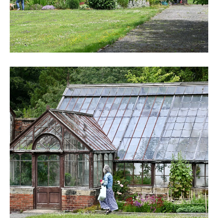
DSC_6250