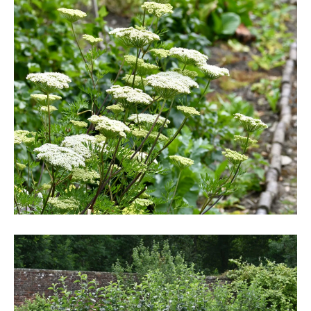
DSC_6241