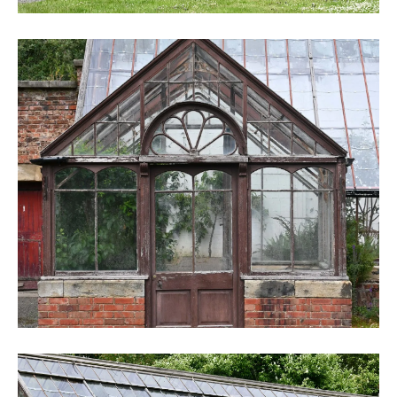
DSC_6251
DSC_6253