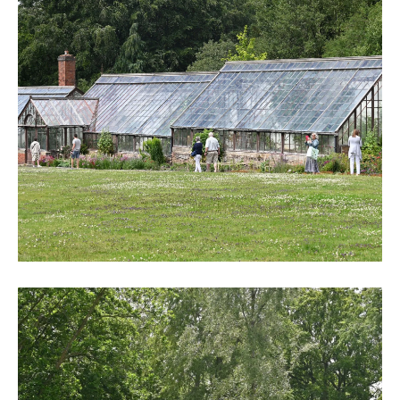
DSC_6247