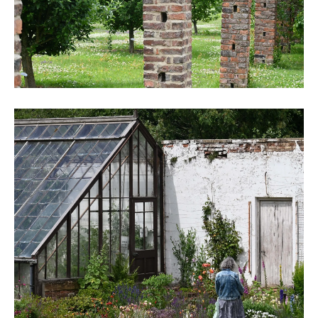
DSC_6243