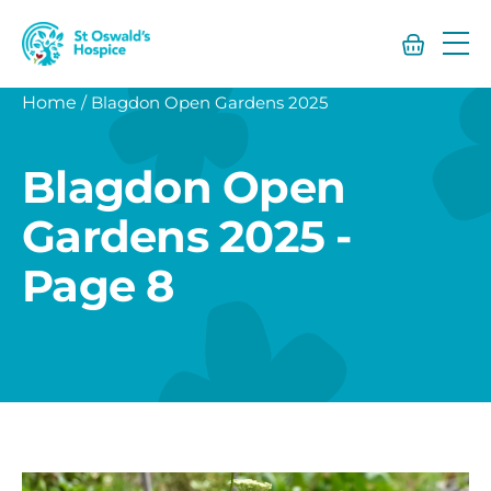
St
Oswald’s
Hospice
Home
/
Blagdon Open Gardens 2025
Blagdon Open
Gardens 2025 -
Page 8