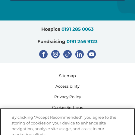
Hospice
0191 285 0063
Fundraising
0191 246 9123
Sitemap
Accessibility
Privacy Policy
Cookie Settings
By clicking “Accept Recommended”, you agree to the
storing of cookies on your device to enhance site
navigation, analyze site usage, and assist in our
marketing efforts.