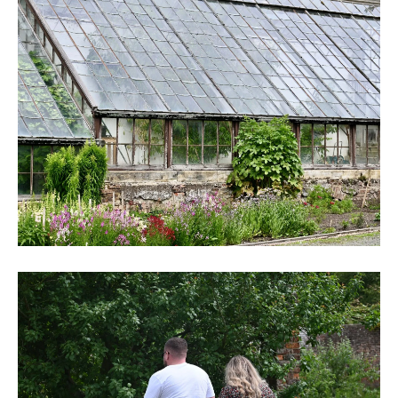
DSC_6254