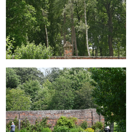
DSC_6249