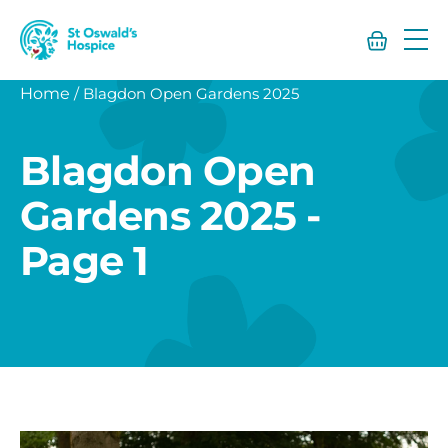
St
Oswald’s
Hospice
Home
/
Blagdon Open Gardens 2025
Blagdon Open
Gardens 2025 -
Page 1