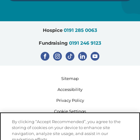
Hospice
0191 285 0063
Fundraising
0191 246 9123
Sitemap
Accessibility
Privacy Policy
Cookie Settings
By clicking “Accept Recommended”, you agree to the
storing of cookies on your device to enhance site
navigation, analyze site usage, and assist in our
marketing efforts.