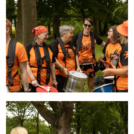
0M3A8890