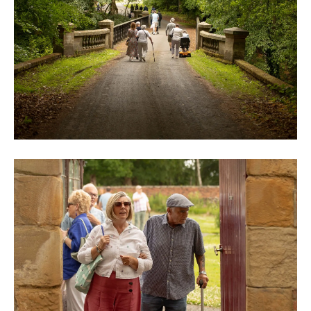
0M3A9005