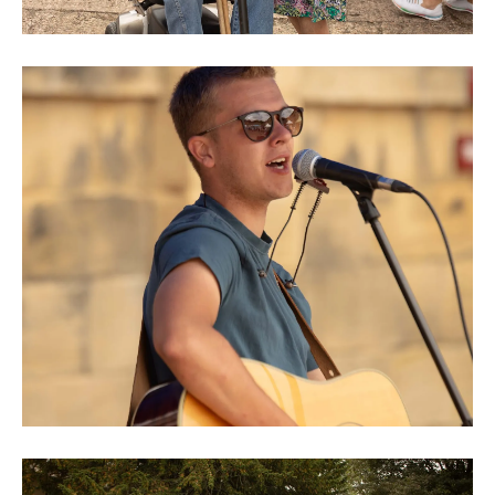
0M3A8962
0M3A8980