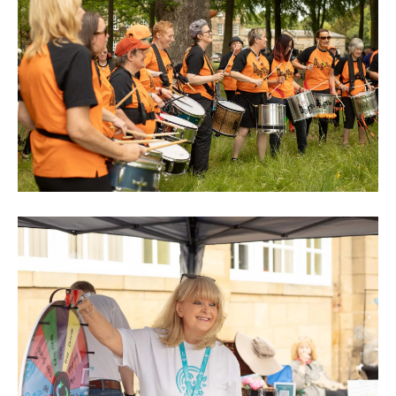
0M3A8901