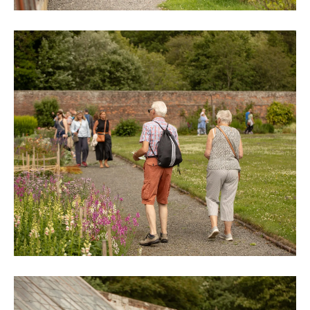
0M3A9017
0M3A9018