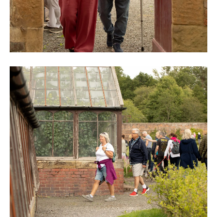
0M3A9013