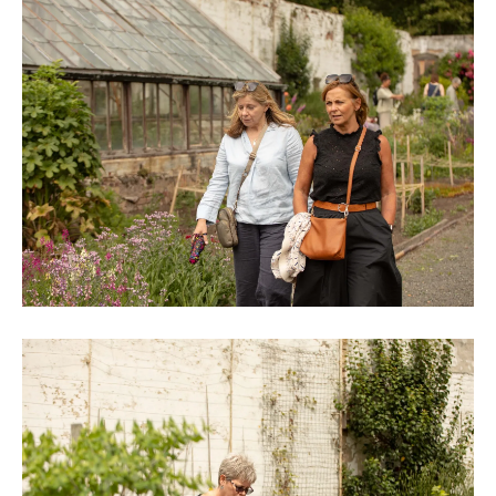
0M3A9019