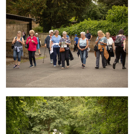
0M3A9004