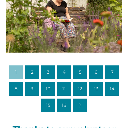
0M3A9024
1
2
3
4
5
6
7
8
9
10
11
12
13
14
Next
15
16