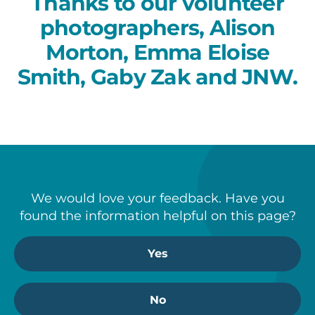
Thanks to our volunteer
photographers, Alison
Morton, Emma Eloise
Smith, Gaby Zak and JNW.
We would love your feedback. Have you
found the information helpful on this page?
Yes
No