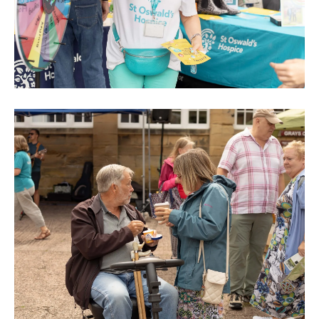
0M3A8945