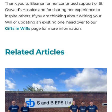
Thank you to Eleanor for her continued support of St
Oswald’s Hospice and for sharing her experience to
inspire others. If you are thinking about writing your
Will or updating an existing one, head over to our
Gifts in Wills
page for more information.
Related Articles
A
second
year
on
the
start
line
with