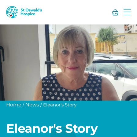
St
Oswald’s
Hospice
Home
/
News
/
Eleanor’s Story
Eleanor's Story