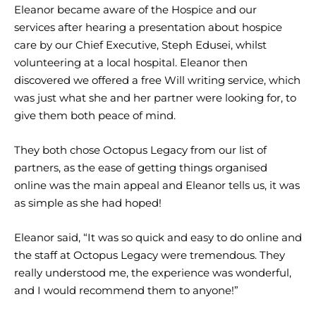
Eleanor became aware of the Hospice and our
services after hearing a presentation about hospice
care by our Chief Executive, Steph Edusei, whilst
volunteering at a local hospital. Eleanor then
discovered we offered a free Will writing service, which
was just what she and her partner were looking for, to
give them both peace of mind.
They both chose Octopus Legacy from our list of
partners, as the ease of getting things organised
online was the main appeal and Eleanor tells us, it was
as simple as she had hoped!
Eleanor said, “It was so quick and easy to do online and
the staff at Octopus Legacy were tremendous. They
really understood me, the experience was wonderful,
and I would recommend them to anyone!”