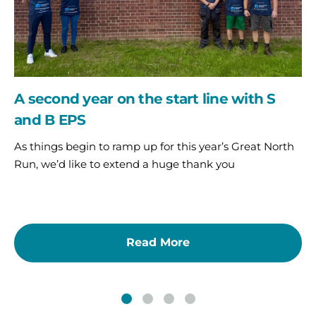
S
and
B
EPS
A second year on the start line with S
and B EPS
As things begin to ramp up for this year’s Great North
Run, we’d like to extend a huge thank you
Read More