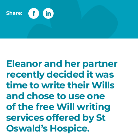
Share:
Eleanor and her partner
recently decided it was
time to write their Wills
and chose to use one
of the free Will writing
services offered by St
Oswald’s Hospice.