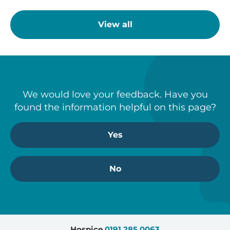
View all
We would love your feedback. Have you
found the information helpful on this page?
Yes
No
Hospice
0191 285 0063