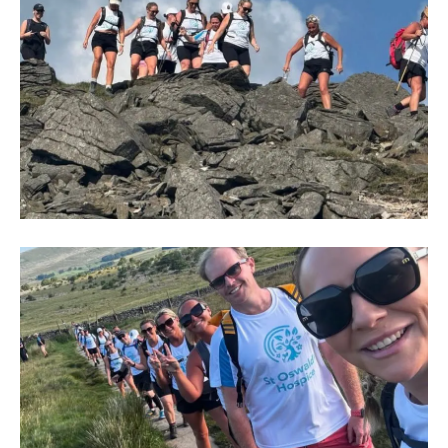
IMG-
20250704-
WA0015