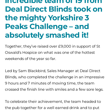
incredible team of 19 from
Deal Direct Blinds took on
the mighty Yorkshire 3
Peaks Challenge – and
absolutely smashed it!
Together, they’ve raised over £9,000 in support of St
Oswald’s Hospice on what was one of the hottest
weekends of the year so far.
Led by Sam Blackbird, Sales Manager at Deal Direct
Blinds, who completed the challenge in an impressive
9 hours and 7 minutes of moving time, the team
crossed the finish line with smiles and a few sore legs.
To celebrate their achievement, the team headed to
the pub together for a well earned drink and to put