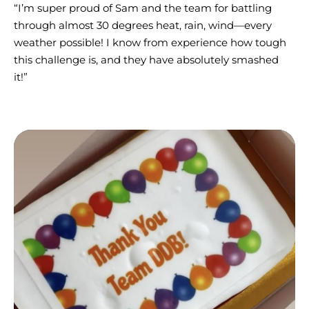
“I’m super proud of Sam and the team for battling
through almost 30 degrees heat, rain, wind—every
weather possible! I know from experience how tough
this challenge is, and they have absolutely smashed
it!”