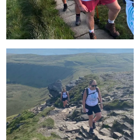
IMG-
20250704-
WA0004