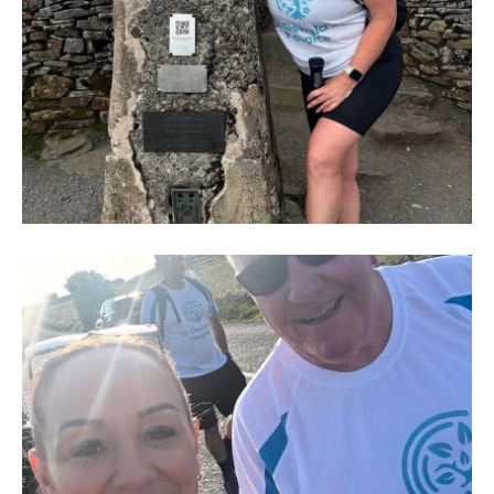
IMG-
20250704-
WA0011