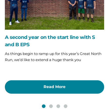
with
S
and
B
EPS
A second year on the start line with S
and B EPS
As things begin to ramp up for this year’s Great North
Run, we’d like to extend a huge thank you
Read More