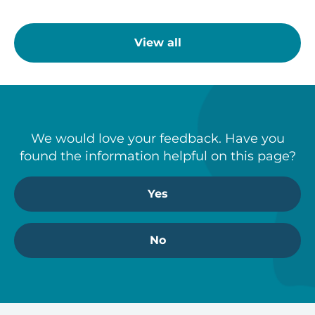
View all
We would love your feedback. Have you
found the information helpful on this page?
Yes
No