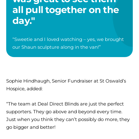
all pull together on the
day."
“
Sweetie
and I loved watching
–
yes, we brought
our Shaun sculpture along in the van!”
Sophie Hindhaugh, Senior Fundraiser at St Oswald’s
Hospice, added:
“The team at Deal Direct Blinds are just the perfect
supporters. They go above and beyond every time.
Just when you think they can’t possibly do more, they
go bigger and better!