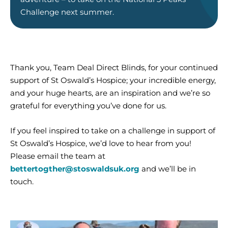
Challenge n
ext sum
mer
.
Thank you, Team Deal Direct Blinds, for your continued
support of St Oswald’s Hospice; your incredible energy,
and your huge hearts, are an inspiration and we’re so
grateful for everything you’ve done for us.
If you feel inspired to take on a challenge in support of
St Oswald’s Hospice, we’d love to hear from you!
Please email the team at
bettertogther@stoswaldsuk.org
and we’ll be in
touch.