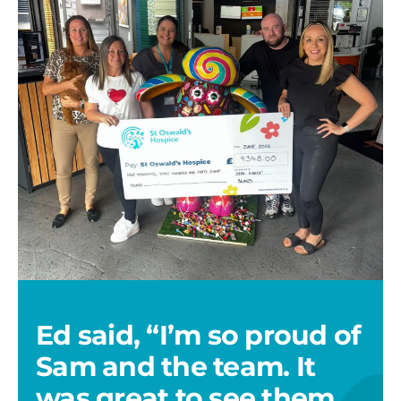
team
with
cheque
Ed said, “I’m so proud of
Sam and the team. It
was great to see them