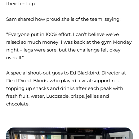
their feet up.
Sam shared how proud she is of the team, saying:
“Everyone put in 100% effort. I can’t believe we’ve
raised so much money! I was back at the gym Monday
night – legs were sore, but the challenge felt okay
overall.”
A special shout-out goes to Ed Blackbird, Director at
Deal Direct Blinds, who played a vital support role,
topping up snacks and drinks after each peak with
fresh fruit, water, Lucozade, crisps, jellies and
chocolate.