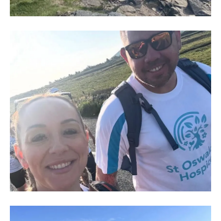
IMG-
20250704-
WA0014
IMG-
20250704-
WA0003