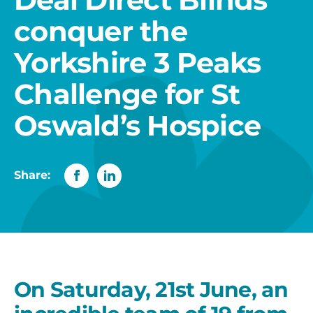
conquer the
Yorkshire 3 Peaks
Challenge for St
Oswald’s Hospice
Share:
On Saturday, 21st June, an