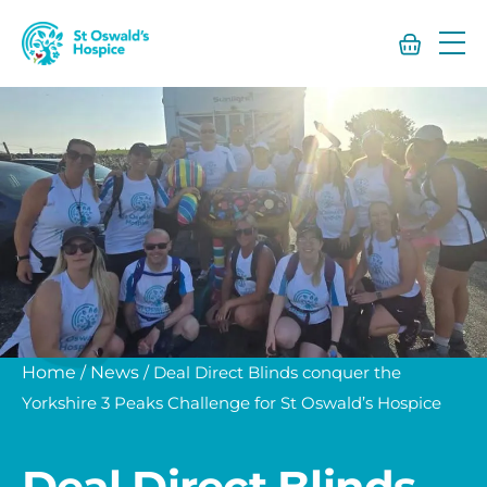
St
Oswald’s
Hospice
Home
/
News
/
Deal Direct Blinds conquer the
Yorkshire 3 Peaks Challenge for St Oswald’s Hospice
Deal Direct Blinds