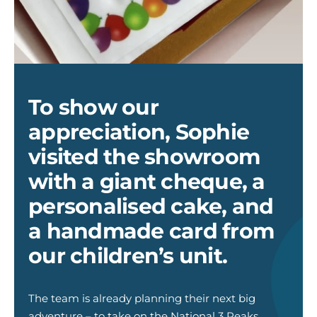
cake
To show our
appreciation, Sophie
visited the showroom
with a giant cheque, a
personalised cake, and
a handmade card from
our children’s unit.
T
he
team is already planning
their next big
adventure –
to take on the National 3 Peaks