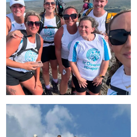
IMG-
20250704-
WA0005