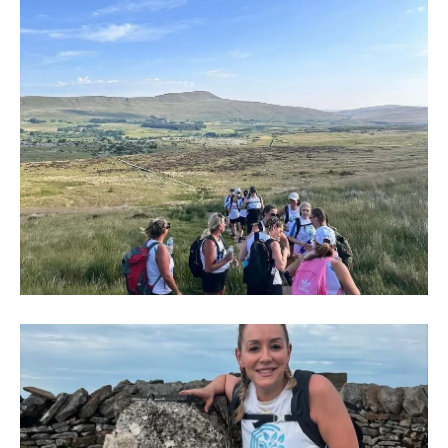
IMG-
20250704-
WA0012