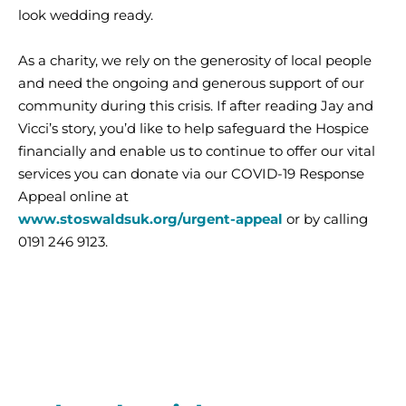
look wedding ready.
As a charity, we rely on the generosity of local people
and need the ongoing and generous support of our
community during this crisis. If after reading Jay and
Vicci’s story, you’d like to help safeguard the Hospice
financially and enable us to continue to offer our vital
services you can donate via our COVID-19 Response
Appeal online at
www.stoswaldsuk.org/urgent-appeal
or by calling
0191 246 9123.