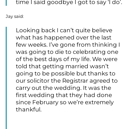
time I said goodbye I got to say ‘I do’.
Jay said:
Looking back I can’t quite believe
what has happened over the last
few weeks. I’ve gone from thinking I
was going to die to celebrating one
of the best days of my life. We were
told that getting married wasn’t
going to be possible but thanks to
our solicitor the Registrar agreed to
carry out the wedding. It was the
first wedding that they had done
since February so we’re extremely
thankful.