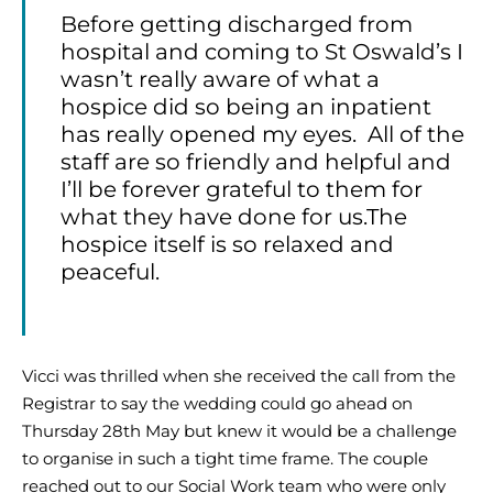
Before getting discharged from
hospital and coming to St Oswald’s I
wasn’t really aware of what a
hospice did so being an inpatient
has really opened my eyes. All of the
staff are so friendly and helpful and
I’ll be forever grateful to them for
what they have done for us.The
hospice itself is so relaxed and
peaceful.
Vicci was thrilled when she received the call from the
Registrar to say the wedding could go ahead on
Thursday 28th May but knew it would be a challenge
to organise in such a tight time frame. The couple
reached out to our Social Work team who were only