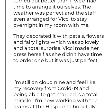
turned out better than if we’d had
time to arrange it ourselves. The
weather was perfect and the staff
even arranged for Vicci to stay
overnight in my room with me.
They decorated it with petals, flowers
and fairy lights which was so lovely
and a total surprise. Vicci made her
dress herself as she didn’t have time
to order one but it was just perfect.
I’m still on cloud nine and feel like
my recovery from Covid-19 and
being able to get married is a total
miracle. I’m now working with the
teams at the Hospice to hopefully