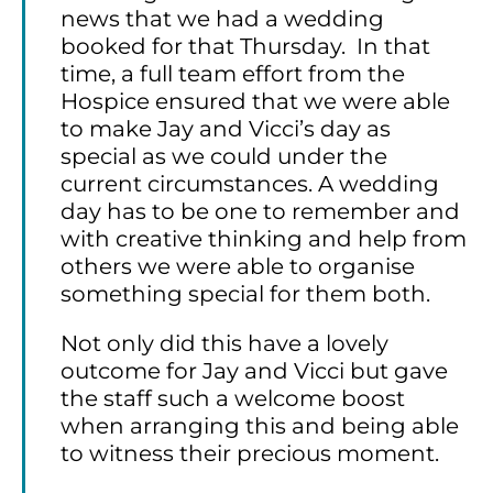
news that we had a wedding
booked for that Thursday. In that
time, a full team effort from the
Hospice ensured that we were able
to make Jay and Vicci’s day as
special as we could under the
current circumstances. A wedding
day has to be one to remember and
with creative thinking and help from
others we were able to organise
something special for them both.
Not only did this have a lovely
outcome for Jay and Vicci but gave
the staff such a welcome boost
when arranging this and being able
to witness their precious moment.