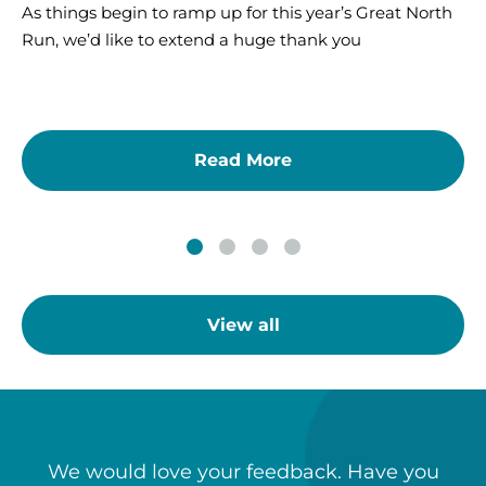
As things begin to ramp up for this year’s Great North
Run, we’d like to extend a huge thank you
Read More
View all
We would love your feedback. Have you