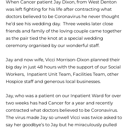
When Cancer patient Jay Dixon, from West Denton
was left fighting for his life after contracting what
doctors believed to be Coronavirus he never thought
he’d see his wedding day. Three weeks later close
friends and family of the loving couple came together
as the pair tied the knot at a special wedding
ceremony organised by our wonderful staff.
Jay and now wife, Vicci Morrison-Dixon planned their
big day in just 48 hours with the support of our Social
Workers, Inpatient Unit Team, Facilities Team, other
Hospice staff and generous local businesses.
Jay, who was a patient on our Inpatient Ward for over
two weeks has had Cancer for a year and recently
contracted what doctors believed to be Coronavirus.
The virus made Jay so unwell Vicci was twice asked to
say her goodbye’s to Jay but he miraculously pulled