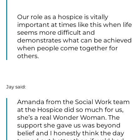
Our role as a hospice is vitally
important at times like this when life
seems more difficult and
demonstrates what can be achieved
when people come together for
others.
Jay said:
Amanda from the Social Work team
at the Hospice did so much for us,
she’s a real Wonder Woman. The
support she gave us was beyond
belief and I honestly think the day