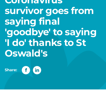
survivor goes from
saying final
'goodbye' to saying
'I do' thanks to St
Oswald's
Share: