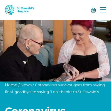
St
Oswald’s
Hospice
Home
/
News
/
Coronavirus survivor goes from saying
final ‘goodbye’ to saying ‘I do’ thanks to St Oswald’s
Coronavirus