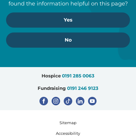
found the information helpful on this page?
Yes
No
Hospice
0191 285 0063
Fundraising
0191 246 9123
Sitemap
Accessibility