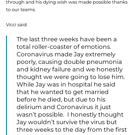
through and his dying wish was made possible thanks
to our teams.
Vicci said:
The last three weeks have been a
total roller-coaster of emotions.
Coronavirus made Jay extremely
poorly, causing double pneumonia
and kidney failure and we honestly
thought we were going to lose him.
While Jay was in hospital he said
that he wanted to get married
before he died, but due to his
delirium and Coronavirus it just
wasn’t possible. I honestly thought
Jay wouldn’t survive the virus but
three weeks to the day from the first