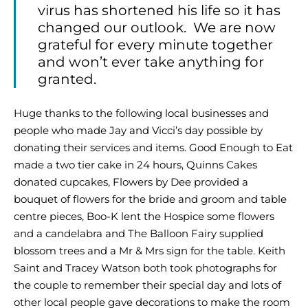
virus has shortened his life so it has
changed our outlook. We are now
grateful for every minute together
and won’t ever take anything for
granted.
Huge thanks to the following local businesses and
people who made Jay and Vicci’s day possible by
donating their services and items. Good Enough to Eat
made a two tier cake in 24 hours, Quinns Cakes
donated cupcakes, Flowers by Dee provided a
bouquet of flowers for the bride and groom and table
centre pieces, Boo-K lent the Hospice some flowers
and a candelabra and The Balloon Fairy supplied
blossom trees and a Mr & Mrs sign for the table. Keith
Saint and Tracey Watson both took photographs for
the couple to remember their special day and lots of
other local people gave decorations to make the room