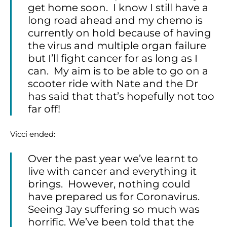
get home soon. I know I still have a
long road ahead and my chemo is
currently on hold because of having
the virus and multiple organ failure
but I’ll fight cancer for as long as I
can. My aim is to be able to go on a
scooter ride with Nate and the Dr
has said that that’s hopefully not too
far off!
Vicci ended:
Over the past year we’ve learnt to
live with cancer and everything it
brings. However, nothing could
have prepared us for Coronavirus.
Seeing Jay suffering so much was
horrific. We’ve been told that the