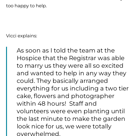
too happy to help.
Vicci explains:
As soon as I told the team at the
Hospice that the Registrar was able
to marry us they were all so excited
and wanted to help in any way they
could. They basically arranged
everything for us including a two tier
cake, flowers and photographer
within 48 hours! Staff and
volunteers were even planting until
the last minute to make the garden
look nice for us, we were totally
overwhelmed.