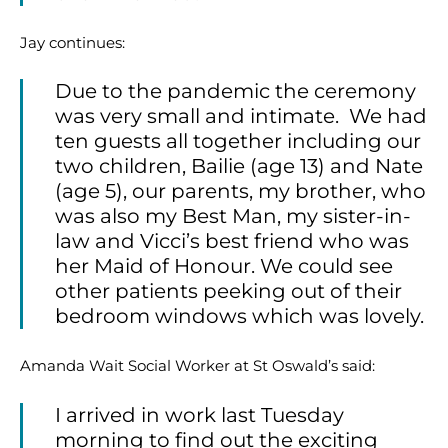
Jay continues:
Due to the pandemic the ceremony
was very small and intimate. We had
ten guests all together including our
two children, Bailie (age 13) and Nate
(age 5), our parents, my brother, who
was also my Best Man, my sister-in-
law and Vicci’s best friend who was
her Maid of Honour. We could see
other patients peeking out of their
bedroom windows which was lovely.
Amanda Wait Social Worker at St Oswald’s said:
I arrived in work last Tuesday
morning to find out the exciting