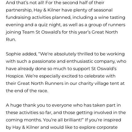
And that’s not all! For the second half of their
partnership, Hay & Kilner have plenty of seasonal
fundraising activities planned, including a wine tasting
evening and a quiz night, as well as a group of runners
joining Team St Oswald’s for this year’s Great North
Run.
Sophie added, “We’re absolutely thrilled to be working
with such a passionate and enthusiastic company, who
have already done so much to support St Oswald’s
Hospice. We’re especially excited to celebrate with
their Great North Runners in our charity village tent at
the end of the race.
A huge thank you to everyone who has taken part in
these activities so far, and those getting involved in the
coming months. You’re all brilliant!” If you’re inspired
by Hay & Kilner and would like to explore corporate