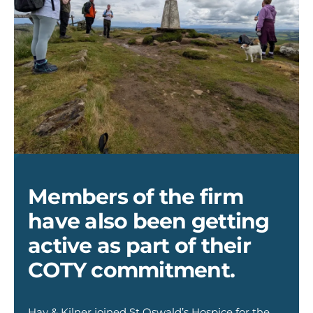
Hay
&
Kilner
-
The
Members of the firm
Big
HIke
have also been getting
1
active as part of their
COTY commitment.
Hay & Kilner joined St Oswald’s Hospice for the