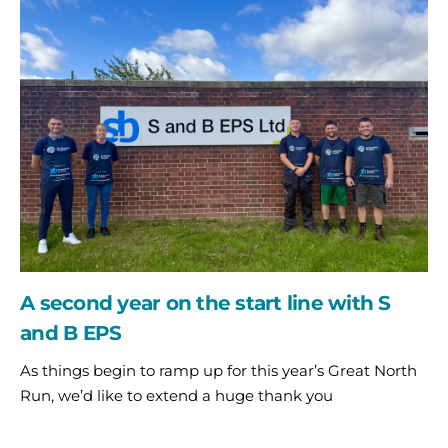
second
year
on
the
start
line
with
S
and
B
EPS
A second year on the start line with S
and B EPS
As things begin to ramp up for this year’s Great North
Run, we’d like to extend a huge thank you