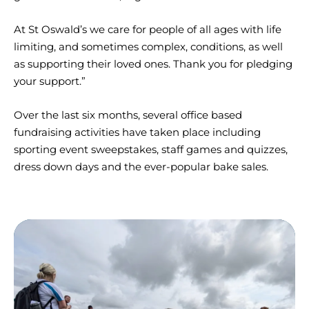
At St Oswald’s we care for people of all ages with life
limiting, and sometimes complex, conditions, as well
as supporting their loved ones. Thank you for pledging
your support.”
Over the last six months, several office based
fundraising activities have taken place including
sporting event sweepstakes, staff games and quizzes,
dress down days and the ever-popular bake sales.