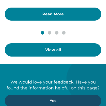
Read More
View all
We would love your feedback. Have you
found the information helpful on this page?
Yes