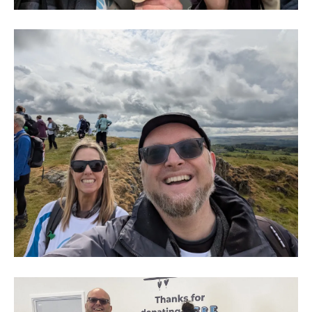
Hay
&
Kilner
-
The
Big
HIke
2
Hay
&
Kilner
-