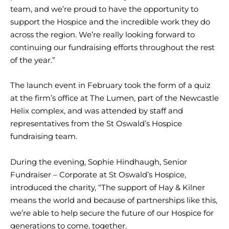
team, and we’re proud to have the opportunity to
support the Hospice and the incredible work they do
across the region. We’re really looking forward to
continuing our fundraising efforts throughout the rest
of the year.”
The launch event in February took the form of a quiz
at the firm’s office at The Lumen, part of the Newcastle
Helix complex, and was attended by staff and
representatives from the St Oswald’s Hospice
fundraising team.
During the evening, Sophie Hindhaugh, Senior
Fundraiser – Corporate at St Oswald’s Hospice,
introduced the charity, “The support of Hay & Kilner
means the world and because of partnerships like this,
we’re able to help secure the future of our Hospice for
generations to come, together.