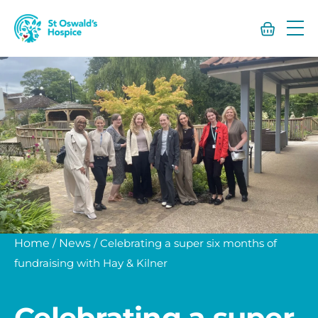
St
Oswald’s
Hospice
Home
/
News
/
Celebrating a super six months of
fundraising with Hay & Kilner
Celebrating a super