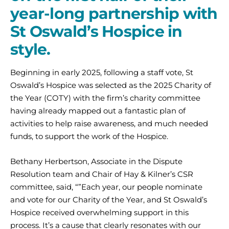
year-long partnership with
St Oswald’s Hospice in
style.
Beginning in early 2025, following a staff vote, St
Oswald’s Hospice was selected as the 2025 Charity of
the Year (COTY) with the firm’s charity committee
having already mapped out a fantastic plan of
activities to help raise awareness, and much needed
funds, to support the work of the Hospice.
Bethany Herbertson, Associate in the Dispute
Resolution team and Chair of Hay & Kilner’s CSR
committee, said, “”Each year, our people nominate
and vote for our Charity of the Year, and St Oswald’s
Hospice received overwhelming support in this
process. It’s a cause that clearly resonates with our