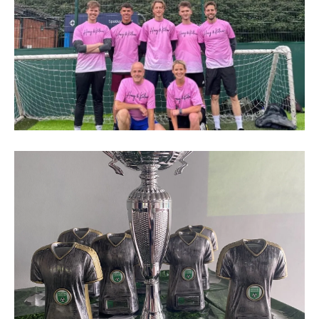
H&K
football