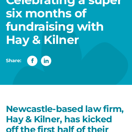
six months of
fundraising with
Hay & Kilner
Share:
Newcastle-based law firm,
Hay & Kilner, has kicked
off the first half of their