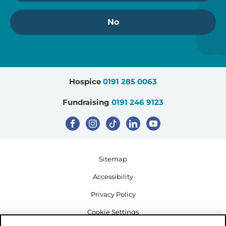
No
Hospice
0191 285 0063
Fundraising
0191 246 9123
Sitemap
Accessibility
Privacy Policy
Cookie Settings