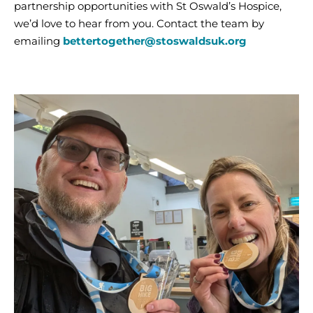
partnership opportunities with St Oswald’s Hospice,
we’d love to hear from you. Contact the team by
emailing
bettertogether@stoswaldsuk.org