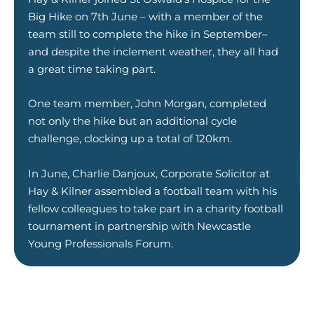
Big Hike on 7th June – with a member of the
team still to complete the hike in September–
and despite the inclement weather, they all had
a great time taking part.
One team member, John Morgan, completed
not only the hike but an additional cycle
challenge, clocking up a total of 120km.
In June, Charlie Danjoux, Corporate Solicitor at
Hay & Kilner assembled a football team with his
fellow colleagues to take part in a charity football
tournament in partnership with Newcastle
Young Professionals Forum.