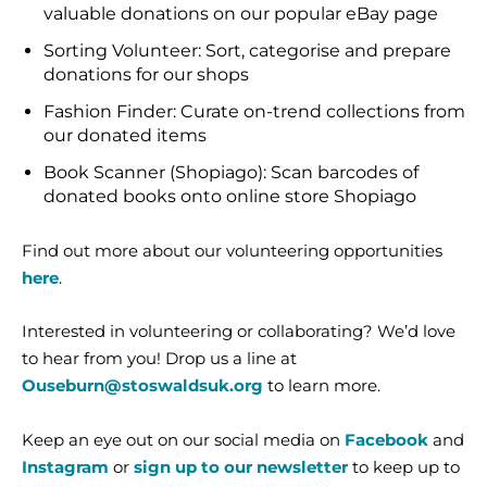
valuable donations on our popular eBay page
Sorting Volunteer: Sort, categorise and prepare
donations for our shops
Fashion Finder: Curate on-trend collections from
our donated items
Book Scanner (Shopiago): Scan barcodes of
donated books onto online store Shopiago
Find out more about our volunteering opportunities
here
.
Interested in volunteering or collaborating? We’d love
to hear from you! Drop us a line at
Ouseburn@stoswaldsuk.org
to learn more.
Keep an eye out on our social media on
Facebook
and
Instagram
or
sign up to our newsletter
to keep up to