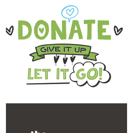
Donate-
Ouseburn-
Web