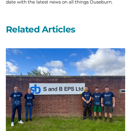
date with the latest news on all things Ouseburn.
Related Articles
A
second
year
on
the
start
line
with
S
and
B
EPS