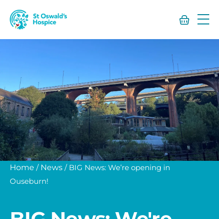
St
Oswald’s
Hospice
Home
/
News
/
BIG News: We’re opening in
Ouseburn!
BIG News: We're