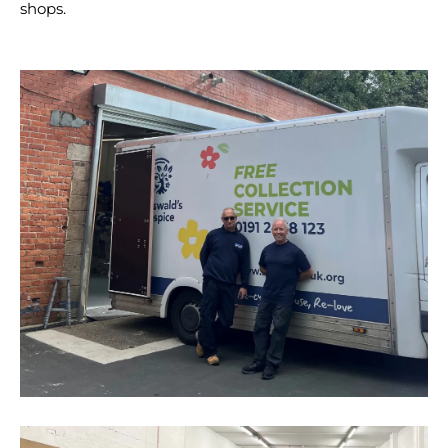
shops.
vans
at