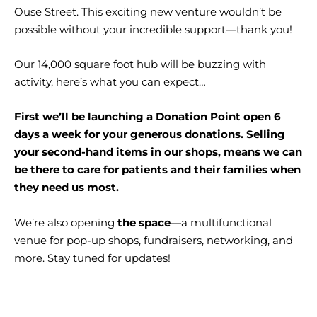
Ouse Street. This exciting new venture wouldn’t be
possible without your incredible support—thank you!
Our 14,000 square foot hub will be buzzing with
activity, here’s what you can expect…
First we’ll be launching a Donation Point open 6
days a week for your generous donations. Selling
your second-hand items in our shops, means we can
be there to care for patients and their families when
they need us most.
We’re also opening
the space
—a multifunctional
venue for pop-up shops, fundraisers, networking, and
more. Stay tuned for updates!