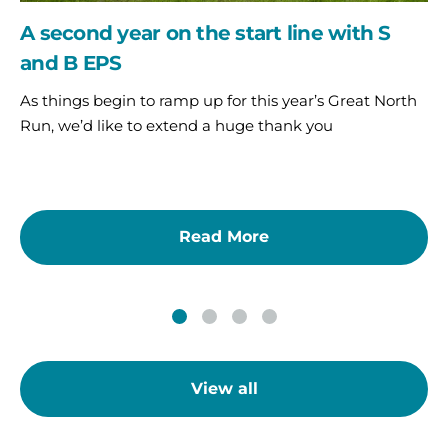
A second year on the start line with S
and B EPS
As things begin to ramp up for this year’s Great North
Run, we’d like to extend a huge thank you
Read More
View all