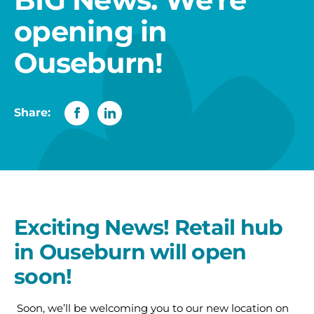
opening in
Ouseburn!
Share:
Exciting News! Retail hub
in Ouseburn will open
soon!
Soon, we’ll be welcoming you to our new location on