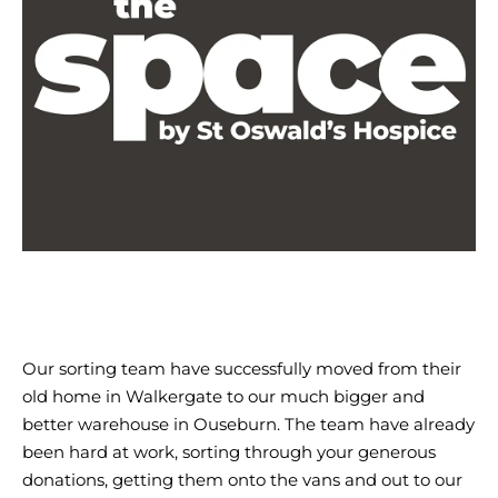
The
Space-
web
Our sorting team have successfully moved from their
old home in Walkergate to our much bigger and
better warehouse in Ouseburn. The team have already
been hard at work, sorting through your generous
donations, getting them onto the vans and out to our