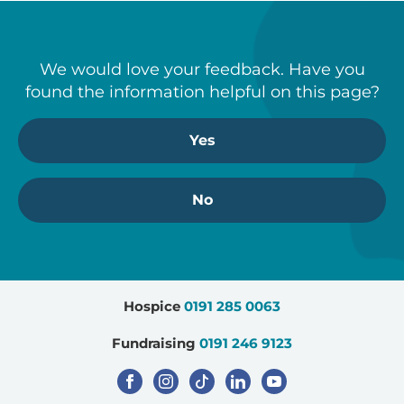
We would love your feedback. Have you
found the information helpful on this page?
Yes
No
Hospice
0191 285 0063
Fundraising
0191 246 9123