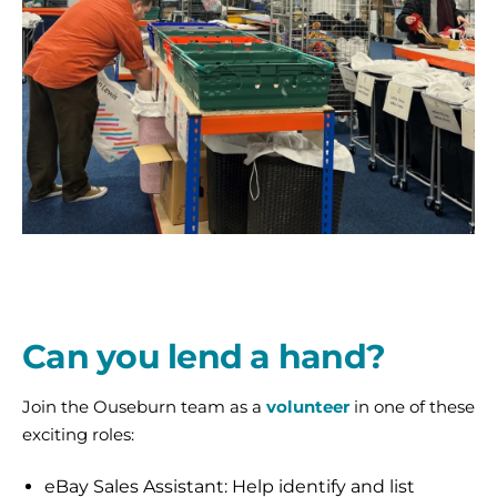
2
Central
Sort
team
at
Can you lend a hand?
Ouseburn.
Alice
Join the Ouseburn team as a
volunteer
in one of these
and
exciting roles:
Tony-
web
eBay Sales Assistant: Help identify and list