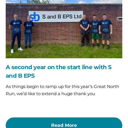
the
start
line
with
S
and
B
EPS
A second year on the start line with S
and B EPS
As things begin to ramp up for this year’s Great North
Run, we’d like to extend a huge thank you
Read More