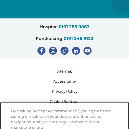
Hospice
0191 285 0063
Fundraising
0191 246 9123
Sitemap
Accessibility
Privacy Policy
Cookie Settings
By clicking “Accept Recommended”, you agree to the
storing of cookies on your device to enhance site
navigation, analyze site usage, and assist in our
marketing efforts.