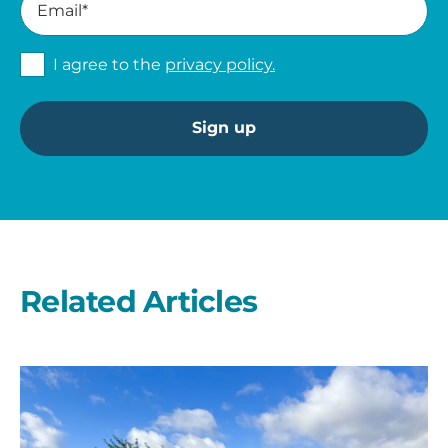
I agree to the
privacy policy.
Related Articles
A
second
year
on