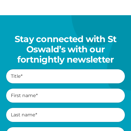
her
family
Stay connected with St
Oswald’s with our
fortnightly newsletter