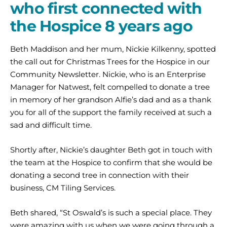
who first connected with
the Hospice 8 years ago
Beth Maddison and her mum, Nickie Kilkenny, spotted
the call out for Christmas Trees for the Hospice in our
Community Newsletter. Nickie, who is an Enterprise
Manager for Natwest, felt compelled to donate a tree
in memory of her grandson Alfie’s dad and as a thank
you for all of the support the family received at such a
sad and difficult time.
Shortly after, Nickie’s daughter Beth got in touch with
the team at the Hospice to confirm that she would be
donating a second tree in connection with their
business, CM Tiling Services.
Beth shared, “St Oswald’s is such a special place. They
were amazing with us when we were going through a