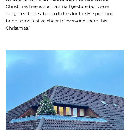
Christmas tree is such a small gesture but we’re
delighted to be able to do this for the Hospice and
bring some festive cheer to everyone there this
Christmas.”