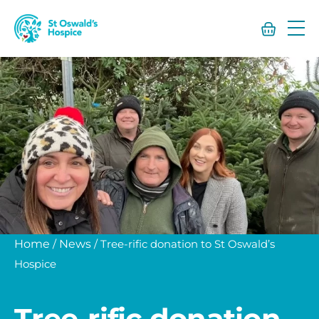
St
Oswald’s
Hospice
Home
/
News
/
Tree-rific donation to St Oswald’s
Hospice
Tree-rific donation