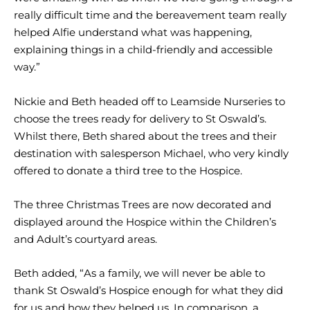
really difficult time and the bereavement team really
helped Alfie understand what was happening,
explaining things in a child-friendly and accessible
way.”
Nickie and Beth headed off to Leamside Nurseries to
choose the trees ready for delivery to St Oswald’s.
Whilst there, Beth shared about the trees and their
destination with salesperson Michael, who very kindly
offered to donate a third tree to the Hospice.
The three Christmas Trees are now decorated and
displayed around the Hospice within the Children’s
and Adult’s courtyard areas.
Beth added, “As a family, we will never be able to
thank St Oswald’s Hospice enough for what they did
for us and how they helped us. In comparison, a