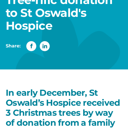
to St Oswald's
Hospice
Share:
In early December, St
Oswald’s Hospice received
3 Christmas trees by way
of donation from a family