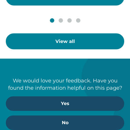
View all
We would love your feedback. Have you
found the information helpful on this page?
Yes
No