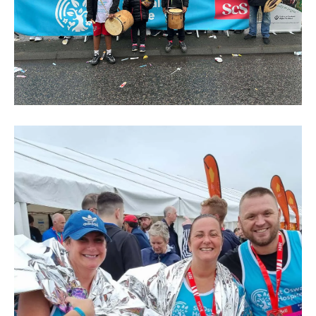
Great
North
Run
2024
(226)