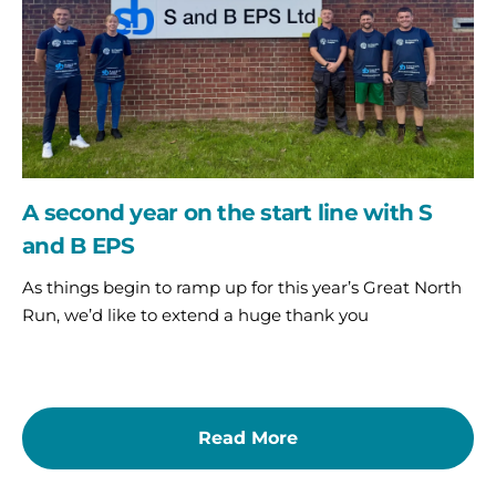
line
with
S
and
B
EPS
A second year on the start line with S
and B EPS
As things begin to ramp up for this year’s Great North
Run, we’d like to extend a huge thank you
Read More