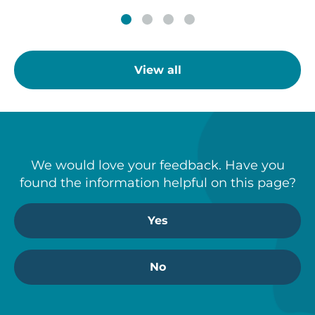
View all
We would love your feedback. Have you
found the information helpful on this page?
Yes
No