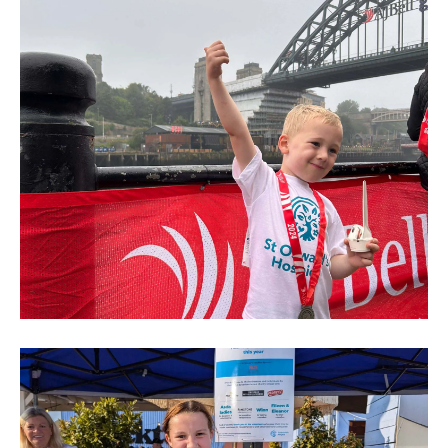
Run
2024
(234)
Mini
and
Junior
Great
North
Run