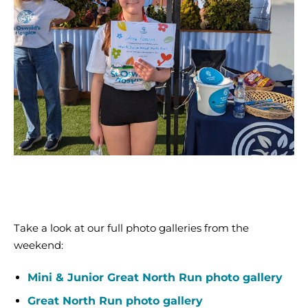
2024
(6)
Mini
and
Junior
Great
North
Take a look at our full photo galleries from the
Run
weekend:
2024
(42)
Mini & Junior Great North Run photo gallery
Great North Run photo gallery