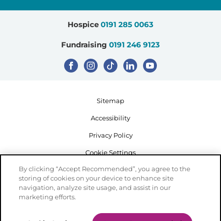
Hospice
0191 285 0063
Fundraising
0191 246 9123
Sitemap
Accessibility
Privacy Policy
Cookie Settings
By clicking “Accept Recommended”, you agree to the
storing of cookies on your device to enhance site
navigation, analyze site usage, and assist in our
marketing efforts.
Registered Charity Number: 503386