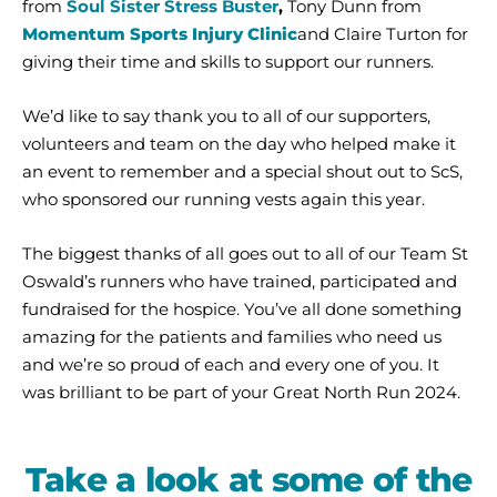
from
Soul Sister Stress Buster
,
Tony Dunn from
Momentum Sports Injury Clinic
and Claire Turton for
giving their time and skills to support our runners.
We’d like to say thank you to all of our supporters,
volunteers and team on the day who helped make it
an event to remember and a special shout out to ScS,
who sponsored our running vests again this year.
The biggest thanks of all goes out to all of our Team St
Oswald’s runners who have trained, participated and
fundraised for the hospice. You’ve all done something
amazing for the patients and families who need us
and we’re so proud of each and every one of you. It
was brilliant to be part of your Great North Run 2024.
Take a look at some of the