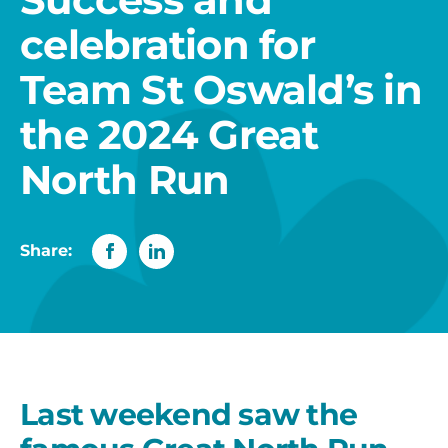
celebration for
Team St Oswald’s in
the 2024 Great
North Run
Share:
Last weekend saw the