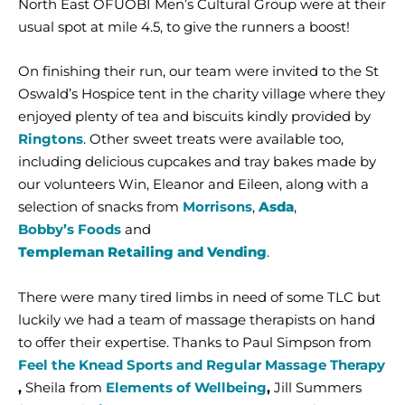
North East OFUOBI Men’s Cultural Group were at their
usual spot at mile 4.5, to give the runners a boost!
On finishing their run, our team were invited to the St
Oswald’s Hospice tent in the charity village where they
enjoyed plenty of tea and biscuits kindly provided by
Ringtons
. Other sweet treats were available too,
including delicious cupcakes and tray bakes made by
our volunteers Win, Eleanor and Eileen, along with a
selection of snacks from
Morrisons
,
Asda
,
Bobby’s Foods
and
Templeman Retailing and Vending
.
There were many tired limbs in need of some TLC but
luckily we had a team of massage therapists on hand
to offer their expertise. Thanks to Paul Simpson from
Feel the Knead Sports and Regular Massage Therapy
,
Sheila from
Elements of Wellbeing
,
Jill Summers