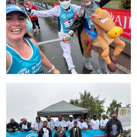
Great
North
Run
2024
(236)