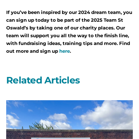
If you’ve been inspired by our 2024 dream team, you
can sign up today to be part of the 2025 Team St
Oswald’s by taking one of our charity places. Our
team will support you all the way to the finish line,
with fundraising ideas, training tips and more. Find
out more and sign up
here
.
Related Articles
A
second
year
on
the
start