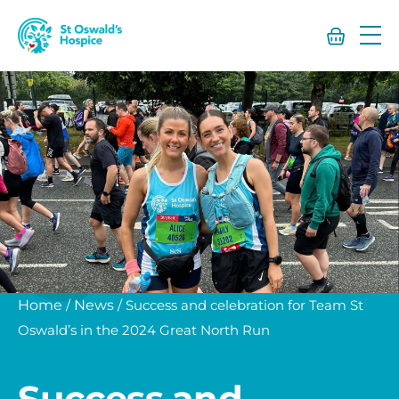
St
Oswald’s
Hospice
Home
/
News
/
Success and celebration for Team St
Oswald’s in the 2024 Great North Run
Success and