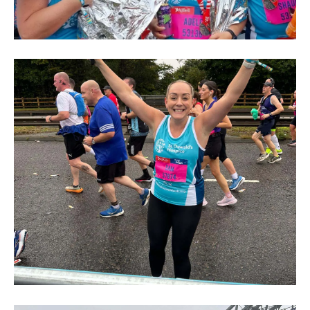
Great
North
Run
2024
(206)
Great
North