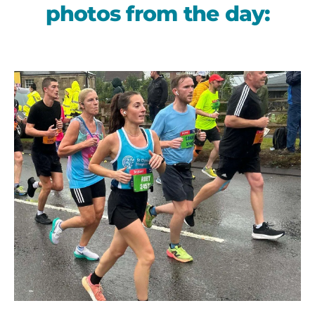
photos from the day:
Great