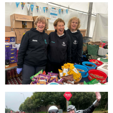
North
Run
2024
(269)
Great
North
Run
2024
(284)