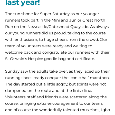
last year!
The sun shone for Super Saturday as our younger
runners took part in the Mini and Junior Great North
Run on the Newcastle/Gateshead Quayside. As always,
our young runners did us proud, taking to the course
with enthusiasm, to huge cheers from the crowd. Our
team of volunteers were ready and waiting to
welcome back and congratulate our runners with their
St Oswald’s Hospice goodie bag and certificate.
Sunday saw the adults take over, as they laced up their
running shoes ready conquer the iconic half marathon.
The day started out a little soggy, but spirits were not
dampened on the route and at the finish line.
Volunteers, staff and friends were scattered along the
course, bringing extra encouragement to our team,
and of course the wonderfully talented musicians, Igbo