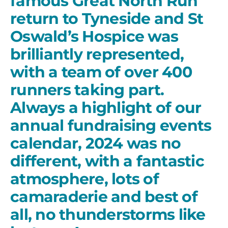
famous Great North Run
return to Tyneside and St
Oswald’s Hospice was
brilliantly represented,
with a team of over 400
runners taking part.
Always a highlight of our
annual fundraising events
calendar, 2024 was no
different, with a fantastic
atmosphere, lots of
camaraderie and best of
all, no thunderstorms like