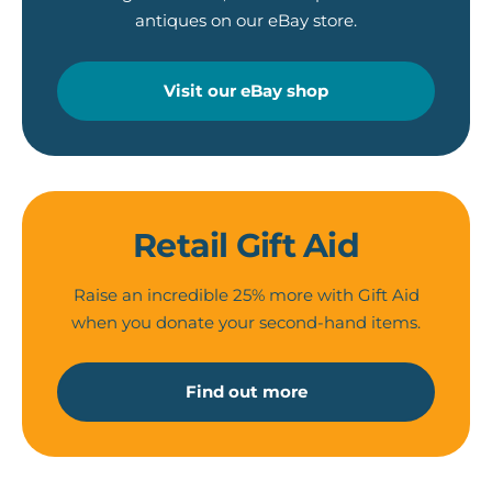
antiques on our eBay store.
Visit our eBay shop
Retail Gift Aid
Raise an incredible 25% more with Gift Aid
when you donate your second-hand items.
Find out more