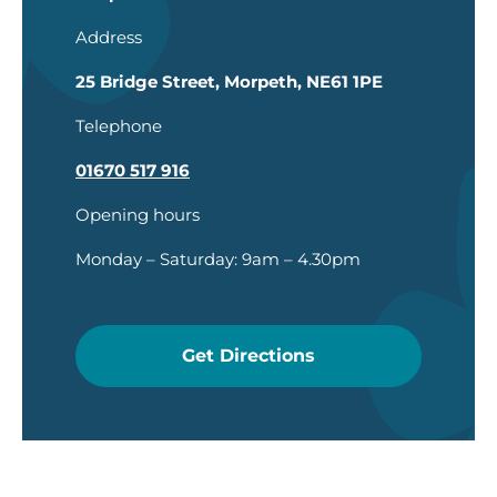
Address
25 Bridge Street, Morpeth, NE61 1PE
Telephone
01670 517 916
Opening hours
Monday – Saturday: 9am – 4.30pm
Get Directions