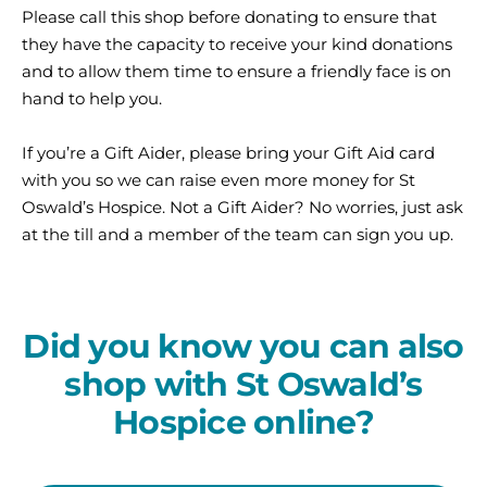
Please call this shop before donating to ensure that
they have the capacity to receive your kind donations
and to allow them time to ensure a friendly face is on
hand to help you.
If you’re a Gift Aider, please bring your Gift Aid card
with you so we can raise even more money for St
Oswald’s Hospice. Not a Gift Aider? No worries, just ask
at the till and a member of the team can sign you up.
Did you know you can also
shop with St Oswald’s
Hospice online?