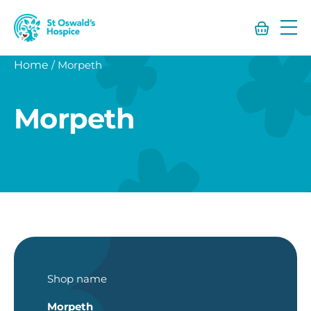
St
Oswald’s
Hospice
Home
/
Morpeth
Morpeth
Shop name
Morpeth