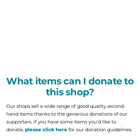
What items can I donate to
this shop?
Our shops sell a wide range of good quality second-
hand items thanks to the generous donations of our
supporters. If you have some items you’d like to
donate,
please click here
for our donation guidelines.