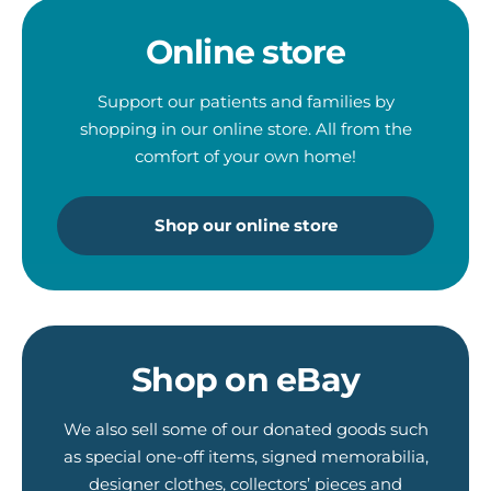
Online store
Support our patients and families by
shopping in our online store. All from the
comfort of your own home!
Shop our online store
Shop on eBay
We also sell some of our donated goods such
as special one-off items, signed memorabilia,
designer clothes, collectors’ pieces and