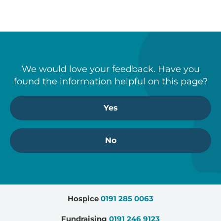
We would love your feedback. Have you
found the information helpful on this page?
Yes
No
Hospice
0191 285 0063
Fundraising
0191 246 9123