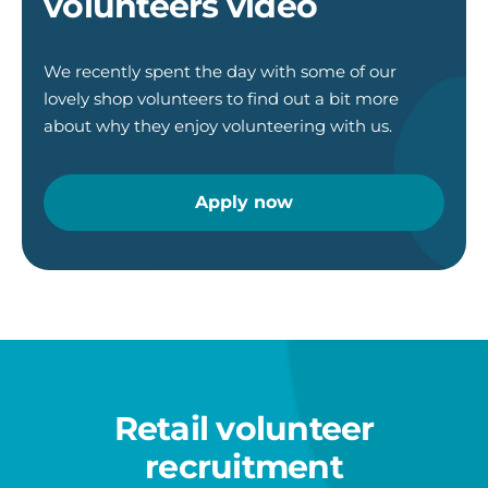
volunteers video
We recently spent the day with some of our
lovely shop volunteers to find out a bit more
about why they enjoy volunteering with us.
Apply now
Retail volunteer
recruitment