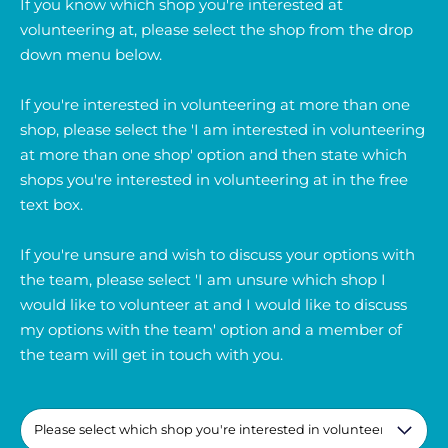
If you know which shop you're interested at
volunteering at, please select the shop from the drop
down menu below.
If you're interested in volunteering at more than one
shop, please select the 'I am interested in volunteering
at more than one shop' option and then state which
shops you're interested in volunteering at in the free
text box.
If you're unsure and wish to discuss your options with
the team, please select 'I am unsure which shop I
would like to volunteer at and I would like to discuss
my options with the team' option and a member of
the team will get in touch with you.