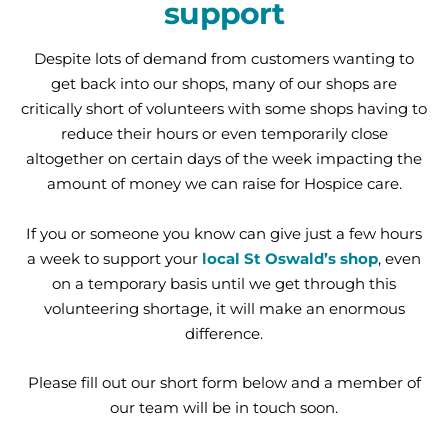
support
Despite lots of demand from customers wanting to
get back into our shops, many of our shops are
critically short of volunteers with some shops having to
reduce their hours or even temporarily close
altogether on certain days of the week impacting the
amount of money we can raise for Hospice care.
If you or someone you know can give just a few hours
a week to support your
local St Oswald’s shop
, even
on a temporary basis until we get through this
volunteering shortage, it will make an enormous
difference.
Please fill out our short form below and a member of
our team will be in touch soon.