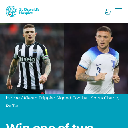
St
Oswald’s
Hospice
Home
/
Kieran Trippier Signed Football Shirts Charity
Raffle
Win one of two