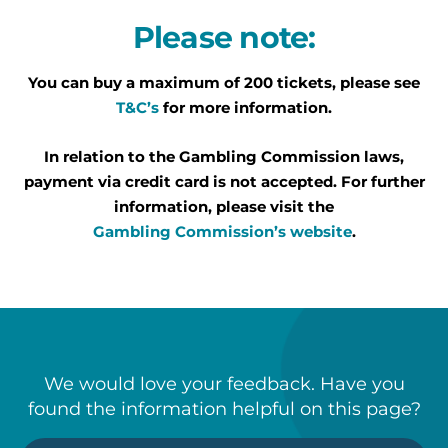
Please note:
You can buy a maximum of 200 tickets, please see
T&C’s
for more information.
In relation to the Gambling Commission laws,
payment via credit card is not accepted. For further
information, please visit the
Gambling Commission’s website
.
We would love your feedback. Have you
found the information helpful on this page?