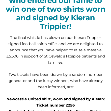
who entered our raffle to
win one of two shirts worn
and signed by Kieran
Trippier!
The final whistle has blown on our Kieran Trippier
signed football shirts raffle, and we are delighted to
announce that you have helped to raise a massive
£5,500 in support of St Oswald’s Hospice patients and
families.
Two tickets have been drawn by a random number
generator and the lucky winners, who have already
been informed, are:
Newcastle United shirt, worn and signed by Kieran:
Ticket number 2256