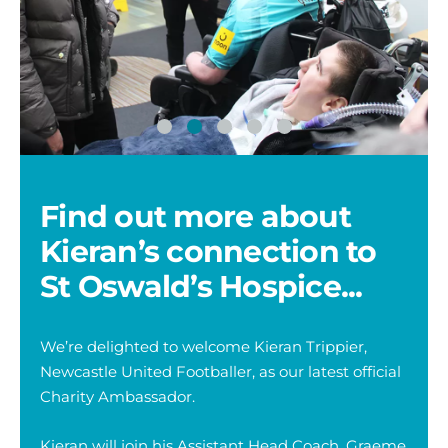
Kieran
Ki
Trippier
Tr
with
wi
one
on
of
of
Find out more about
Young
Yo
Adults
Ad
Kieran’s connection to
-
Ni
St Oswald’s Hospice...
We’re delighted to welcome Kieran Trippier,
Newcastle United Footballer, as our latest official
Charity Ambassador.
Kieran will join his Assistant Head Coach, Graeme