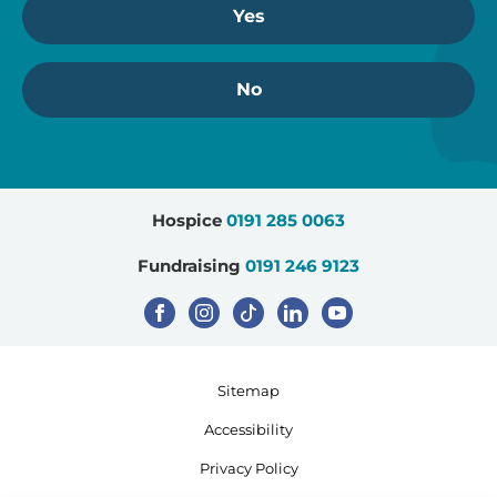
Yes
No
Hospice
0191 285 0063
Fundraising
0191 246 9123
Sitemap
Accessibility
Privacy Policy