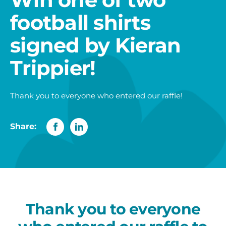
football shirts
signed by Kieran
Trippier!
Thank you to everyone who entered our raffle!
Share:
Thank you to everyone