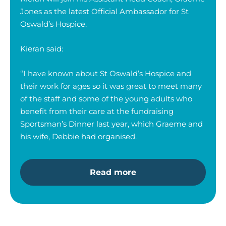
Jones as the latest Official Ambassador for St
Oswald’s Hospice.
Kieran said:
“I have known about St Oswald’s Hospice and
their work for ages so it was great to meet many
of the staff and some of the young adults who
benefit from their care at the fundraising
Sportsman’s Dinner last year, which Graeme and
his wife, Debbie had organised.
Read more