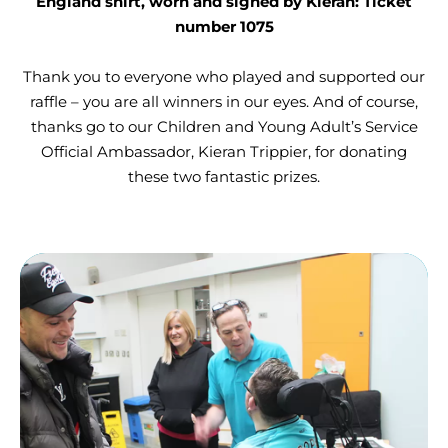
England shirt, worn and signed by Kieran: Ticket
number 1075
Thank you to everyone who played and supported our
raffle – you are all winners in our eyes. And of course,
thanks go to our Children and Young Adult’s Service
Official Ambassador, Kieran Trippier, for donating
these two fantastic prizes.