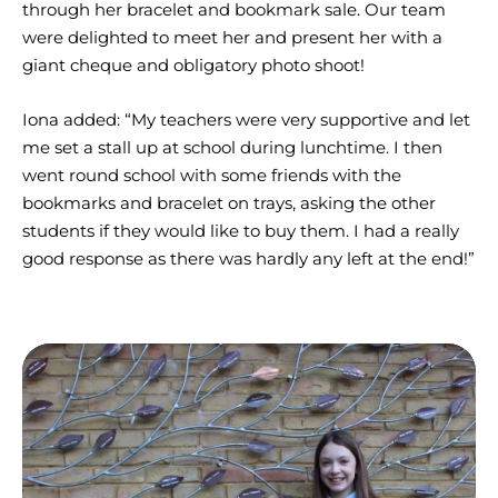
through her bracelet and bookmark sale. Our team
were delighted to meet her and present her with a
giant cheque and obligatory photo shoot!
Iona added: “My teachers were very supportive and let
me set a stall up at school during lunchtime. I then
went round school with some friends with the
bookmarks and bracelet on trays, asking the other
students if they would like to buy them. I had a really
good response as there was hardly any left at the end!”