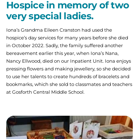
Hospice in memory of two
very special ladies.
Iona’s Grandma Eileen Cranston had used the
hospice’s day services for many years before she died
in October 2022. Sadly, the family suffered another
bereavement earlier this year, when Iona’s Nana,
Nancy Ellwood, died on our Inpatient Unit. Iona enjoys
pressing flowers and making jewellery, so she decided
to use her talents to create hundreds of bracelets and
bookmarks, which she sold to classmates and teachers
at Gosforth Central Middle School.