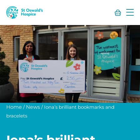
St
Oswald’s
Hospice
Home
/
News
/
Iona’s brilliant bookmarks and
bracelets
Iona’s brilliant