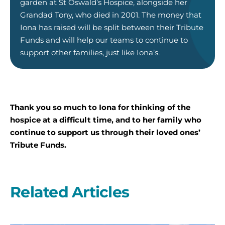
garden at St Oswald’s Hospice, alongside her
Grandad Tony, who died in 2001. The money that
Iona has raised will be split between their Tribute
Funds and will help our teams to continue to
support other families, just like Iona’s.
Thank you so much to Iona for thinking of the
hospice at a difficult time, and to her family who
continue to support us through their loved ones’
Tribute Funds.
Related Articles