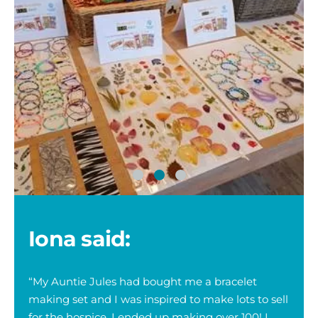
iona
running
Iona said:
“My Auntie Jules had bought me a bracelet
making set and I was inspired to make lots to sell
for the hospice. I ended up making over 100! I