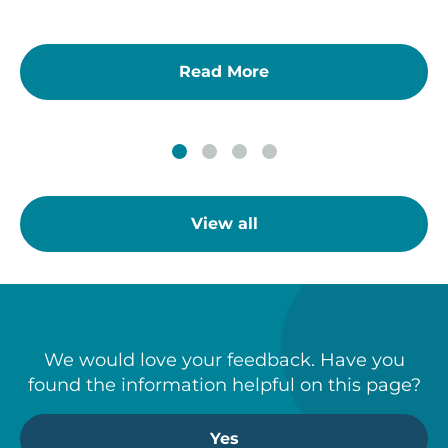
Read More
View all
We would love your feedback. Have you
found the information helpful on this page?
Yes