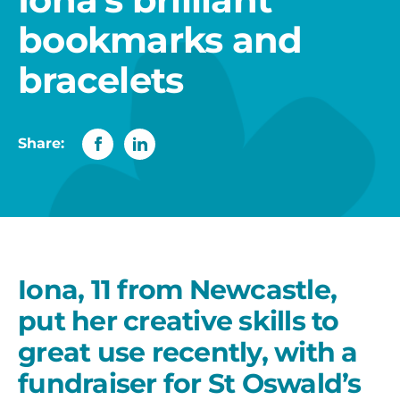
bookmarks and
bracelets
Share:
Iona, 11 from Newcastle,
put her creative skills to
great use recently, with a
fundraiser for St Oswald’s