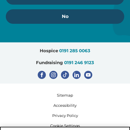
No
Hospice
0191 285 0063
Fundraising
0191 246 9123
Sitemap
Accessibility
Privacy Policy
Cookie Settings