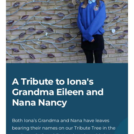
Iona
and
Tirbute
True
A Tribute to Iona's
Grandma Eileen and
Nana Nancy
Both Iona’s Grandma and Nana have leaves
bearing their names on our Tribute Tree in the