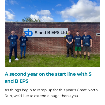
A
second
year
on
the
start
line
with
S
and
B
EPS
A second year on the start line with S
and B EPS
As things begin to ramp up for this year’s Great North
Run, we’d like to extend a huge thank you