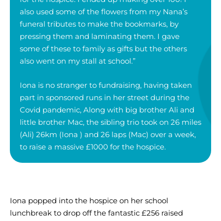
also used some of the flowers from my Nana’s
funeral tributes to make the bookmarks, by
pressing them and laminating them. I gave
some of these to family as gifts but the others
also went on my stall at school.”
Iona is no stranger to fundraising, having taken
part in sponsored runs in her street during the
Covid pandemic, Along with big brother Ali and
little brother Mac, the sibling trio took on 26 miles
(Ali) 26km (Iona ) and 26 laps (Mac) over a week,
to raise a massive £1000 for the hospice.
Iona popped into the hospice on her school
lunchbreak to drop off the fantastic £256 raised