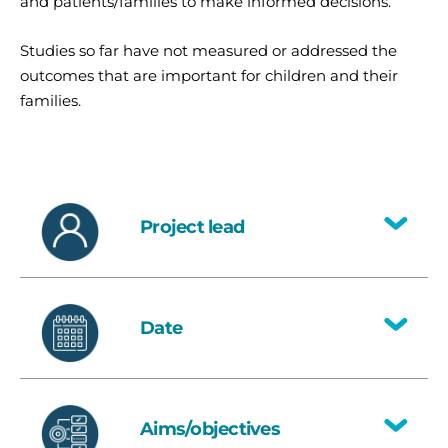
and patients/families to make informed decisions.
Studies so far have not measured or addressed the
outcomes that are important for children and their
families.
Project lead
Toggle
National lead
: Dr Hortensia Gimeno,
Clinical Reader in Child Health
Date
Research, Barts Bone and Joint
Toggle
Health, Blizard Institute, Queen Mary
University (Dr Gimeno’s Advanced
2025
Fellowship)
Aims/objectives