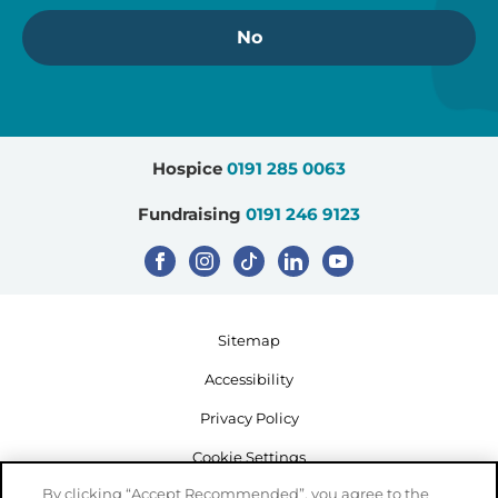
No
Hospice
0191 285 0063
Fundraising
0191 246 9123
Sitemap
Accessibility
Privacy Policy
Cookie Settings
By clicking “Accept Recommended”, you agree to the