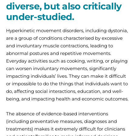
diverse, but also critically
under-studied.
Hyperkinetic movement disorders, including dystonia,
are a group of conditions characterised by excessive
and involuntary muscle contractions, leading to
abnormal postures and repetitive movements.
Everyday activities such as cooking, writing, or playing
can worsen involuntary movements, significantly
impacting individuals’ lives. They can make it difficult
or impossible to do the things that individuals want to
do, affecting social interactions, education, and well-
being, and impacting health and economic outcomes.
The absence of evidence-based interventions
(including preventative measures, diagnoses and
treatments) makes it extremely difficult for clinicians