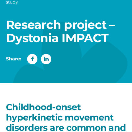
study
Research project –
Dystonia IMPACT
Share:
Childhood-onset
hyperkinetic movement
disorders are common and