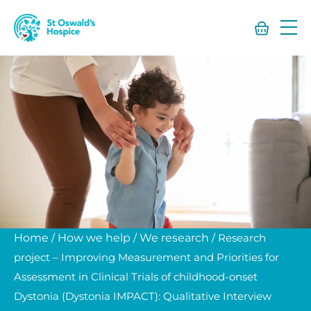
St
Oswald’s
Hospice
Home
/
How we help
/
We research
/
Research
project – Improving Measurement and Priorities for
Assessment in Clinical Trials of childhood-onset
Dystonia (Dystonia IMPACT): Qualitative Interview