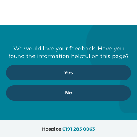
Engagement
– communication
and partnership
Time allocation
– perceived
importance
Qualitative analysis was undertaken.
We would love your feedback. Have you
A vignette-based experimental design
found the information helpful on this page?
was deployed in which only the
gender of the caregiver was
Yes
manipulated while keeping caregiving
behaviours constant.
No
Hospice
0191 285 0063