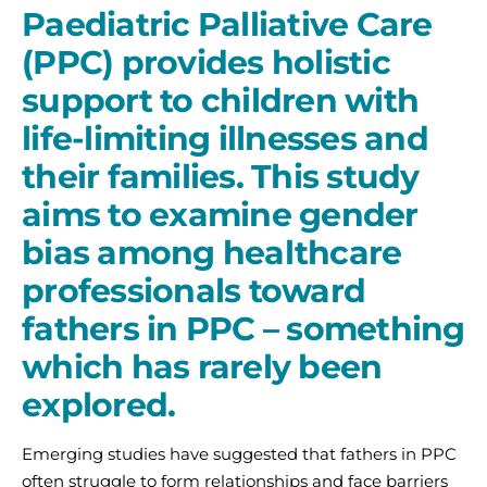
Paediatric Palliative Care
(PPC) provides holistic
support to children with
life-limiting illnesses and
their families. This study
aims to examine gender
bias among healthcare
professionals toward
fathers in PPC – something
which has rarely been
explored.
Emerging studies have suggested that fathers in PPC
often struggle to form relationships and face barriers