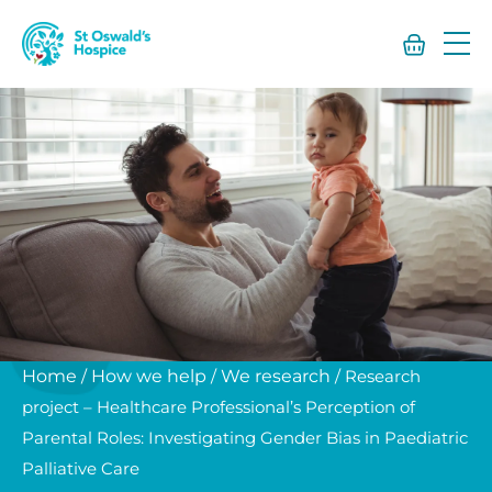
St
Oswald’s
Hospice
Home
/
How we help
/
We research
/
Research
project – Healthcare Professional’s Perception of
Parental Roles: Investigating Gender Bias in Paediatric
Palliative Care