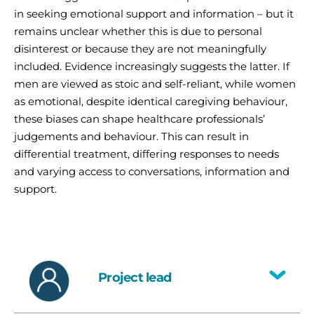
in seeking emotional support and information – but it
remains unclear whether this is due to personal
disinterest or because they are not meaningfully
included. Evidence increasingly suggests the latter. If
men are viewed as stoic and self-reliant, while women
as emotional, despite identical caregiving behaviour,
these biases can shape healthcare professionals’
judgements and behaviour. This can result in
differential treatment, differing responses to needs
and varying access to conversations, information and
support.
Project lead
Toggle