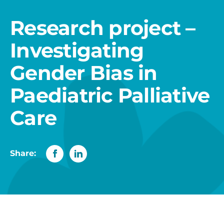
Research project –
Investigating
Gender Bias in
Paediatric Palliative
Care
Share: