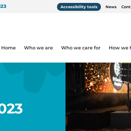
123
Accessibility tools
News
Cont
Home
Who we are
Who we care for
How we 
023