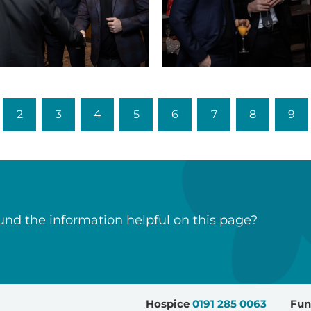
Sports
dinner
(21)
2
3
4
5
6
7
8
9
nd the information helpful on this page?
Hospice
0191 285 0063
Fun