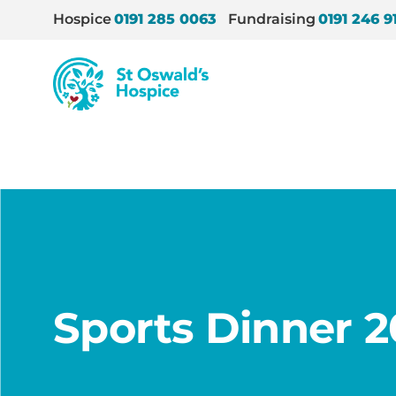
Hospice
0191 285 0063
Fundraising
0191 246 9
St
Oswald’s
Hospice
Home
/
Sports Dinner 2023
Sports Dinner 2