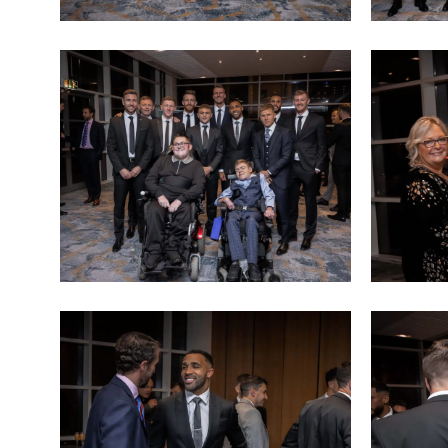
Sports
Sports
dinner
dinner
(11)
(12)
Sports
Sports
dinner
dinner
(15)
(16)