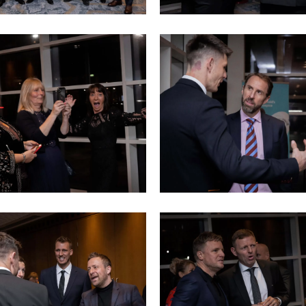
Sports
dinner
(13)
Sports
dinner
(17)