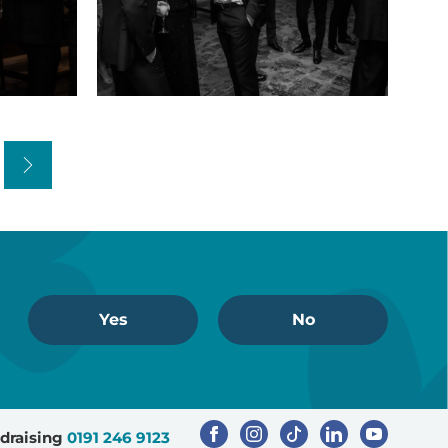
Sports
dinner
(22)
Next
Yes
No
draising
0191 246 9123