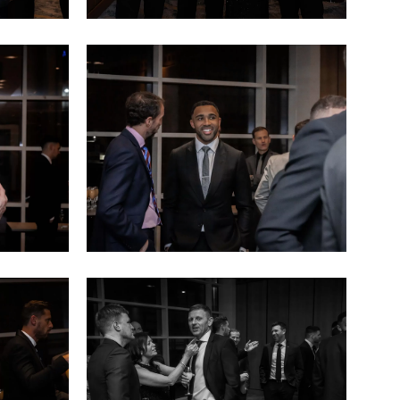
Sports
dinner
(14)
Sports
dinner
(18)