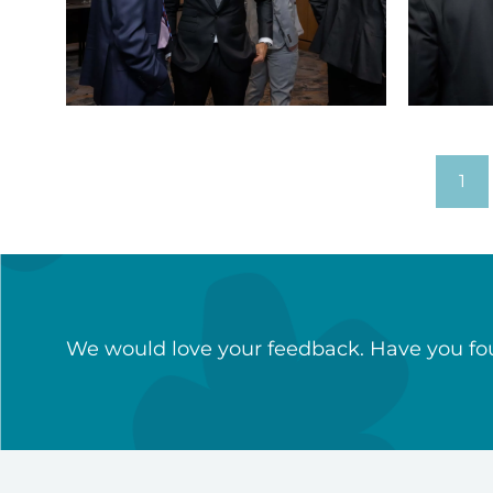
Sports
Sports
dinner
dinner
(19)
(20)
1
We would love your feedback. Have you fou