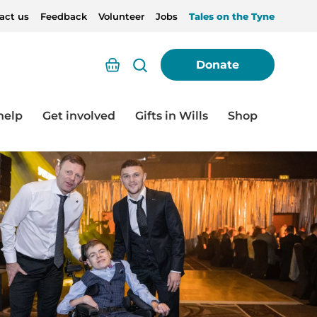
act us
Feedback
Volunteer
Jobs
Tales on the Tyne
Basket
Donate
help
Get involved
Gifts in Wills
Shop