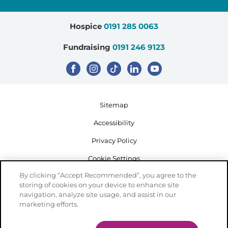
Hospice
0191 285 0063
Fundraising
0191 246 9123
Sitemap
Accessibility
Privacy Policy
Cookie Settings
By clicking “Accept Recommended”, you agree to the
storing of cookies on your device to enhance site
navigation, analyze site usage, and assist in our
marketing efforts.
Registered Charity Number: 503386