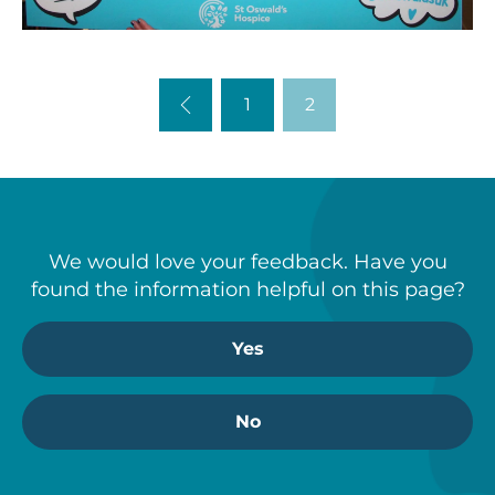
Better
Togeter
Business
Previous
1
2
Club
-
Networking
Event
-
Three
Mile
We would love your feedback. Have you
Inn
found the information helpful on this page?
-
December
Yes
2024
20
No