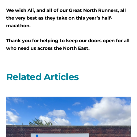
We wish Ali, and all of our Great North Runners, all
the very best as they take on this year’s half-
marathon.
Thank you for helping to keep our doors open for all
who need us across the North East.
Related Articles
A
second
year
on
the
start