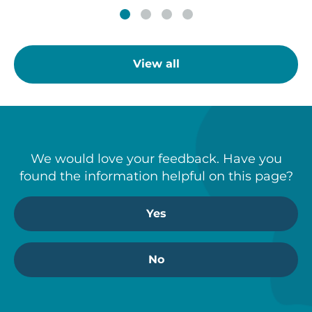
View all
We would love your feedback. Have you
found the information helpful on this page?
Yes
No