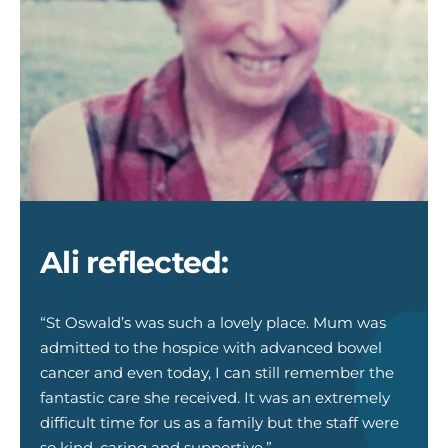
Ali
Halliday
Jill
Ross_web
Ali reflected:
“St Oswald’s was such a lovely place. Mum was
admitted to the hospice with advanced bowel
cancer and even today, I can still remember the
fantastic care she received. It was an extremely
difficult time for us as a family but the staff were
so kind, caring and supportive.”