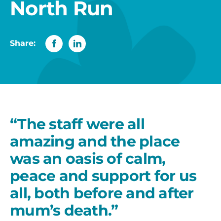
North Run
Share:
“The staff were all
amazing and the place
was an oasis of calm,
peace and support for us
all, both before and after
mum’s death.”