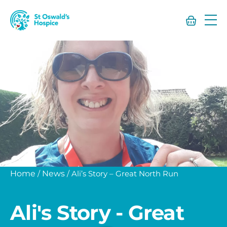
St
Oswald’s
Hospice
Home
/
News
/
Ali’s Story – Great North Run
Ali's Story - Great