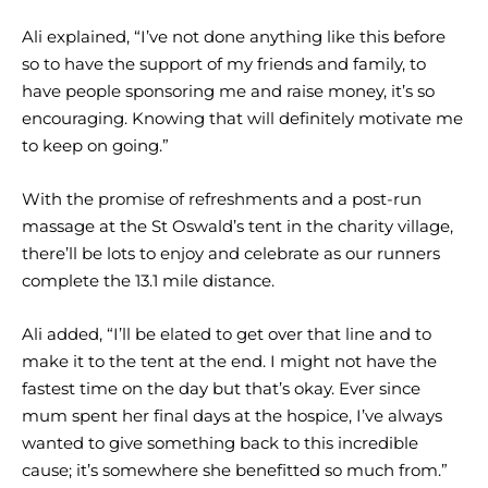
Ali explained, “I’ve not done anything like this before
so to have the support of my friends and family, to
have people sponsoring me and raise money, it’s so
encouraging. Knowing that will definitely motivate me
to keep on going.”
With the promise of refreshments and a post-run
massage at the St Oswald’s tent in the charity village,
there’ll be lots to enjoy and celebrate as our runners
complete the 13.1 mile distance.
Ali added, “I’ll be elated to get over that line and to
make it to the tent at the end. I might not have the
fastest time on the day but that’s okay. Ever since
mum spent her final days at the hospice, I’ve always
wanted to give something back to this incredible
cause; it’s somewhere she benefitted so much from.”