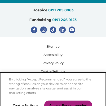
Hospice
0191 285 0063
Fundraising
0191 246 9123
Sitemap
Accessibility
Privacy Policy
Cookie Settings
By clicking “Accept Recommended”, you agree to the
storing of cookies on your device to enhance site
navigation, analyze site usage, and assist in our
marketing efforts.
Registered Charity Number: 503386
Cookie Settings
Accept Recommended
Created by Mediaworks