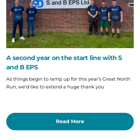
line
with
S
and
B
EPS
A second year on the start line with S
and B EPS
As things begin to ramp up for this year’s Great North
Run, we’d like to extend a huge thank you
Read More