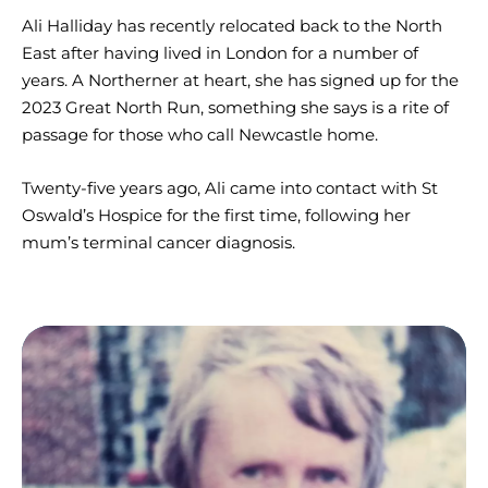
Ali Halliday has recently relocated back to the North
East after having lived in London for a number of
years. A Northerner at heart, she has signed up for the
2023 Great North Run, something she says is a rite of
passage for those who call Newcastle home.
Twenty-five years ago, Ali came into contact with St
Oswald’s Hospice for the first time, following her
mum’s terminal cancer diagnosis.