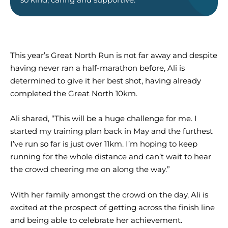
This year’s Great North Run is not far away and despite
having never ran a half-marathon before, Ali is
determined to give it her best shot, having already
completed the Great North 10km.
Ali shared, “This will be a huge challenge for me. I
started my training plan back in May and the furthest
I’ve run so far is just over 11km. I’m hoping to keep
running for the whole distance and can’t wait to hear
the crowd cheering me on along the way.”
With her family amongst the crowd on the day, Ali is
excited at the prospect of getting across the finish line
and being able to celebrate her achievement.