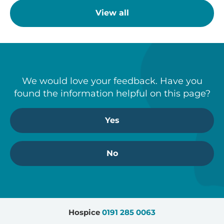
View all
We would love your feedback. Have you
found the information helpful on this page?
Yes
No
Hospice
0191 285 0063