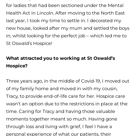
for ladies that had been sectioned under the Mental
Health Act in Lincoln. After moving to the North East
last year, I took my time to settle in. I decorated my
new house, looked after my mum and settled the boys
in, whilst looking for the perfect job – which led me to
St Oswald’s Hospice!
What attracted you to working at St Oswald’s
Hospice?
Three years ago, in the middle of Covid-19, I moved out
of my family home and moved in with my cousin,
Tracy, to provide end-of-life care for her. Hospice care
wasn’t an option due to the restrictions in place at the
time. Caring for Tracy and having those valuable
moments together meant so much. Having gone
through loss and living with grief, I feel I have a
personal experience of what our patients, their