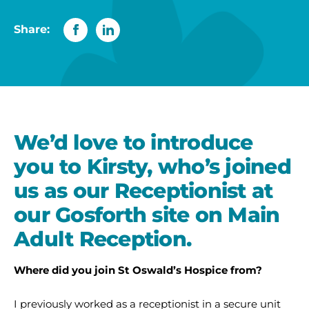
Share:
We’d love to introduce
you to Kirsty, who’s joined
us as our Receptionist at
our Gosforth site on Main
Adult Reception.
Where did you join St Oswald’s Hospice from?
I previously worked as a receptionist in a secure unit