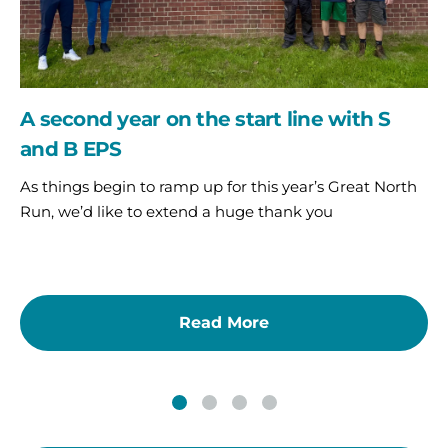
and
B
EPS
A second year on the start line with S
and B EPS
As things begin to ramp up for this year’s Great North
Run, we’d like to extend a huge thank you
Read More