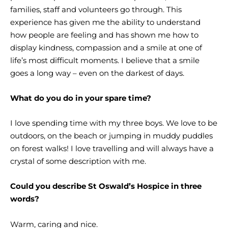
families, staff and volunteers go through. This
experience has given me the ability to understand
how people are feeling and has shown me how to
display kindness, compassion and a smile at one of
life’s most difficult moments. I believe that a smile
goes a long way – even on the darkest of days.
What do you do in your spare time?
I love spending time with my three boys. We love to be
outdoors, on the beach or jumping in muddy puddles
on forest walks! I love travelling and will always have a
crystal of some description with me.
Could you describe St Oswald’s Hospice in three
words?
Warm, caring and nice.