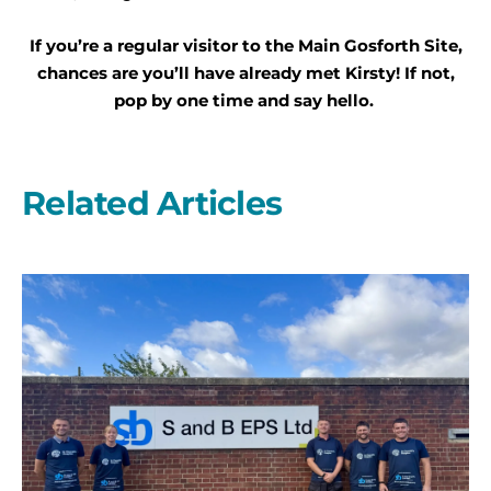
If you’re a regular visitor to the Main Gosforth Site,
chances are you’ll have already met Kirsty! If not,
pop by one time and say hello.
Related Articles
A
second
year
on
the
start
line
with
S