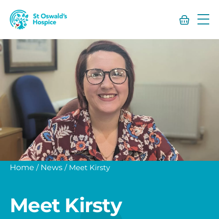
St
Oswald’s
Hospice
Home
/
News
/
Meet Kirsty
Meet Kirsty