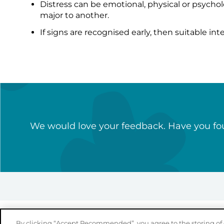
Distress can be emotional, physical or psychol
major to another.
If signs are recognised early, then suitable int
We would love your feedback. Have you fou
By clicking “Accept Recommended”, you agree to the storing of 