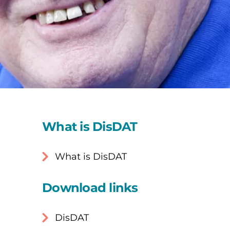
What is DisDAT
What is DisDAT
Download links
DisDAT