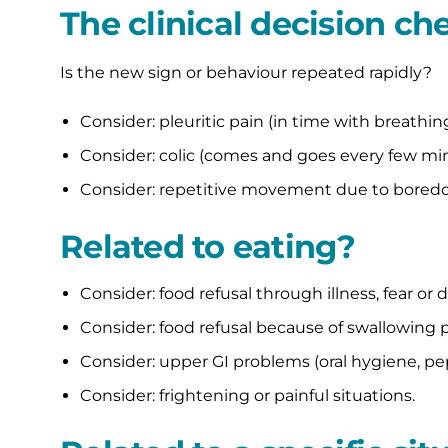
The clinical decision che
Is the new sign or behaviour repeated rapidly?
Consider: pleuritic pain (in time with breathing
Consider: colic (comes and goes every few min
Consider: repetitive movement due to boredo
Related to eating?
Consider: food refusal through illness, fear or 
Consider: food refusal because of swallowing 
Consider: upper GI problems (oral hygiene, pe
Consider: frightening or painful situations.