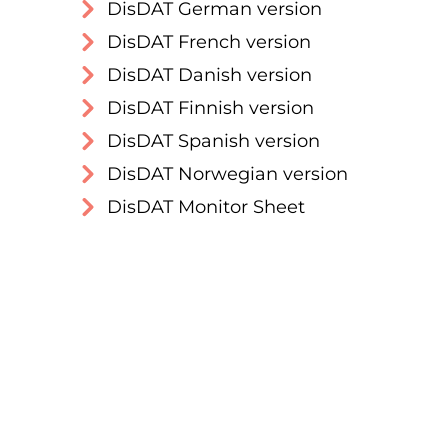
DisDAT German version
DisDAT French version
DisDAT Danish version
DisDAT Finnish version
DisDAT Spanish version
DisDAT Norwegian version
DisDAT Monitor Sheet