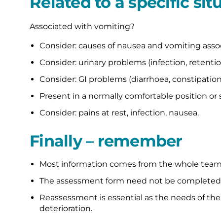
Related to a specific sit
Associated with vomiting?
Consider: causes of nausea and vomiting associ
Consider: urinary problems (infection, retentio
Consider: GI problems (diarrhoea, constipation
Present in a normally comfortable position or 
Consider: pains at rest, infection, nausea.
Finally – remember
Most information comes from the whole team i
The assessment form need not be completed al
Reassessment is essential as the needs of th
deterioration.