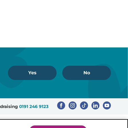
Yes
No
draising
0191 246 9123
Registered Charity Number: 503386