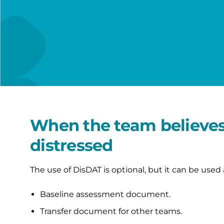
When the team believes 
distressed
The use of DisDAT is optional, but it can be used 
Baseline assessment document.
Transfer document for other teams.