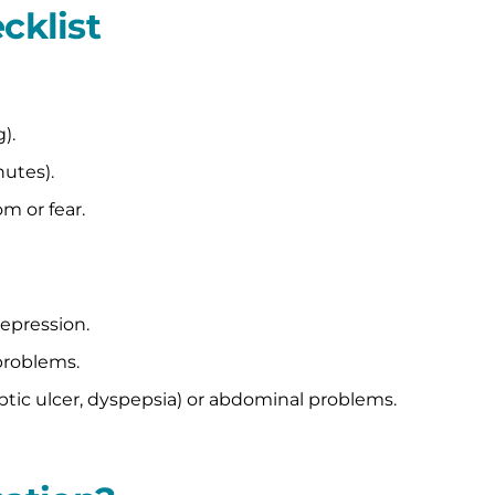
cklist
).
utes).
m or fear.
depression.
problems.
ptic ulcer, dyspepsia) or abdominal problems.