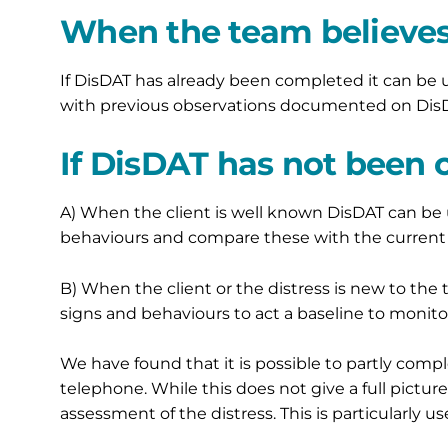
When the team believes 
If DisDAT has already been completed it can be
with previous observations documented on DisDA
If DisDAT has not been
A) When the client is well known DisDAT can b
behaviours and compare these with the current 
B) When the client or the distress is new to t
signs and behaviours to act a baseline to monit
We have found that it is possible to partly com
telephone. While this does not give a full picture
assessment of the distress. This is particularly u