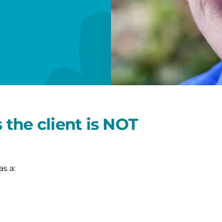
the client is NOT
as a: