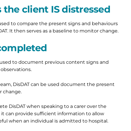
the client IS distressed
 used to compare the present signs and behaviours
T. It then serves as a baseline to monitor change.
 completed
e used to document previous content signs and
observations.
he team, DisDAT can be used document the present
or change.
plete DisDAT when speaking to a carer over the
 it can provide sufficient information to allow
seful when an individual is admitted to hospital.