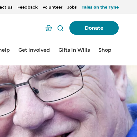
act us
Feedback
Volunteer
Jobs
Tales on the Tyne
Basket
Donate
help
Get involved
Gifts in Wills
Shop