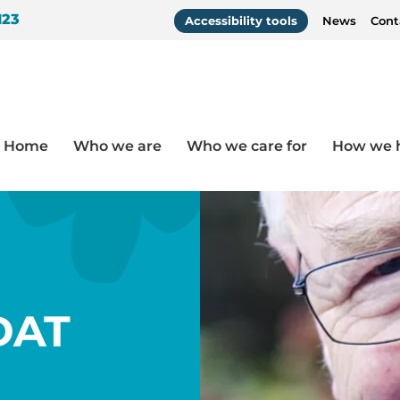
123
Accessibility tools
News
Cont
Home
Who we are
Who we care for
How we 
Resources
/
How to use DisDAT
DAT