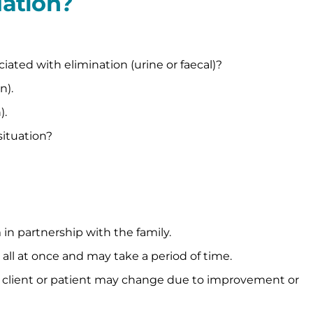
uation?
ated with elimination (urine or faecal)?
n).
).
situation?
n partnership with the family.
l at once and may take a period of time.
e client or patient may change due to improvement or