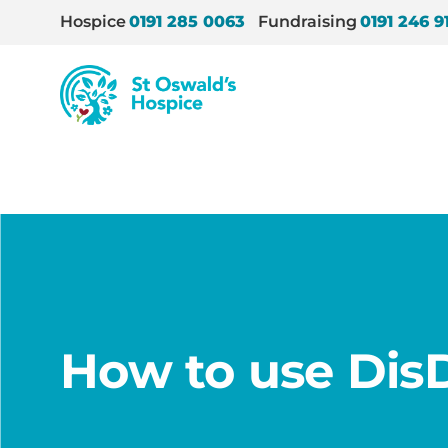
Hospice
0191 285 0063
Fundraising
0191 246 9
St
Oswald’s
Hospice
Home
/
How we help
/
We educate
/
Education
/
How to use Dis