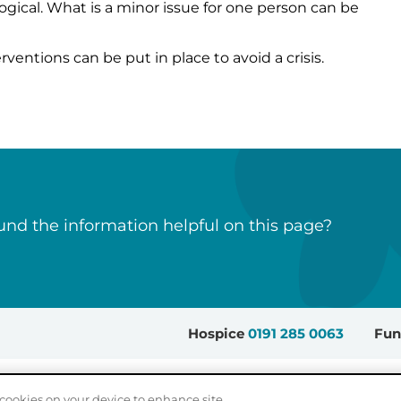
ogical. What is a minor issue for one person can be
erventions can be put in place to avoid a crisis.
nd the information helpful on this page?
Hospice
0191 285 0063
Fun
Sitemap
Accessibility
Privacy Policy
Cookie Settings
cookies on your device to enhance site