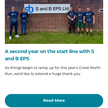
start
line
with
S
and
B
EPS
A second year on the start line with S
and B EPS
As things begin to ramp up for this year’s Great North
Run, we’d like to extend a huge thank you
Read More