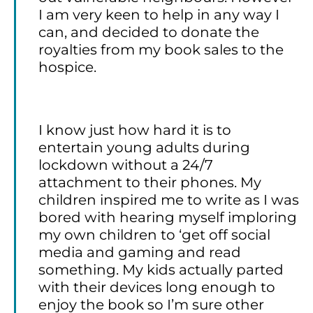
I am very keen to help in any way I
can, and decided to donate the
royalties from my book sales to the
hospice.
I know just how hard it is to
entertain young adults during
lockdown without a 24/7
attachment to their phones. My
children inspired me to write as I was
bored with hearing myself imploring
my own children to ‘get off social
media and gaming and read
something. My kids actually parted
with their devices long enough to
enjoy the book so I’m sure other