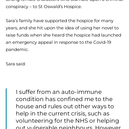
conspiracy – to St Oswald’s Hospice.
Sara’s family have supported the hospice for many
years, and she hit upon the idea of using her novel to
raise funds when she heard the hospice had launched
an emergency appeal in response to the Covid-19
pandemic.
Sara said:
I suffer from an auto-immune
condition has confined me to the
house and rules out other ways to
help in the current crisis, such as
volunteering for the NHS or helping
out vulnerable neighbours. However