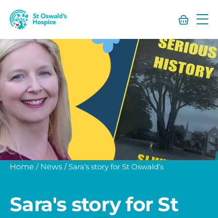
St
Oswald’s
Hospice
Home
/
News
/
Sara’s story for St Oswald’s
Sara's story for St