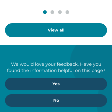
View all
We would love your feedback. Have you
found the information helpful on this page?
Yes
No