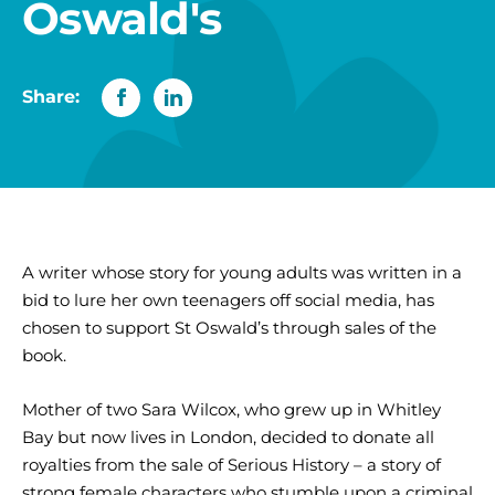
Oswald's
Share:
A writer whose story for young adults was written in a
bid to lure her own teenagers off social media, has
chosen to support St Oswald’s through sales of the
book.
Mother of two Sara Wilcox, who grew up in Whitley
Bay but now lives in London, decided to donate all
royalties from the sale of Serious History – a story of
strong female characters who stumble upon a criminal