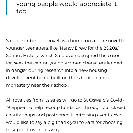
young people would appreciate it
too.
Sara describes her novel as a humorous crime novel for
younger teenagers, like ‘Nancy Drew for the 2020s.’
Serious History, which Sara even designed the cover
for, sees the central young women characters landed
in danger during research into a new housing
development being built on the site of an ancient
monastery near their school.
All royalties from its sales will go to St Oswald’s Covid-
19 appeal to help recoup funds lost through our closed
charity shops and postponed fundraising events. We
would like to say a big thank you to Sara for choosing
to support us in this way.