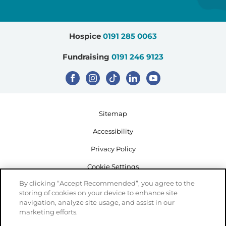
Hospice
0191 285 0063
Fundraising
0191 246 9123
Sitemap
Accessibility
Privacy Policy
Cookie Settings
By clicking “Accept Recommended”, you agree to the
storing of cookies on your device to enhance site
navigation, analyze site usage, and assist in our
marketing efforts.