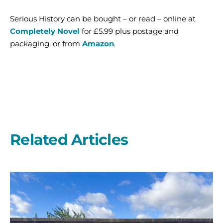
Serious History can be bought – or read – online at
Completely Novel
for £5.99 plus postage and
packaging, or from
Amazon
.
Related Articles
A
second
year
on
the