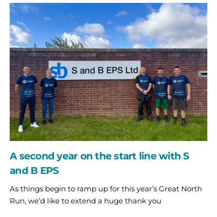
A
second
year
on
the
start
line
with
S
and
B
EPS
A second year on the start line with S
and B EPS
As things begin to ramp up for this year’s Great North
Run, we’d like to extend a huge thank you