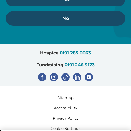
No
Hospice
0191 285 0063
Fundraising
0191 246 9123
Sitemap
Accessibility
Privacy Policy
Cookie Settings