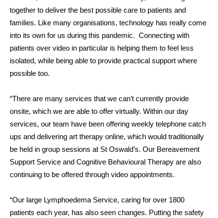
together to deliver the best possible care to patients and
families. Like many organisations, technology has really come
into its own for us during this pandemic. Connecting with
patients over video in particular is helping them to feel less
isolated, while being able to provide practical support where
possible too.
“There are many services that we can’t currently provide
onsite, which we are able to offer virtually. Within our day
services, our team have been offering weekly telephone catch
ups and delivering art therapy online, which would traditionally
be held in group sessions at St Oswald’s. Our Bereavement
Support Service and Cognitive Behavioural Therapy are also
continuing to be offered through video appointments.
“Our large Lymphoedema Service, caring for over 1800
patients each year, has also seen changes.
Putting the safety