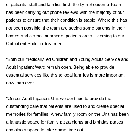
of patients, staff and families first, the Lymphoedema Team
has been carrying out phone reviews with the majority of our
patients to ensure that their condition is stable. Where this has
not been possible, the team are seeing some patients in their
homes and a small number of patients are still coming to our
Outpatient Suite for treatment.
“Both our medically led Children and Young Adults Service and
Adult Inpatient Ward remain open. Being able to provide
essential services like this to local families is more important
now than ever.
“On our Adult Inpatient Unit we continue to provide the
outstanding care that patients are used to and create special
memories for families. A new family room on the Unit has been
a fantastic space for family pizza nights and birthday parties,
and also a space to take some time out.