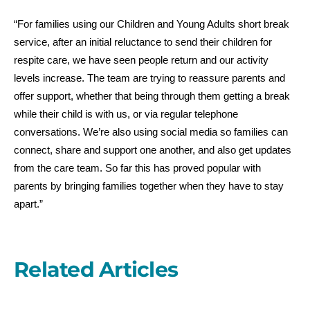
“For families using our Children and Young Adults short break
service, after an initial reluctance to send their children for
respite care, we have seen people return and our activity
levels increase. The team are trying to reassure parents and
offer support, whether that being through them getting a break
while their child is with us, or via regular telephone
conversations. We’re also using social media so families can
connect, share and support one another, and also get updates
from the care team. So far this has proved popular with
parents by bringing families together when they have to stay
apart.”
Related Articles