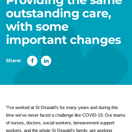
outstanding care,
with some
important changes
Share:
“I’ve worked at St Oswald’s for many years and during this
time we’ve never faced a challenge like COVID-19. Our teams
of nurses, doctors, social workers, bereavement support
workers, and the whole St Oswald’s family, are working