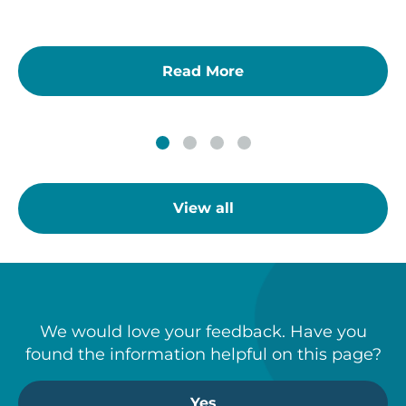
Read More
View all
We would love your feedback. Have you
found the information helpful on this page?
Yes