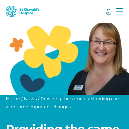
St
Oswald’s
Hospice
Home
/
News
/
Providing the same outstanding care,
with some important changes
Providing the same