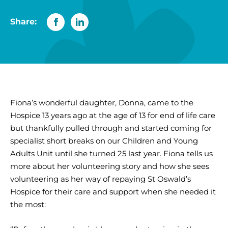
Share:
Fiona’s wonderful daughter, Donna, came to the
Hospice 13 years ago at the age of 13 for end of life care
but thankfully pulled through and started coming for
specialist short breaks on our Children and Young
Adults Unit until she turned 25 last year. Fiona tells us
more about her volunteering story and how she sees
volunteering as her way of repaying St Oswald’s
Hospice for their care and support when she needed it
the most: