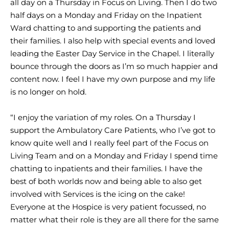
all day on a Thursday in Focus on Living. Then I do two
half days on a Monday and Friday on the Inpatient
Ward chatting to and supporting the patients and
their families. I also help with special events and loved
leading the Easter Day Service in the Chapel. I literally
bounce through the doors as I’m so much happier and
content now. I feel I have my own purpose and my life
is no longer on hold.
“I enjoy the variation of my roles. On a Thursday I
support the Ambulatory Care Patients, who I’ve got to
know quite well and I really feel part of the Focus on
Living Team and on a Monday and Friday I spend time
chatting to inpatients and their families. I have the
best of both worlds now and being able to also get
involved with Services is the icing on the cake!
Everyone at the Hospice is very patient focussed, no
matter what their role is they are all there for the same