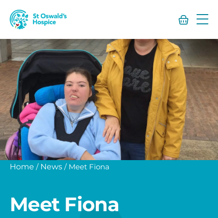
St
Oswald’s
Hospice
Home
/
News
/
Meet Fiona
Meet Fiona