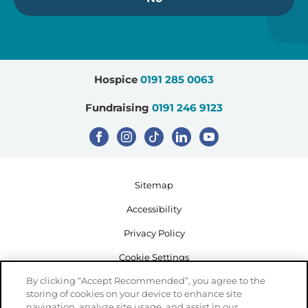
Hospice
0191 285 0063
Fundraising
0191 246 9123
Sitemap
Accessibility
Privacy Policy
Cookie Settings
By clicking “Accept Recommended”, you agree to the
storing of cookies on your device to enhance site
navigation, analyze site usage, and assist in our