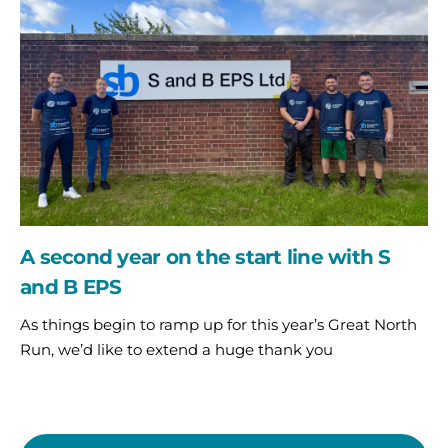
on
the
start
line
with
S
and
B
EPS
A second year on the start line with S
and B EPS
As things begin to ramp up for this year’s Great North
Run, we’d like to extend a huge thank you