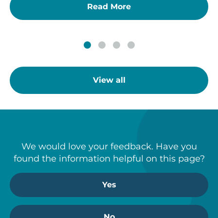
Read More
View all
We would love your feedback. Have you
found the information helpful on this page?
Yes
No