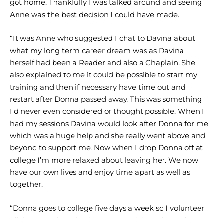
got home. Thankfully I was talked around and seeing
Anne was the best decision I could have made.
“It was Anne who suggested I chat to Davina about
what my long term career dream was as Davina
herself had been a Reader and also a Chaplain. She
also explained to me it could be possible to start my
training and then if necessary have time out and
restart after Donna passed away. This was something
I’d never even considered or thought possible. When I
had my sessions Davina would look after Donna for me
which was a huge help and she really went above and
beyond to support me. Now when I drop Donna off at
college I’m more relaxed about leaving her. We now
have our own lives and enjoy time apart as well as
together.
“Donna goes to college five days a week so I volunteer