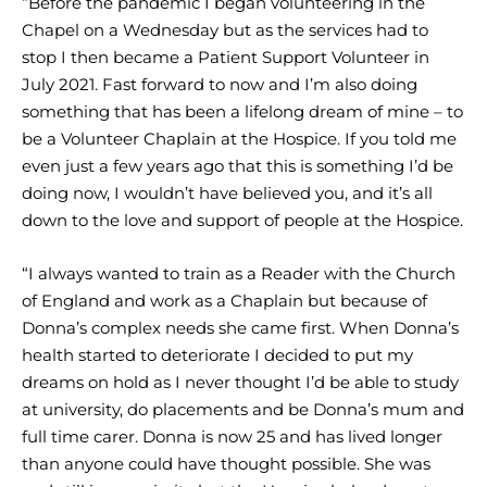
“Before the pandemic I began volunteering in the
Chapel on a Wednesday but as the services had to
stop I then became a Patient Support Volunteer in
July 2021. Fast forward to now and I’m also doing
something that has been a lifelong dream of mine – to
be a Volunteer Chaplain at the Hospice. If you told me
even just a few years ago that this is something I’d be
doing now, I wouldn’t have believed you, and it’s all
down to the love and support of people at the Hospice.
“I always wanted to train as a Reader with the Church
of England and work as a Chaplain but because of
Donna’s complex needs she came first. When Donna’s
health started to deteriorate I decided to put my
dreams on hold as I never thought I’d be able to study
at university, do placements and be Donna’s mum and
full time carer. Donna is now 25 and has lived longer
than anyone could have thought possible. She was