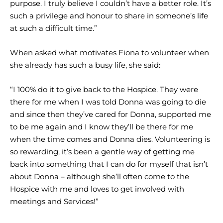
purpose. I truly believe I couldn’t have a better role. It’s
such a privilege and honour to share in someone’s life
at such a difficult time.”
When asked what motivates Fiona to volunteer when
she already has such a busy life, she said:
“I 100% do it to give back to the Hospice. They were
there for me when I was told Donna was going to die
and since then they’ve cared for Donna, supported me
to be me again and I know they’ll be there for me
when the time comes and Donna dies. Volunteering is
so rewarding, it’s been a gentle way of getting me
back into something that I can do for myself that isn’t
about Donna – although she’ll often come to the
Hospice with me and loves to get involved with
meetings and Services!”