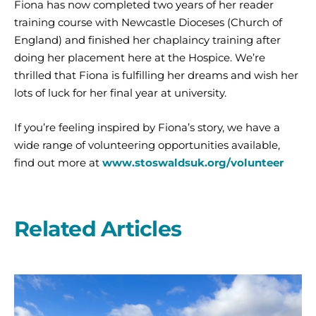
Fiona has now completed two years of her reader
training course with Newcastle Dioceses (Church of
England) and finished her chaplaincy training after
doing her placement here at the Hospice. We’re
thrilled that Fiona is fulfilling her dreams and wish her
lots of luck for her final year at university.
If you’re feeling inspired by Fiona’s story, we have a
wide range of volunteering opportunities available,
find out more at
www.stoswaldsuk.org/volunteer
Related Articles
A
second
year