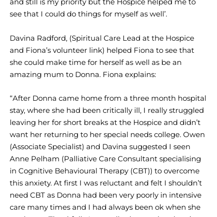
and still is my priority but the Hospice helped me to
see that I could do things for myself as well’.
Davina Radford, (Spiritual Care Lead at the Hospice
and Fiona’s volunteer link) helped Fiona to see that
she could make time for herself as well as be an
amazing mum to Donna. Fiona explains:
“After Donna came home from a three month hospital
stay, where she had been critically ill, I really struggled
leaving her for short breaks at the Hospice and didn’t
want her returning to her special needs college. Owen
(Associate Specialist) and Davina suggested I seen
Anne Pelham (Palliative Care Consultant specialising
in Cognitive Behavioural Therapy (CBT)) to overcome
this anxiety. At first I was reluctant and felt I shouldn’t
need CBT as Donna had been very poorly in intensive
care many times and I had always been ok when she