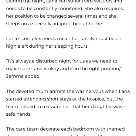
During the night, Lana can suffer from seizures and
needs to be constantly monitored. She also requires
her position to be changed several times and she
sleeps on a specially adapted bed at home.
Lana’s complex needs mean her family must be on
high alert during her sleeping hours.
“It’s always a disturbed night for us as we need to
make sure Lana is okay and is in the right position,”
Jemma added.
The devoted mum admits she was nervous when Lana
started attending short stays at the hospice, but the
team helped to reassure her that her daughter was in
safe hands.
The care team decorate each bedroom with themed