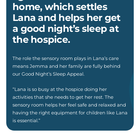
home, which settles
Lana and helps her get
a good night’s sleep at
the hospice.
The role the sensory room plays in Lana’s care
means Jemma and her family are fully behind
our Good Night’s Sleep Appeal.
“Lana is so busy at the hospice doing her
activities that she needs to get her rest. The
sensory room helps her feel safe and relaxed and
having the right equipment for children like Lana
is essential.”