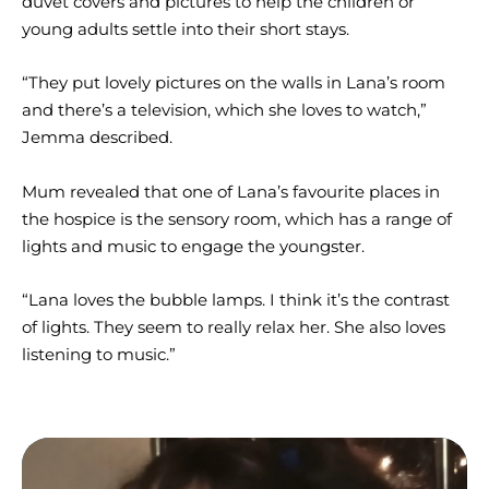
duvet covers and pictures to help the children or
young adults settle into their short stays.
“They put lovely pictures on the walls in Lana’s room
and there’s a television, which she loves to watch,”
Jemma described.
Mum revealed that one of Lana’s favourite places in
the hospice is the sensory room, which has a range of
lights and music to engage the youngster.
“Lana loves the bubble lamps. I think it’s the contrast
of lights. They seem to really relax her. She also loves
listening to music.”