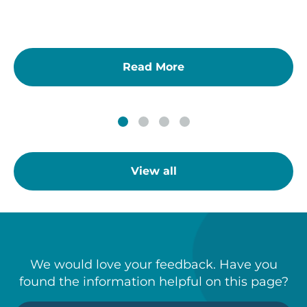
Read More
View all
We would love your feedback. Have you
found the information helpful on this page?