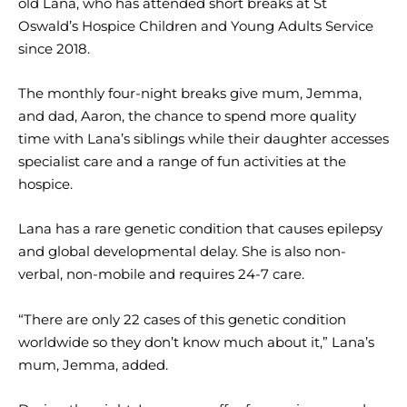
old Lana, who has attended short breaks at St
Oswald’s Hospice Children and Young Adults Service
since 2018.
The monthly four-night breaks give mum, Jemma,
and dad, Aaron, the chance to spend more quality
time with Lana’s siblings while their daughter accesses
specialist care and a range of fun activities at the
hospice.
Lana has a rare genetic condition that causes epilepsy
and global developmental delay. She is also non-
verbal, non-mobile and requires 24-7 care.
“There are only 22 cases of this genetic condition
worldwide so they don’t know much about it,” Lana’s
mum, Jemma, added.