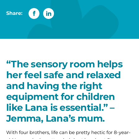
Share:
“The sensory room helps
her feel safe and relaxed
and having the right
equipment for children
like Lana is essential.” –
Jemma, Lana’s mum.
With four brothers, life can be pretty hectic for 8-year-