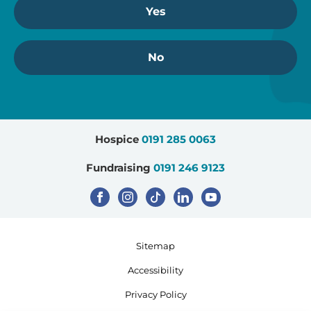
Yes
No
Hospice
0191 285 0063
Fundraising
0191 246 9123
Sitemap
Accessibility
Privacy Policy