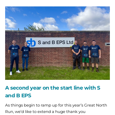
A
second
year
on
the
start
line
with
S
and
B
EPS
A second year on the start line with S
and B EPS
As things begin to ramp up for this year’s Great North
Run, we’d like to extend a huge thank you