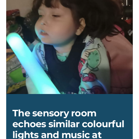
Lana
2
(002)
The sensory room
echoes similar colourful
lights and music at