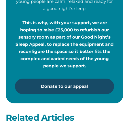
young people are calm, relaxed and ready for
a good night’s sleep.
This is why, with your support, we are
hoping to raise £25,000 to refurbish our
sensory room as part of our Good Night’s
Sleep Appeal, to replace the equipment and
reconfigure the space so it better fits the
complex and varied needs of the young
people we support.
Donate to our appeal
Related Articles