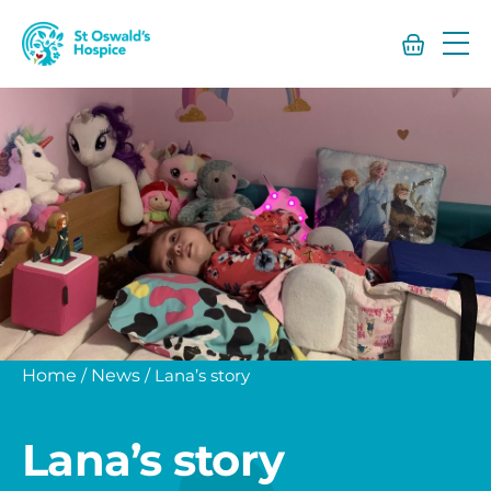
St
Oswald’s
Hospice
Home
/
News
/
Lana’s story
Lana’s story