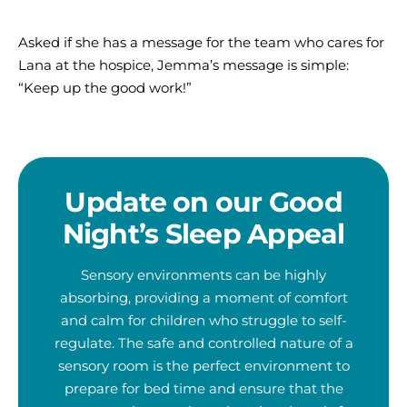
Asked if she has a message for the team who cares for
Lana at the hospice, Jemma’s message is simple:
“Keep up the good work!”
Update on our Good
Night’s Sleep Appeal
Sensory environments can be highly
absorbing, providing a moment of comfort
and calm for children who struggle to self-
regulate. The safe and controlled nature of a
sensory room is the perfect environment to
prepare for bed time and ensure that the