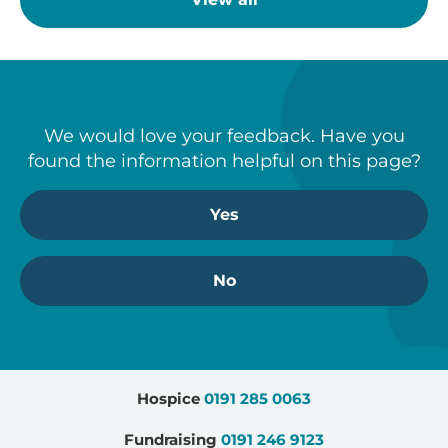
We would love your feedback. Have you
found the information helpful on this page?
Yes
No
Hospice
0191 285 0063
Fundraising
0191 246 9123