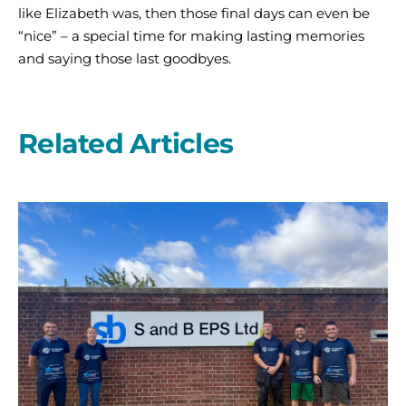
like Elizabeth was, then those final days can even be
“nice” – a special time for making lasting memories
and saying those last goodbyes.
Related Articles
A
second
year
on
the
start
line
with
S
and