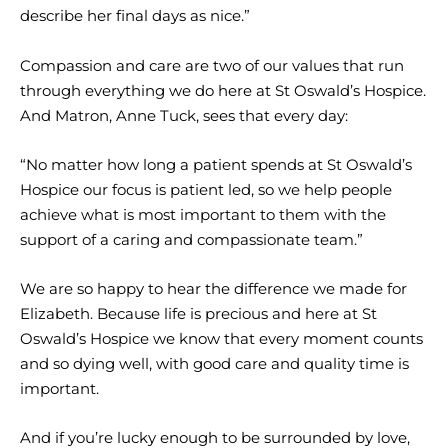
describe her final days as nice.”
Compassion and care are two of our values that run
through everything we do here at St Oswald’s Hospice.
And Matron, Anne Tuck, sees that every day:
“No matter how long a patient spends at St Oswald’s
Hospice our focus is patient led, so we help people
achieve what is most important to them with the
support of a caring and compassionate team.”
We are so happy to hear the difference we made for
Elizabeth. Because life is precious and here at St
Oswald’s Hospice we know that every moment counts
and so dying well, with good care and quality time is
important.
And if you’re lucky enough to be surrounded by love,