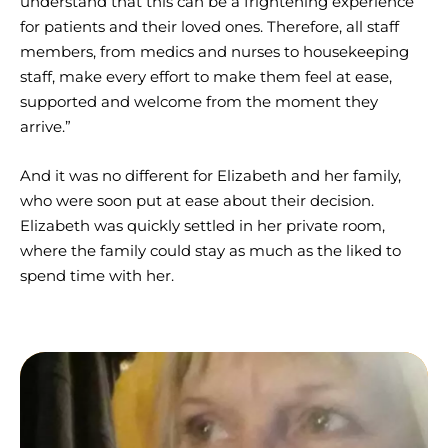
understand that this can be a frightening experience
for patients and their loved ones. Therefore, all staff
members, from medics and nurses to housekeeping
staff, make every effort to make them feel at ease,
supported and welcome from the moment they
arrive.”
And it was no different for Elizabeth and her family,
who were soon put at ease about their decision.
Elizabeth was quickly settled in her private room,
where the family could stay as much as the liked to
spend time with her.