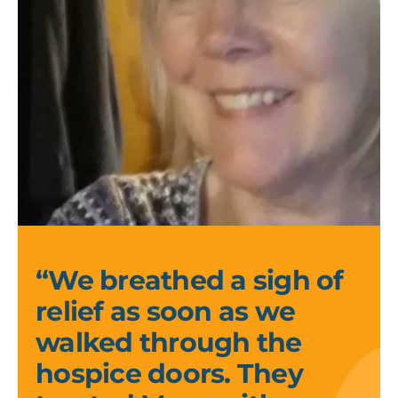
Kelly
and
Kirsi_1
“We breathed a sigh of
relief as soon as we
walked through the
hospice doors. They