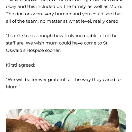
okay and this included us, the family, as well as Mum.
The doctors were very human and you could see that
all of the team, no matter at what level, really cared.
“I can’t stress enough how truly incredible all of the
staff are. We wish mum could have come to St
Oswald’s Hospice sooner.
Kirsti agreed:
“We will be forever grateful for the way they cared for
Mum.”