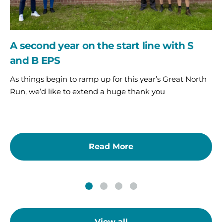
B
EPS
A second year on the start line with S
and B EPS
As things begin to ramp up for this year’s Great North
Run, we’d like to extend a huge thank you
Read More
View all