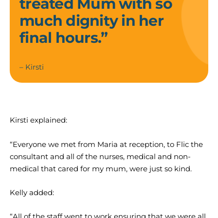
treated Mum with so
much dignity in her
final hours.”
– Kirsti
Kirsti explained:
“Everyone we met from Maria at reception, to Flic the
consultant and all of the nurses, medical and non-
medical that cared for my mum, were just so kind.
Kelly added:
“All of the staff went to work ensuring that we were all