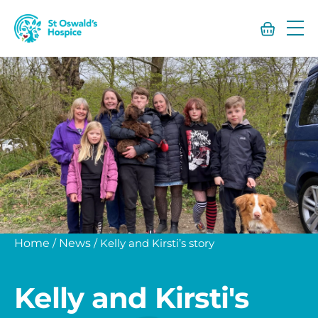
St
Oswald’s
Hospice
Home
/
News
/
Kelly and Kirsti’s story
Kelly and Kirsti's