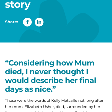
story
Share:
“Considering how Mum
died, I never thought I
would describe her final
days as nice.”
Those were the words of Kelly Metcalfe not long after
her mum, Elizabeth Usher, died, surrounded by her