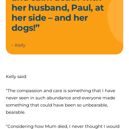
her husband, Paul, at
her side – and her
dogs!”
– Kelly
Kelly said:
“The compassion and care is something that I have
never seen in such abundance and everyone made
something that could have been so unbearable,
bearable.
“Considering how Mum died, I never thought I would