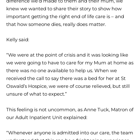
difference we’d made to them and their mum, we
knew we wanted to share their story to show how
important getting the right end of life care is – and
that how someone dies, really does matter.
Kelly said:
“We were at the point of crisis and it was looking like
we were going to have to care for my Mum at home as
there was no one available to help us. When we
received the call to say there was a bed for her at St
Oswald’s Hospice, we were of course relieved, but still
unsure of what to expect.”
This feeling is not uncommon, as Anne Tuck, Matron of
our Adult Inpatient Unit explained:
“Whenever anyone is admitted into our care, the team