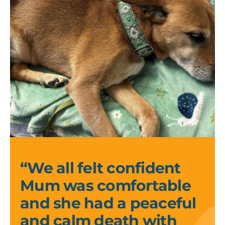
Kelly
and
Kirsi_2
“We all felt confident
Mum was comfortable
and she had a peaceful
and calm death with