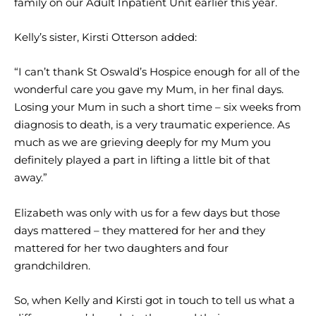
family on our Adult Inpatient Unit earlier this year.
Kelly’s sister, Kirsti Otterson added:
“I can’t thank St Oswald’s Hospice enough for all of the
wonderful care you gave my Mum, in her final days.
Losing your Mum in such a short time – six weeks from
diagnosis to death, is a very traumatic experience. As
much as we are grieving deeply for my Mum you
definitely played a part in lifting a little bit of that
away.”
Elizabeth was only with us for a few days but those
days mattered – they mattered for her and they
mattered for her two daughters and four
grandchildren.
So, when Kelly and Kirsti got in touch to tell us what a