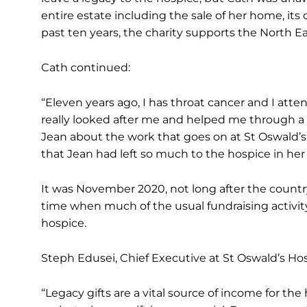
entire estate including the sale of her home, it
past ten years, the charity supports the North 
Cath continued:
“Eleven years ago, I has throat cancer and I a
really looked after me and helped me through a d
Jean about the work that goes on at St Oswald’s.
that Jean had left so much to the hospice in her 
It was November 2020, not long after the country
time when much of the usual fundraising activity w
hospice.
Steph Edusei, Chief Executive at St Oswald’s Ho
“Legacy gifts are a vital source of income for th