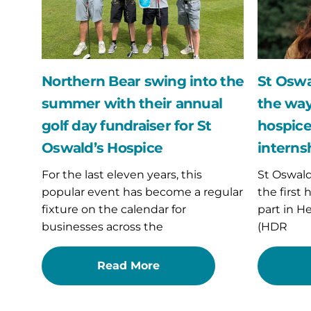
summer
way
with
with
their
UK’s
annual
first
golf
hospice
day
data
Northern Bear swing into the
St Oswa
fundraiser
science
summer with their annual
the way
for
internshi
St
placeme
golf day fundraiser for St
hospice
Oswald’s
Oswald’s Hospice
interns
Hospice
For the last eleven years, this
St Oswal
popular event has become a regular
the first
fixture on the calendar for
part in H
businesses across the
(HDR
Read More