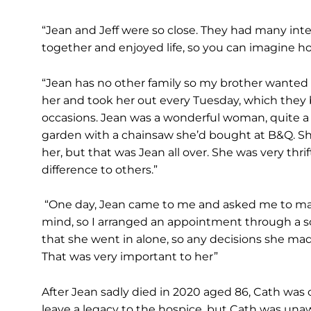
“Jean and Jeff were so close. They had many int
together and enjoyed life, so you can imagine h
“Jean has no other family so my brother wanted 
her and took her out every Tuesday, which they 
occasions. Jean was a wonderful woman, quite a f
garden with a chainsaw she’d bought at B&Q. Sh
her, but that was Jean all over. She was very th
difference to others.”
“One day, Jean came to me and asked me to ma
mind, so I arranged an appointment through a s
that she went in alone, so any decisions she mad
That was very important to her”
After Jean sadly died in 2020 aged 86, Cath was c
leave a legacy to the hospice, but Cath was unawa