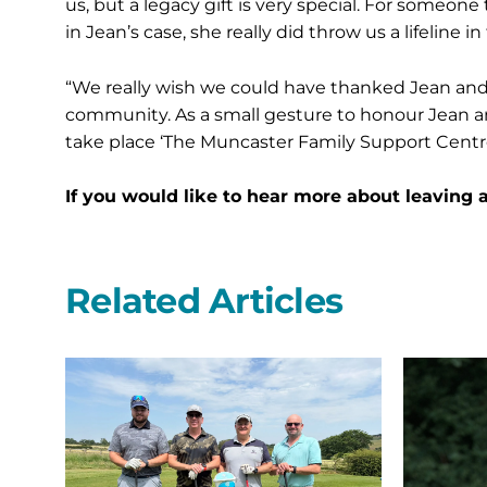
us, but a legacy gift is very special. For someon
in Jean’s case, she really did throw us a lifeline in
“We really wish we could have thanked Jean and J
community. As a small gesture to honour Jean a
take place ‘The Muncaster Family Support Centre’
If you would like to hear more about leaving a
Related Articles
Northern
St
Bear
Oswald’s
swing
Hospice
into
leads
the
the