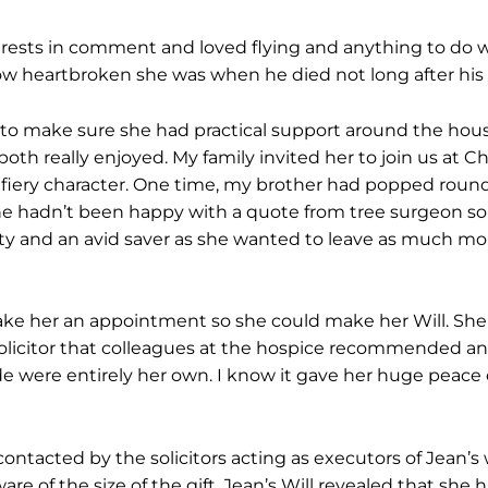
erests in comment and loved flying and anything to do w
ow heartbroken she was when he died not long after his
to make sure she had practical support around the hous
both really enjoyed. My family invited her to join us at
iery character. One time, my brother had popped round t
e hadn’t been happy with a quote from tree surgeon so s
rifty and an avid saver as she wanted to leave as much m
ke her an appointment so she could make her Will. Sh
olicitor that colleagues at the hospice recommended an
e were entirely her own. I know it gave her huge peace o
ontacted by the solicitors acting as executors of Jean’s 
re of the size of the gift. Jean’s Will revealed that she 