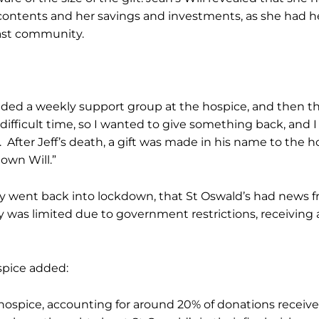
s contents and her savings and investments, as she had 
East community.
ttended a weekly support group at the hospice, and then
ifficult time, so I wanted to give something back, and I 
 After Jeff’s death, a gift was made in his name to the 
own Will.”
 went back into lockdown, that St Oswald’s had news fro
as limited due to government restrictions, receiving a le
spice added:
e hospice, accounting for around 20% of donations received