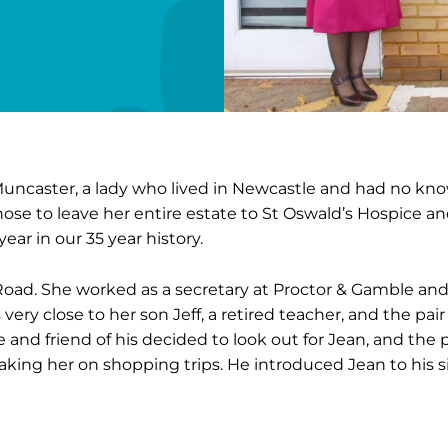
Muncaster, a lady who lived in Newcastle and had no kn
hose to leave her entire estate to St Oswald’s Hospice and 
ear in our 35 year history.
t Road. She worked as a secretary at Proctor & Gamble and
ery close to her son Jeff, a retired teacher, and the pair
ue and friend of his decided to look out for Jean, and the
aking her on shopping trips. He introduced Jean to his 