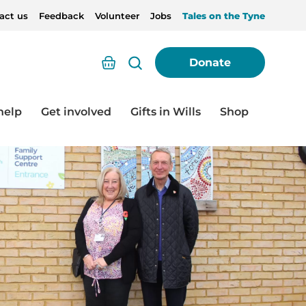
act us
Feedback
Volunteer
Jobs
Tales on the Tyne
Basket
Donate
help
Get involved
Gifts in Wills
Shop