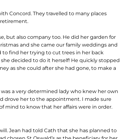
ith Concord. They travelled to many places
 retirement.
e, but also company too. He did her garden for
 Christmas and she came our family weddings and
o find her trying to cut trees in her back
he decided to do it herself! He quickly stopped
oney as she could after she had gone, to make a
e was a very determined lady who knew her own
d drove her to the appointment. I made sure
f mind to know that her affairs were in order.
will. Jean had told Cath that she has planned to
had chosen St Oswald’s as the beneficiary for her