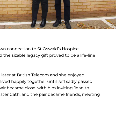
own connection to St Oswald’s Hospice
the sizable legacy gift proved to be a life-line
 later at British Telecom and she enjoyed
 lived happily together until Jeff sadly passed
 pair became close, with him inviting Jean to
sister Cath, and the pair became friends, meeting