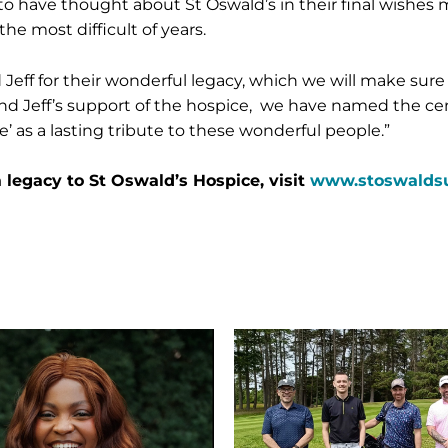
e to have thought about St Oswald’s in their final wishes
 the most difficult of years.
eff for their wonderful legacy, which we will make sure w
nd Jeff’s support of the hospice, we have named the c
 as a lasting tribute to these wonderful people.”
 legacy to St Oswald’s Hospice, visit
www.stoswaldsuk
Miller
Homes
tees
up
for