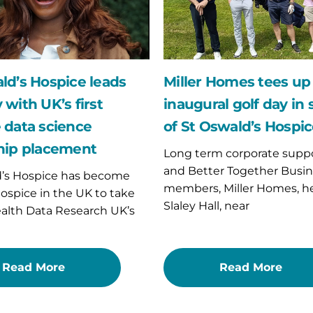
inaugural
golf
day
in
support
of
ld’s Hospice leads
Miller Homes tees up 
St
 with UK’s first
inaugural golf day in
p
Oswald’s
nt
Hospice
 data science
of St Oswald’s Hospi
hip placement
Long term corporate suppo
and Better Together Busin
d’s Hospice has become
members, Miller Homes, h
 hospice in the UK to take
Slaley Hall, near
ealth Data Research UK’s
Read More
Read More