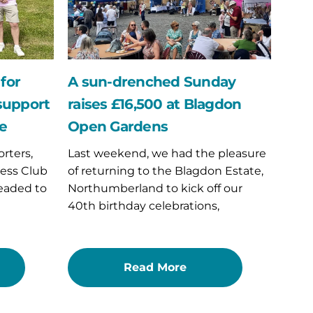
£16,500
at
Blagdon
Open
Gardens
for
A sun-drenched Sunday
 support
raises £16,500 at Blagdon
ce
Open Gardens
rters,
Last weekend, we had the pleasure
ess Club
of returning to the Blagdon Estate,
eaded to
Northumberland to kick off our
40th birthday celebrations,
Read More