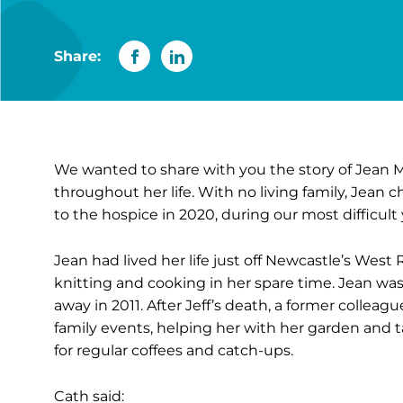
Share:
We wanted to share with you the story of Jean 
throughout her life. With no living family, Jean c
to the hospice in 2020, during our most difficult y
Jean had lived her life just off Newcastle’s Wes
knitting and cooking in her spare time. Jean was v
away in 2011. After Jeff’s death, a former colleag
family events, helping her with her garden and t
for regular coffees and catch-ups.
Cath said: