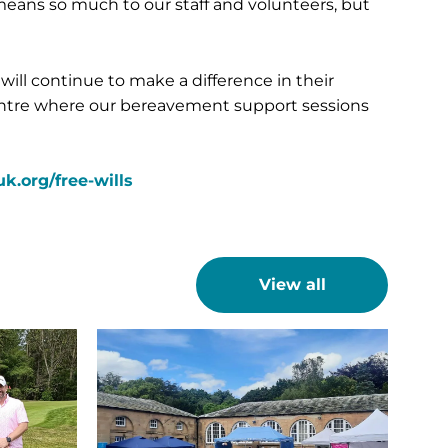
 means so much to our staff and volunteers, but
ill continue to make a difference in their
entre where our bereavement support sessions
.org/free-wills
View all
A
sun-
drenched
Sunday
raises