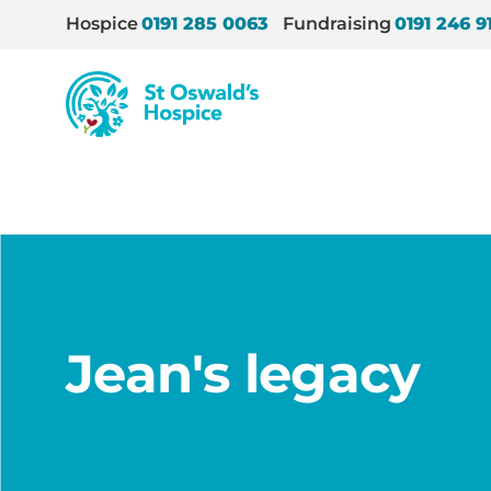
Hospice
0191 285 0063
Fundraising
0191 246 9
St
Oswald’s
Hospice
Home
/
News
/
Jean’s legacy
Jean's legacy