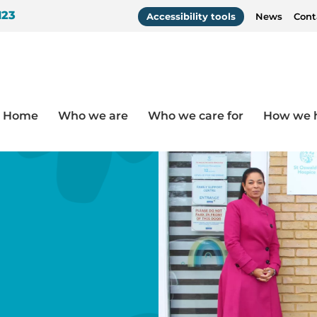
123
Accessibility tools
News
Cont
Home
Who we are
Who we care for
How we 