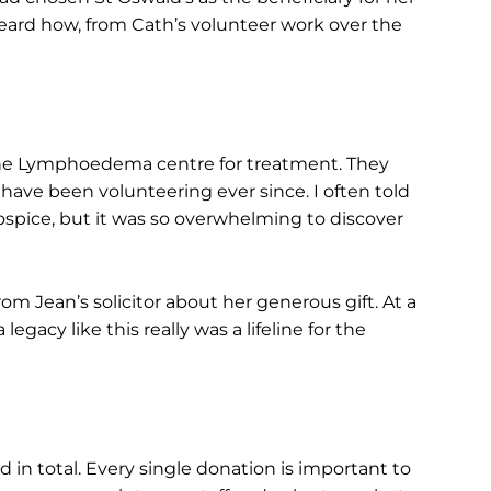
heard how, from Cath’s volunteer work over the
 the Lymphoedema centre for treatment. They
have been volunteering ever since. I often told
hospice, but it was so overwhelming to discover
m Jean’s solicitor about her generous gift. At a
gacy like this really was a lifeline for the
 in total. Every single donation is important to