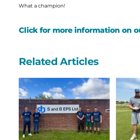
What a champion!
Click for more information on o
Related Articles
A
Northern
second
Bear
year
swing
on
into
the
the
start
summer
line
with
with
their
S
annual