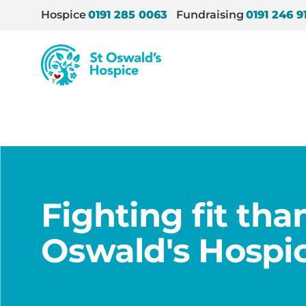
Hospice
0191 285 0063
Fundraising
0191 246 9
St
Oswald’s
Hospice
Home
/
News
/
Fighting fit thanks to St Oswald’
Fighting fit tha
Oswald's Hospi