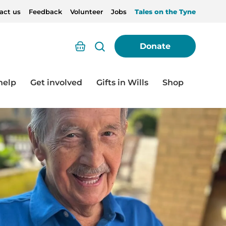
act us
Feedback
Volunteer
Jobs
Tales on the Tyne
Basket
Donate
help
Get involved
Gifts in Wills
Shop