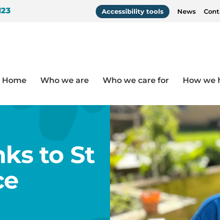
123
Accessibility tools
News
Cont
Home
Who we are
Who we care for
How we 
s Hospice
nks to St
ce