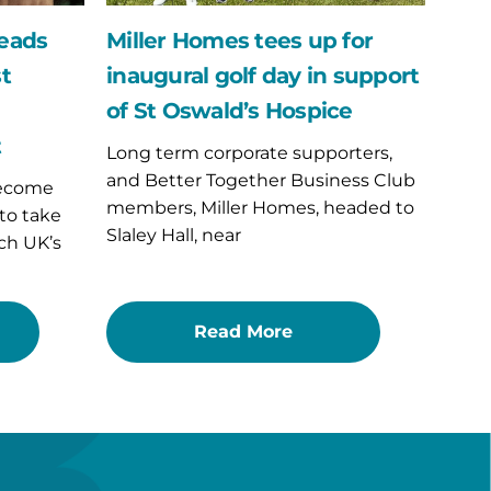
support
of
leads
Miller Homes tees up for
St
st
inaugural golf day in support
Oswald’s
Hospice
of St Oswald’s Hospice
t
Long term corporate supporters,
and Better Together Business Club
become
members, Miller Homes, headed to
 to take
Slaley Hall, near
ch UK’s
Read More