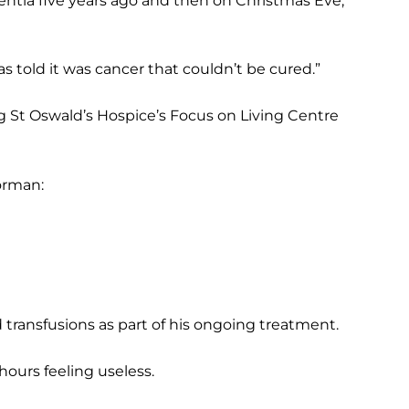
entia five years ago and then on Christmas Eve,
s told it was cancer that couldn’t be cured.”
ng St Oswald’s Hospice’s Focus on Living Centre
orman:
transfusions as part of his ongoing treatment.
 hours feeling useless.