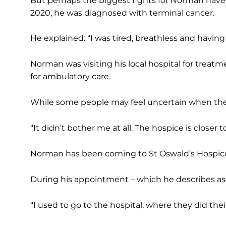
But perhaps the biggest fights for Norman have 
2020, he was diagnosed with terminal cancer.
He explained: “I was tired, breathless and havin
Norman was visiting his local hospital for treat
for ambulatory care.
While some people may feel uncertain when the 
“It didn’t bother me at all. The hospice is closer 
Norman has been coming to St Oswald’s Hospice
During his appointment – which he describes as 
“I used to go to the hospital, where they did thei