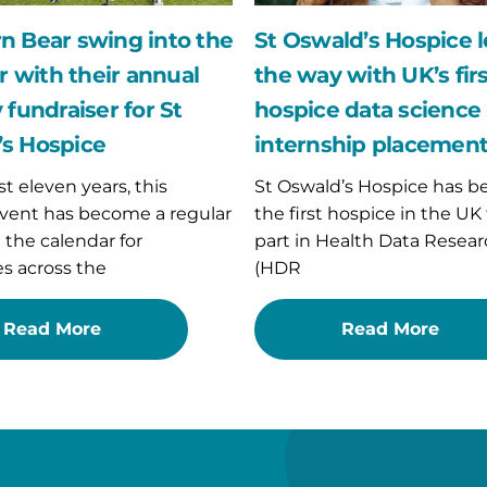
hospice
data
n Bear swing into the
St Oswald’s Hospice 
r
science
with their annual
the way with UK’s fir
internship
placement
 fundraiser for St
hospice data science
s Hospice
internship placemen
st eleven years, this
St Oswald’s Hospice has 
vent has become a regular
the first hospice in the UK
n the calendar for
part in Health Data Resear
s across the
(HDR
Read More
Read More