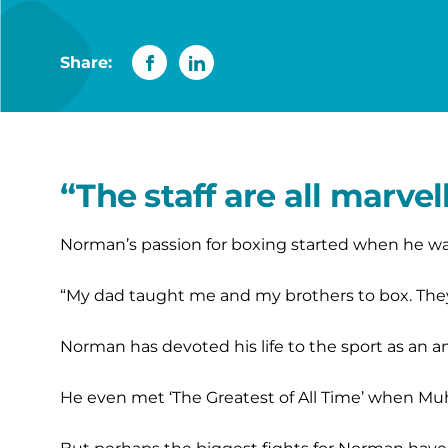
Share:
“The staff are all marve
Norman’s passion for boxing started when he was 
“My dad taught me and my brothers to box. They d
Norman has devoted his life to the sport as an am
He even met ‘The Greatest of All Time’ when Mu