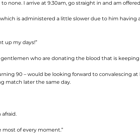
 to none. I arrive at 9.30am, go straight in and am offer
which is administered a little slower due to him having a
ght up my days!”
nd gentlemen who are donating the blood that is keeping 
turning 90 – would be looking forward to convalescing a
ng match later the same day.
 afraid.
the most of every moment.”