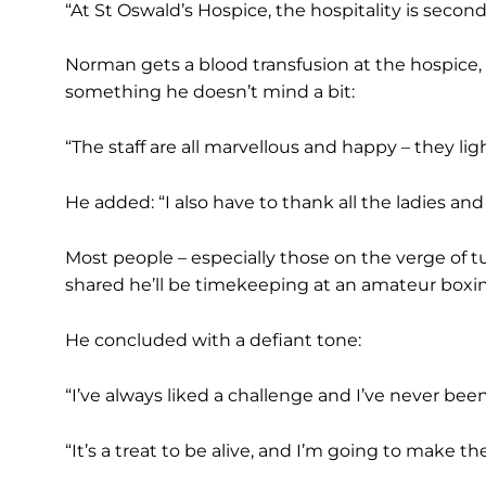
“At St Oswald’s Hospice, the hospitality is second
Norman gets a blood transfusion at the hospice, 
something he doesn’t mind a bit:
“The staff are all marvellous and happy – they li
He added: “I also have to thank all the ladies a
Most people – especially those on the verge of 
shared he’ll be timekeeping at an amateur boxi
He concluded with a defiant tone:
“I’ve always liked a challenge and I’ve never been
“It’s a treat to be alive, and I’m going to make 