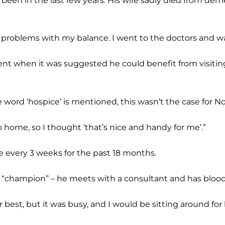
been in the last few years. His wife sadly died from dem
g problems with my balance. I went to the doctors and wa
ment when it was suggested he could benefit from visiti
word ‘hospice’ is mentioned, this wasn’t the case for N
to home, so I thought ‘that’s nice and handy for me’.”
 every 3 weeks for the past 18 months.
“champion” – he meets with a consultant and has blood 
r best, but it was busy, and I would be sitting around for