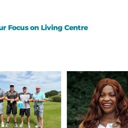
ur Focus on Living Centre
St
Oswald’s
Hospice
leads
the
way
with
UK’s
first