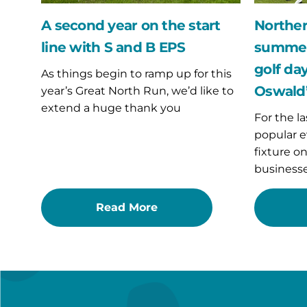
and
golf
B
day
A second year on the start
Norther
EPS
fundraise
line with S and B EPS
summer 
for
St
golf day
As things begin to ramp up for this
Oswald’s
Oswald’
year’s Great North Run, we’d like to
Hospice
extend a huge thank you
For the la
popular e
fixture o
businesse
Read More