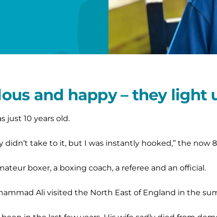
llous and happy – they light
just 10 years old.
idn’t take to it, but I was instantly hooked,” the now 8
ateur boxer, a boxing coach, a referee and an official.
hammad Ali visited the North East of England in the su