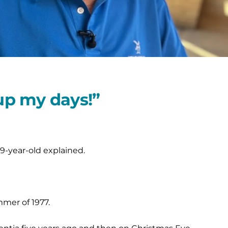
 up my days!”
9-year-old explained.
mmer of 1977.