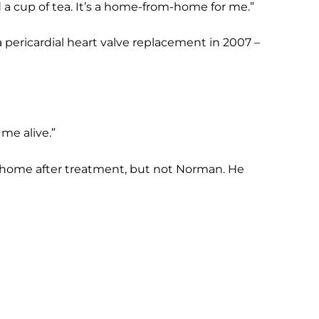
ed a cup of tea. It’s a home-from-home for me.”
 pericardial heart valve replacement in 2007 –
me alive.”
t home after treatment, but not Norman. He