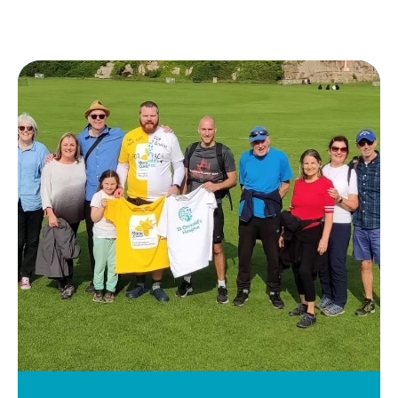
Keir
Waugh
1