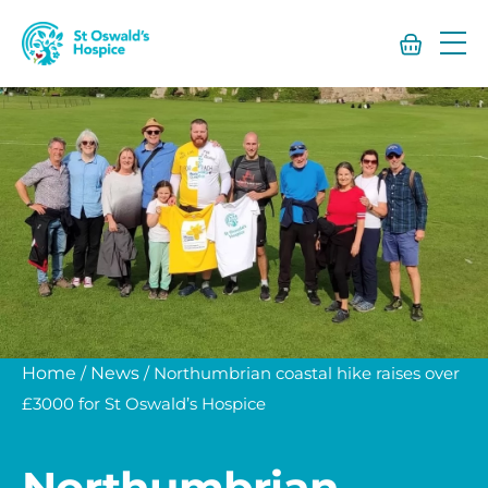
St
Oswald’s
Hospice
Home
/
News
/
Northumbrian coastal hike raises over
£3000 for St Oswald’s Hospice
Northumbrian