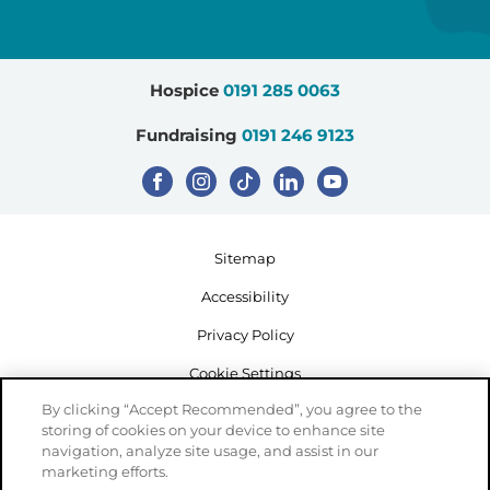
Hospice
0191 285 0063
Fundraising
0191 246 9123
Sitemap
Accessibility
Privacy Policy
Cookie Settings
By clicking “Accept Recommended”, you agree to the
storing of cookies on your device to enhance site
navigation, analyze site usage, and assist in our
marketing efforts.