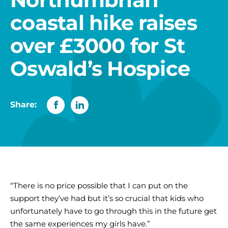
coastal hike raises
over £3000 for St
Oswald’s Hospice
Share:
“There is no price possible that I can put on the
support they’ve had but it’s so crucial that kids who
unfortunately have to go through this in the future get
the same experiences my girls have.”