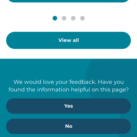
View all
We would love your feedback. Have you
found the information helpful on this page?
Yes
No