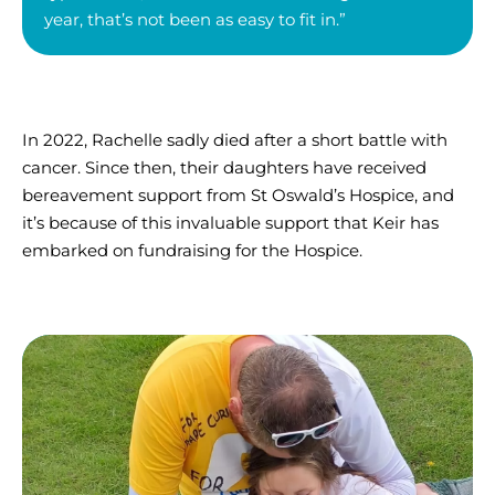
year, that’s not been as easy to fit in.”
In 2022, Rachelle sadly died after a short battle with
cancer. Since then, their daughters have received
bereavement support from St Oswald’s Hospice, and
it’s because of this invaluable support that Keir has
embarked on fundraising for the Hospice.