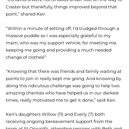
Craster but thankfully, things improved beyond that
point,” shared Keir.
“Within a minute of setting off, I’d trudged through a
massive puddle so I was especially grateful to my
mam, who was my support vehicle, for meeting me,
keeping me going and providing a much needed
change of clothes!”
“Knowing that there was friends and family waiting at
points to join in really kept me going. And knowing by
doing this ridiculous challenge was going to help two
amazing charities who have helped us in our darkest
times, really motivated me to get it done,” said Keir.
Keir’s daughters Willow (11) and Everly (7) both
receiving ongoing bereavement support from the
team at St Oswald’s, attending sessions with Beth and