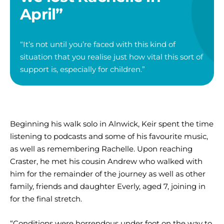
April”
“It’s not until you’re faced with this kind of
situation that you realise just how vital this sort of
support is, especially for children.”
Beginning his walk solo in Alnwick, Keir spent the time
listening to podcasts and some of his favourite music,
as well as remembering Rachelle. Upon reaching
Craster, he met his cousin Andrew who walked with
him for the remainder of the journey as well as other
family, friends and daughter Everly, aged 7, joining in
for the final stretch.
“Conditions were horrendous under foot on the way to