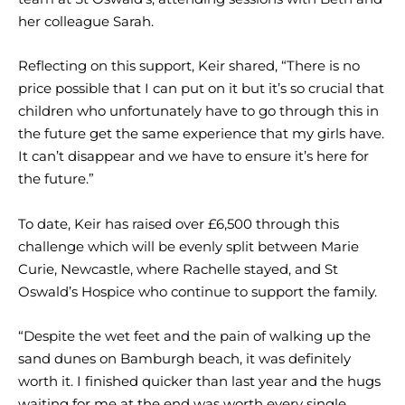
her colleague Sarah.
Reflecting on this support, Keir shared, “There is no
price possible that I can put on it but it’s so crucial that
children who unfortunately have to go through this in
the future get the same experience that my girls have.
It can’t disappear and we have to ensure it’s here for
the future.”
To date, Keir has raised over £6,500 through this
challenge which will be evenly split between Marie
Curie, Newcastle, where Rachelle stayed, and St
Oswald’s Hospice who continue to support the family.
“Despite the wet feet and the pain of walking up the
sand dunes on Bamburgh beach, it was definitely
worth it. I finished quicker than last year and the hugs
waiting for me at the end was worth every single