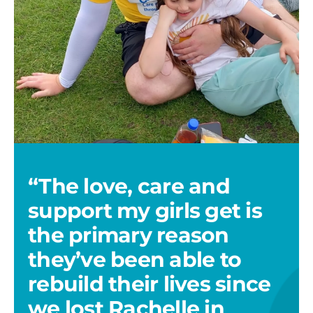
Keir
Waugh
3
“The love, care and
support my girls get is
the primary reason
they’ve been able to
rebuild their lives since
we lost Rachelle in