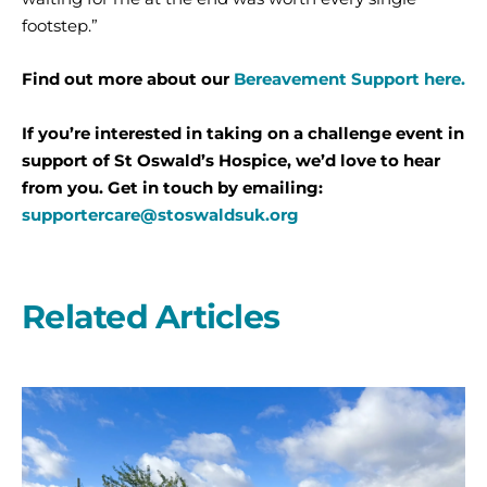
footstep.”
Find out more about our
Bereavement Support here.
If you’re interested in taking on a challenge event in
support of St Oswald’s Hospice, we’d love to hear
from you. Get in touch by emailing:
supportercare@stoswaldsuk.org
Related Articles
A
second
year
on