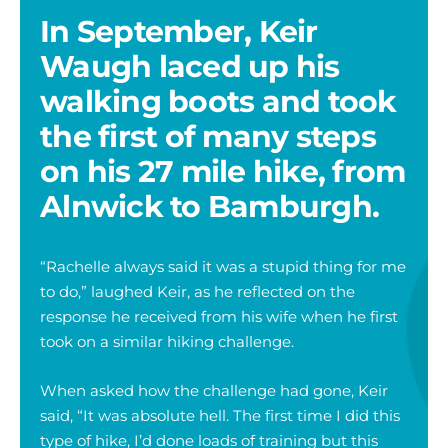
In September, Keir
Waugh laced up his
walking boots and took
the first of many steps
on his 27 mile hike, from
Alnwick to Bamburgh.
“Rachelle always said it was a stupid thing for me
to do,” laughed Keir, as he reflected on the
response he received from his wife when he first
took on a similar hiking challenge.
When asked how the challenge had gone, Keir
said, “It was absolute hell. The first time I did this
type of hike, I’d done loads of training but this