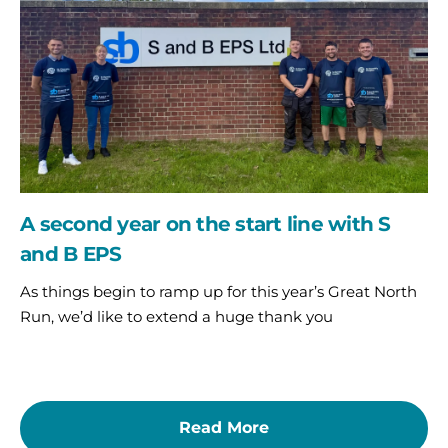
the
start
line
with
S
and
B
EPS
A second year on the start line with S
and B EPS
As things begin to ramp up for this year’s Great North
Run, we’d like to extend a huge thank you
Read More