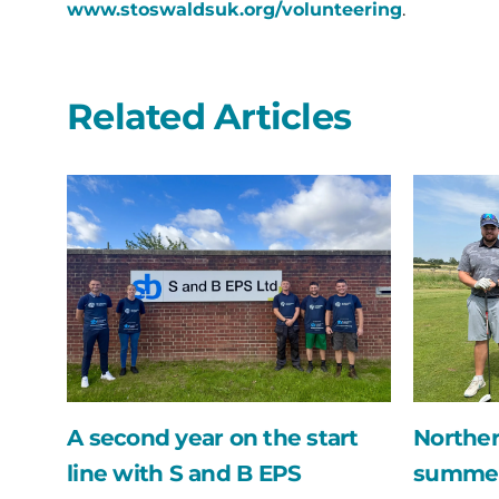
www.stoswaldsuk.org/volunteering
.
Related Articles
A
Northern
second
Bear
year
swing
on
into
the
the
start
summer
line
with
with
their
S
annual
and
golf
B
day
A second year on the start
Norther
EPS
fundraise
line with S and B EPS
summer 
for