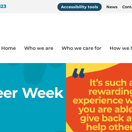
123
Accessibility tools
News
Cont
Home
Who we are
Who we care for
How we 
Janina
eer Week