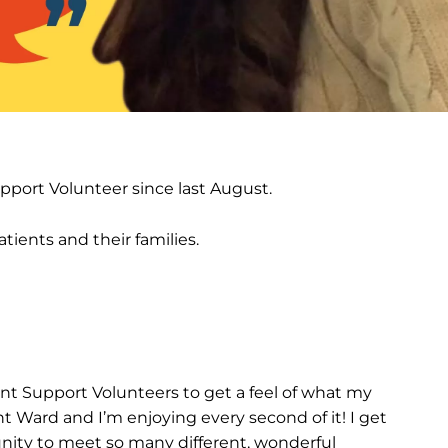
port Volunteer since last August.
tients and their families.
nt Support Volunteers to get a feel of what my
t Ward and I’m enjoying every second of it! I get
unity to meet so many different, wonderful