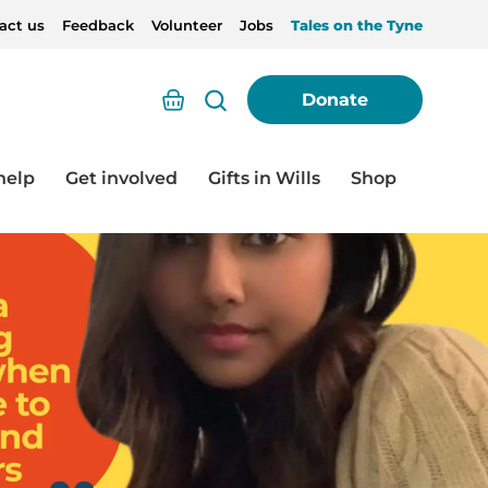
act us
Feedback
Volunteer
Jobs
Tales on the Tyne
Basket
Donate
help
Get involved
Gifts in Wills
Shop