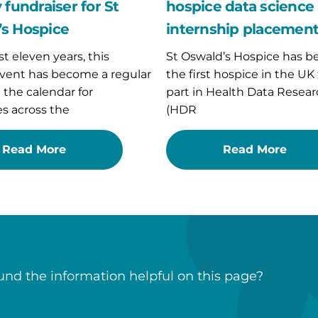
placement
 fundraiser for St
hospice data science
s Hospice
internship placemen
st eleven years, this
St Oswald’s Hospice has 
vent has become a regular
the first hospice in the UK
n the calendar for
part in Health Data Resear
s across the
(HDR
Read More
Read More
nd the information helpful on this page?