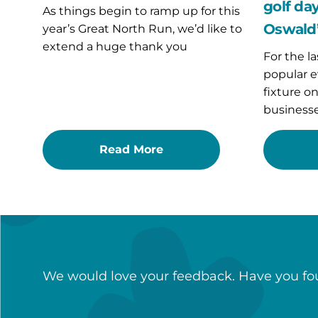
St
golf day
As things begin to ramp up for this
Oswald’s
Oswald’
year’s Great North Run, we’d like to
Hospice
extend a huge thank you
For the la
popular e
fixture o
businesse
Read More
We would love your feedback. Have you fou