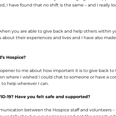
 I have found that no shift is the same – and I really lov
 when you are able to give back and help others within 
 about their experiences and lives and I have also mad
’s Hospice?
 opener to me about how important it is to give back 
own where I wished I could chat to someone or have a c
t to help wherever I can.
ID-19? Have you felt safe and supported?
mmunication between the Hospice staff and volunteers – 