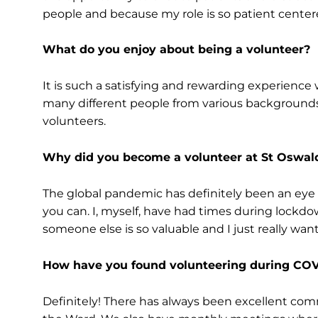
people and because my role is so patient centered,
What do you enjoy about being a volunteer?
It is such a satisfying and rewarding experience
many different people from various backgrounds
volunteers.
Why did you become a volunteer at St Oswald
The global pandemic has definitely been an eye
you can. I, myself, have had times during lockd
someone else is so valuable and I just really wan
How have you found volunteering during COV
Definitely! There has always been excellent co