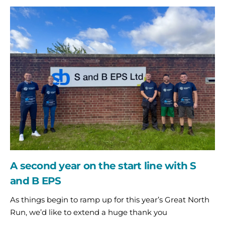
A
second
year
on
the
start
line
with
S
and
B
EPS
A second year on the start line with S
and B EPS
As things begin to ramp up for this year’s Great North
Run, we’d like to extend a huge thank you