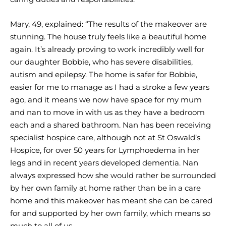
Mary, 49, explained: “The results of the makeover are
stunning. The house truly feels like a beautiful home
again. It’s already proving to work incredibly well for
our daughter Bobbie, who has severe disabilities,
autism and epilepsy. The home is safer for Bobbie,
easier for me to manage as I had a stroke a few years
ago, and it means we now have space for my mum
and nan to move in with us as they have a bedroom
each and a shared bathroom. Nan has been receiving
specialist hospice care, although not at St Oswald’s
Hospice, for over 50 years for Lymphoedema in her
legs and in recent years developed dementia. Nan
always expressed how she would rather be surrounded
by her own family at home rather than be in a care
home and this makeover has meant she can be cared
for and supported by her own family, which means so
much to all of us.