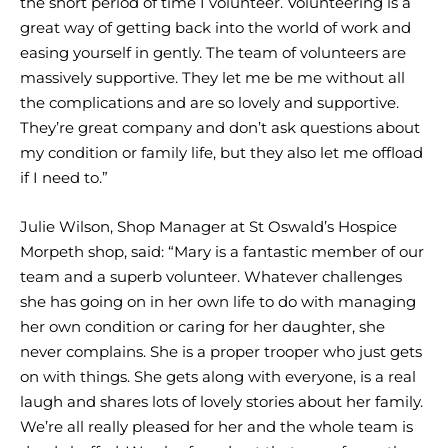
the short period of time I volunteer. Volunteering is a
great way of getting back into the world of work and
easing yourself in gently. The team of volunteers are
massively supportive. They let me be me without all
the complications and are so lovely and supportive.
They’re great company and don’t ask questions about
my condition or family life, but they also let me offload
if I need to.”
Julie Wilson, Shop Manager at St Oswald’s Hospice
Morpeth shop, said: “Mary is a fantastic member of our
team and a superb volunteer. Whatever challenges
she has going on in her own life to do with managing
her own condition or caring for her daughter, she
never complains. She is a proper trooper who just gets
on with things. She gets along with everyone, is a real
laugh and shares lots of lovely stories about her family.
We’re all really pleased for her and the whole team is