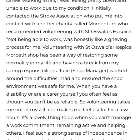
career working in rail, I was feeling pretty down and
unable to work due to my condition. I initially
contacted the Stroke Association who put me into
contact with another charity called Momentum who
recommended volunteering with St Oswald’s Hospice.
“Not being able to work, was honestly like a grieving
process for me. Volunteering with St Oswald’s Hospice
Morpeth shop has been a way of restoring some
normality in my life and having a break from my
caring responsibilities. Julie (Shop Manager) worked
around the difficulties I had and ensured the shop
environment was safe for me. When you have a
disability or are a carer yourself you often feel as
though you can’t be as reliable. So volunteering takes
me out of myself and makes me feel useful for a few
hours. It’s a lovely thing to do when you can’t manage
a work commitment, remaining active and helping
others. I feel such a strong sense of independence in