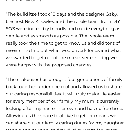
“The build itself took 10 days and the designer Gaby,
the host Nick Knowles, and the whole team from DIY
SOS were incredibly friendly and made everything as
gentle and as smooth as possible. The whole team
really took the time to get to know us and did tons of
research to find out what would work for us and what
we wanted to get out of the makeover ensuring we
were happy with the proposed changes.
“The makeover has brought four generations of family
back together under one roof and allowed us to share
our caring responsibilities. It will truly make life easier
for every member of our family. My mum is currently
looking after my nan on her own and has no free time.
Allowing us the space to all live together means we
can share out our family caring duties for my daughter