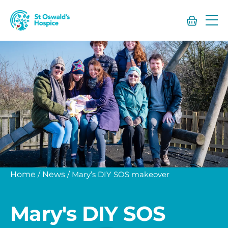
St
Oswald’s
Hospice
Home
/
News
/
Mary’s DIY SOS makeover
Mary's DIY SOS