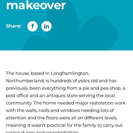
makeover
Share:
The house, based in Longframlington,
Northumberland, is hundreds of years old and has
previously been everything from a pie and pea shop, a
post office and an antiques store serving the local
community. The home needed major restoration work
with the walls, roofs and windows needing lots of
attention and the floors were all on different levels
meaning it wasn’t practical for the family to carry out
caring duties and responsibilities.