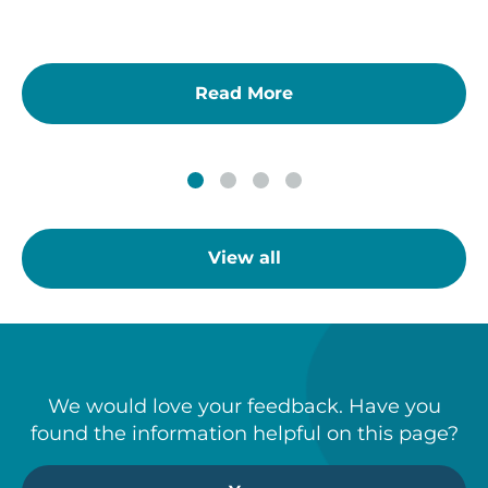
Read More
View all
We would love your feedback. Have you
found the information helpful on this page?