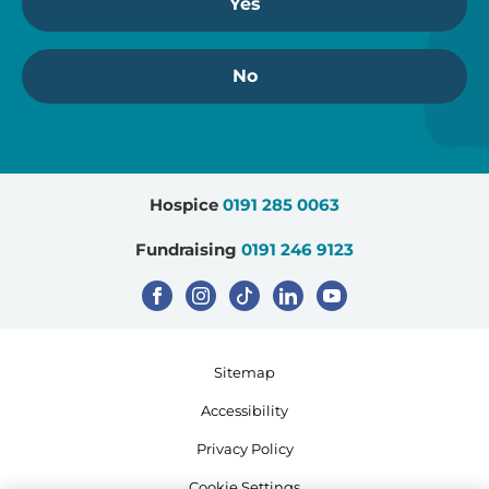
Yes
No
Hospice
0191 285 0063
Fundraising
0191 246 9123
Sitemap
Accessibility
Privacy Policy
Cookie Settings