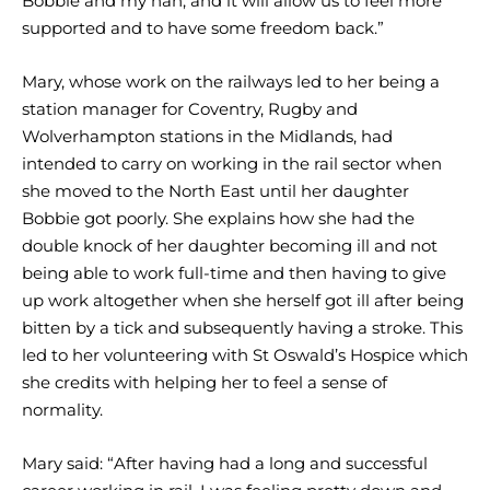
Bobbie and my nan, and it will allow us to feel more
supported and to have some freedom back.”
Mary, whose work on the railways led to her being a
station manager for Coventry, Rugby and
Wolverhampton stations in the Midlands, had
intended to carry on working in the rail sector when
she moved to the North East until her daughter
Bobbie got poorly. She explains how she had the
double knock of her daughter becoming ill and not
being able to work full-time and then having to give
up work altogether when she herself got ill after being
bitten by a tick and subsequently having a stroke. This
led to her volunteering with St Oswald’s Hospice which
she credits with helping her to feel a sense of
normality.
Mary said: “After having had a long and successful