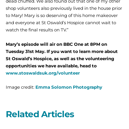
dead chuffed. We also found out that one of my other
shop volunteers also previously lived in the house prior
to Mary! Mary is so deserving of this home makeover
and everyone at St Oswald’s Hospice cannot wait to
watch the final results on TV.”
Mary’s episode will air on BBC One at 8PM on
Tuesday 31st May. If you want to learn more about
St Oswald’s Hospice, as well as the volunteering
opportunities we have available, head to
www.stoswaldsuk.org/volunteer
Image credit:
Emma Solomon Photography
Related Articles