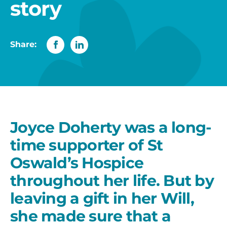
story
Share:
Joyce Doherty was a long-
time supporter of St
Oswald’s Hospice
throughout her life. But by
leaving a gift in her Will,
she made sure that a