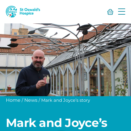
St
Oswald’s
Hospice
Home
/
News
/
Mark and Joyce’s story
Mark and Joyce’s