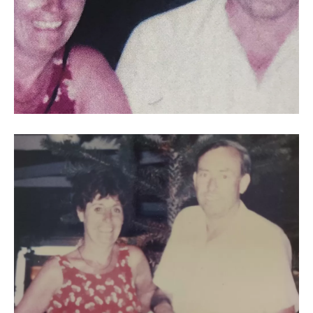
Joyce
25th
wedding
anniversary