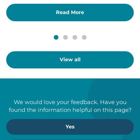
Read More
View all
We would love your feedback. Have you
found the information helpful on this page?
Yes