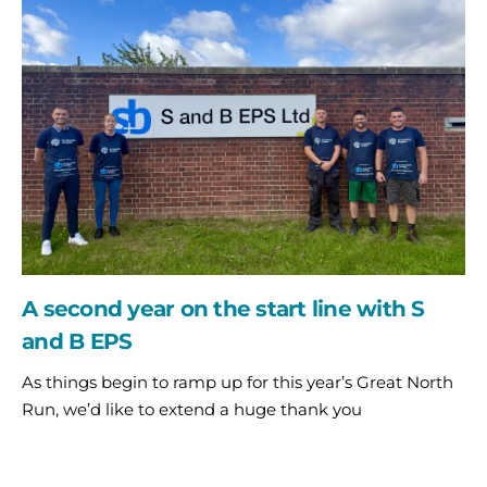
year
on
the
start
line
with
S
and
B
EPS
A second year on the start line with S
and B EPS
As things begin to ramp up for this year’s Great North
Run, we’d like to extend a huge thank you