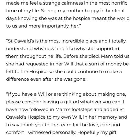
made me feel a strange calmness in the most horrific
time of my life. Seeing my mother happy in her final
days knowing she was at the hospice meant the world
to us and more importantly, her.”
“St Oswald’s is the most incredible place and I totally
understand why now and also why she supported
them throughout he life. Before she died, Mam told us
she had requested in her Will that a sum of money be
left to the Hospice so she could continue to make a
difference even after she was gone.
“If you have a Will or are thinking about making one,
please consider leaving a gift od whatever you can. I
have now followed in Mam’s footsteps and added St
Oswald’s Hospice to my own Will, in her memory and
to say thank you to the team for the love, care and
comfort I witnessed personally. Hopefully my gift,