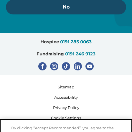
No
Hospice
0191 285 0063
Fundraising
0191 246 9123
Sitemap
Accessibility
Privacy Policy
Cookie Settings
By clicking “Accept Recommended”, you agree to the