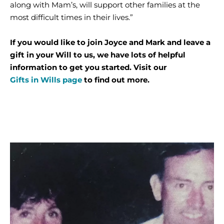
along with Mam’s, will support other families at the
most difficult times in their lives.”
If you would like to join Joyce and Mark and leave a
gift in your Will to us, we have lots of helpful
information to get you started. Visit our
Gifts in Wills page
to find out more.