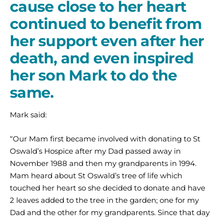
cause close to her heart
continued to benefit from
her support even after her
death, and even inspired
her son Mark to do the
same.
Mark said:
“Our Mam first became involved with donating to St
Oswald’s Hospice after my Dad passed away in
November 1988 and then my grandparents in 1994.
Mam heard about St Oswald’s tree of life which
touched her heart so she decided to donate and have
2 leaves added to the tree in the garden; one for my
Dad and the other for my grandparents. Since that day