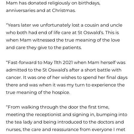
Mam has donated religiously on birthdays,
anniversaries and at Christmas.
“Years later we unfortunately lost a cousin and uncle
who both had end of life care at St Oswald’s. This is
when Mam witnessed the true meaning of the love
and care they give to the patients.
“Fast-forward to May 11th 2021 when Mam herself was
admitted to the St Oswald’s after a short battle with
cancer. It was one of her wishes to spend her final days
there and was when it was my turn to experience the
true meaning of the hospice.
“From walking through the door the first time,
meeting the receptionist and signing in, bumping into
the tea lady and being introduced to the doctors and
nurses, the care and reassurance from everyone I met