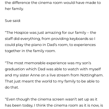
the difference the cinema room would have made to
her family.
Sue said:
“The Hospice was just amazing for our family – the
staff did everything, from providing keyboards so I
could play the piano in Dad’s room, to experiences
together in the family room.
“The most memorable experience was my son’s
graduation which Dad was able to watch with myself
and my sister Anne on a live stream from Nottingham.
That just meant the world to my family to be able to
do that.
“Even though the cinema screen wasn’t set up as it
has been today, I think the cinema room as it is now, is