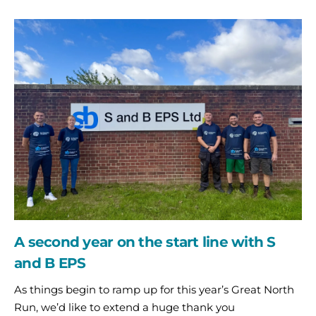
A
second
year
on
the
start
line
with
S
and
B
EPS
A second year on the start line with S
and B EPS
As things begin to ramp up for this year’s Great North
Run, we’d like to extend a huge thank you