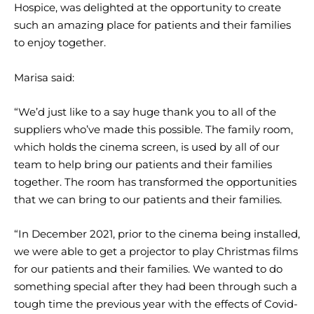
Hospice, was delighted at the opportunity to create
such an amazing place for patients and their families
to enjoy together.
Marisa said:
“We’d just like to a say huge thank you to all of the
suppliers who’ve made this possible. The family room,
which holds the cinema screen, is used by all of our
team to help bring our patients and their families
together. The room has transformed the opportunities
that we can bring to our patients and their families.
“In December 2021, prior to the cinema being installed,
we were able to get a projector to play Christmas films
for our patients and their families. We wanted to do
something special after they had been through such a
tough time the previous year with the effects of Covid-