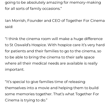
going to be absolutely amazing for memory-making
for all sorts of family occasions.”
Ian Morrish, Founder and CEO of Together For Cinema
said:
“I think the cinema room will make a huge difference
to St Oswald’s Hospice. With hospice care it’s very hard
for patients and their families to go to the cinema, so
to be able to bring the cinema to their safe space
where all their medical needs are available is really
important.
“It’s special to give families time of releasing
themselves into a movie and helping them to build
some memories together. That’s what Together For
Cinema is trying to do.”