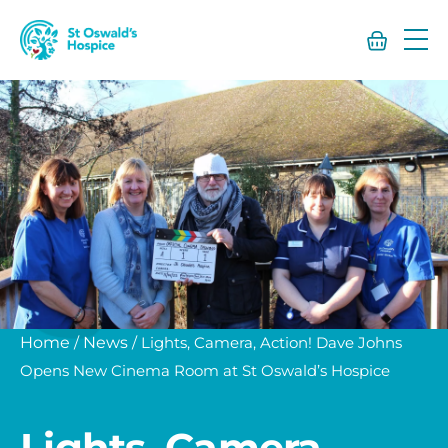
St
Oswald’s
Hospice
Home
/
News
/
Lights, Camera, Action! Dave Johns
Opens New Cinema Room at St Oswald’s Hospice
Lights, Camera,