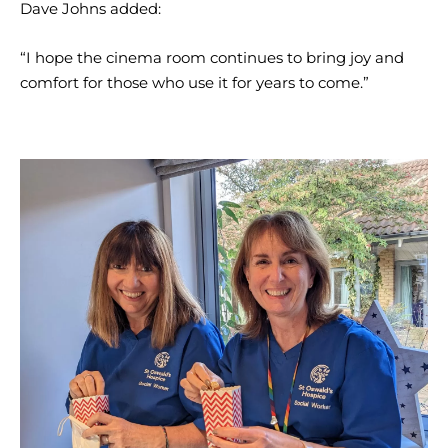
Dave Johns added:
“I hope the cinema room continues to bring joy and
comfort for those who use it for years to come.”