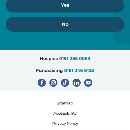
Yes
No
Hospice
0191 285 0063
Fundraising
0191 246 9123
Sitemap
Accessibility
Privacy Policy