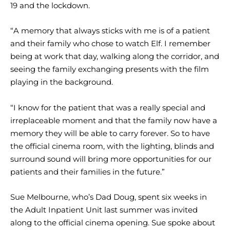
19 and the lockdown.
“A memory that always sticks with me is of a patient
and their family who chose to watch Elf. I remember
being at work that day, walking along the corridor, and
seeing the family exchanging presents with the film
playing in the background.
“I know for the patient that was a really special and
irreplaceable moment and that the family now have a
memory they will be able to carry forever. So to have
the official cinema room, with the lighting, blinds and
surround sound will bring more opportunities for our
patients and their families in the future.”
Sue Melbourne, who’s Dad Doug, spent six weeks in
the Adult Inpatient Unit last summer was invited
along to the official cinema opening. Sue spoke about