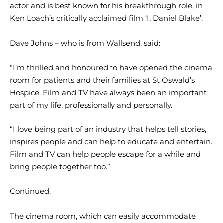
actor and is best known for his breakthrough role, in
Ken Loach’s critically acclaimed film ‘I, Daniel Blake’.
Dave Johns – who is from Wallsend, said:
“I’m thrilled and honoured to have opened the cinema
room for patients and their families at St Oswald’s
Hospice. Film and TV have always been an important
part of my life, professionally and personally.
“I love being part of an industry that helps tell stories,
inspires people and can help to educate and entertain.
Film and TV can help people escape for a while and
bring people together too.”
Continued.
The cinema room, which can easily accommodate