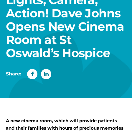
Action! Dave Johns
Opens New Cinema
Room at St
Oswald’s Hospice
Share:
A new cinema room, which will provide patients
and their families with hours of precious memories