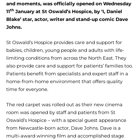
and moments, was officially opened on Wednesday
th
11
January at St Oswald’s Hospice, by ‘I, Daniel
Blake’ star, actor, writer and stand-up comic Dave
Johns.
St Oswald’s Hospice provides care and support for
babies, children, young people and adults with life-
limiting conditions from across the North East. They
also provide care and support for patients’ families too.
Patients benefit from specialists and expert staff in a
home-from-home environment that offers quality
time for everyone.
The red carpet was rolled out as their new cinema
room was opened by staff and patients from St
Oswald’s Hospice – with a special guest appearance
from Newcastle-born actor, Dave Johns. Dave is a
multi-award winning film and accomplished stage