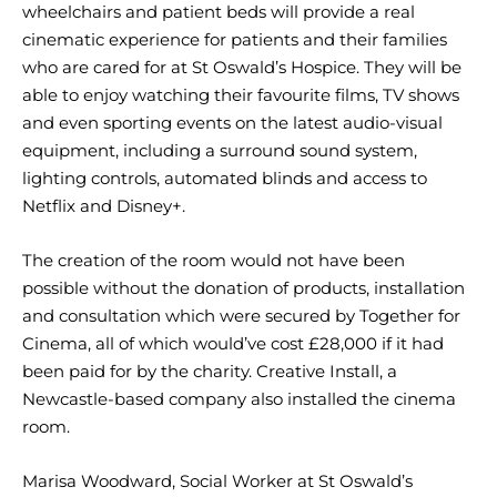
wheelchairs and patient beds will provide a real
cinematic experience for patients and their families
who are cared for at St Oswald’s Hospice. They will be
able to enjoy watching their favourite films, TV shows
and even sporting events on the latest audio-visual
equipment, including a surround sound system,
lighting controls, automated blinds and access to
Netflix and Disney+.
The creation of the room would not have been
possible without the donation of products, installation
and consultation which were secured by Together for
Cinema, all of which would’ve cost £28,000 if it had
been paid for by the charity. Creative Install, a
Newcastle-based company also installed the cinema
room.
Marisa Woodward, Social Worker at St Oswald’s