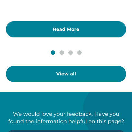
Read More
View all
We would love your feedback. Have you
found the information helpful on this page?