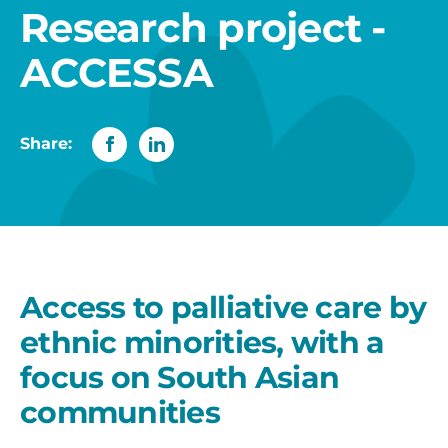
Research project -
ACCESSA
Share:
Access to palliative care by
ethnic minorities, with a
focus on South Asian
communities