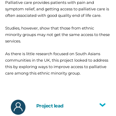
Palliative care provides patients with pain and
symptom relief, and getting access to palliative care is
often associated with good quality end of life care.
Studies, however, show that those from ethnic
minority groups may not get the same access to these
services.
As there is little research focused on South Asians
communities in the UK, this project looked to address
this by exploring ways to improve access to palliative
care among this ethnic minority group.
Project lead