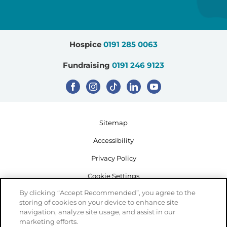
sought to develop access facilitators
healthcare professionals to further
and solutions to barriers.
explore the key issues and narrative
themes from the interviews and seek
Hospice
0191 285 0063
to find solutions to barriers and
enhance facilitators.
Fundraising
0191 246 9123
Sitemap
Accessibility
Privacy Policy
Cookie Settings
By clicking “Accept Recommended”, you agree to the
storing of cookies on your device to enhance site
navigation, analyze site usage, and assist in our
marketing efforts.