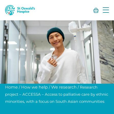
St
Oswald’s
Hospice
Home
/
How we help
/
We research
/
Research
project – ACCESSA – Access to palliative care by ethnic
minorities, with a focus on South Asian communities