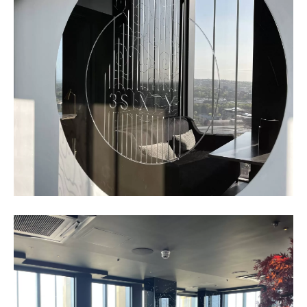
Business
Networking
Event_May
2023_1