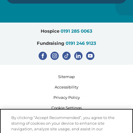
Hospice
0191 285 0063
Fundraising
0191 246 9123
Sitemap
Accessibility
Privacy Policy
Cookie Settings
By clicking “Accept Recommended”, you agree to the
storing of cookies on your device to enhance site
navigation, analyze site usage, and assist in our