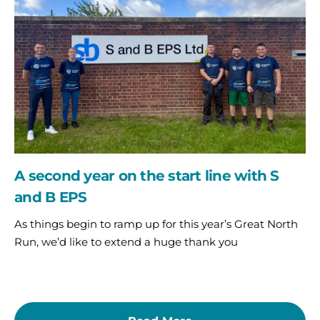
on
the
start
line
with
S
and
B
EPS
A second year on the start line with S
and B EPS
As things begin to ramp up for this year’s Great North
Run, we’d like to extend a huge thank you