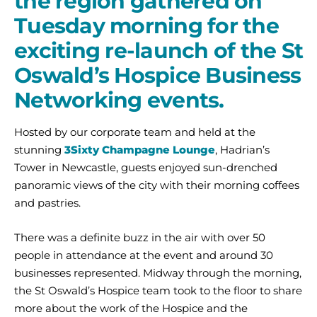
the region gathered on
Tuesday morning for the
exciting re-launch of the St
Oswald’s Hospice Business
Networking events.
Hosted by our corporate team and held at the
stunning
3Sixty Champagne Lounge
, Hadrian’s
Tower in Newcastle, guests enjoyed sun-drenched
panoramic views of the city with their morning coffees
and pastries.
There was a definite buzz in the air with over 50
people in attendance at the event and around 30
businesses represented. Midway through the morning,
the St Oswald’s Hospice team took to the floor to share
more about the work of the Hospice and the