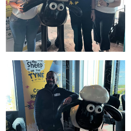
Business
Networking
Event_May
2023_7