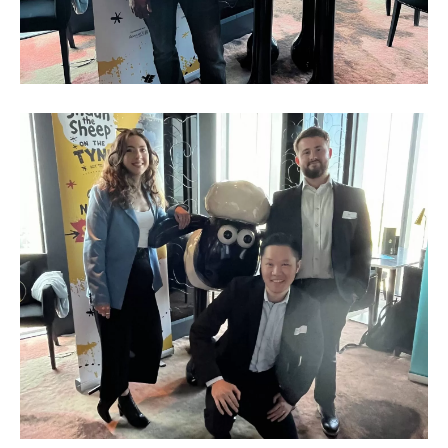
Business
Networking
Event_May
2023_8