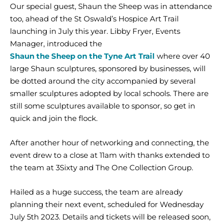
Our special guest, Shaun the Sheep was in attendance
too, ahead of the St Oswald’s Hospice Art Trail
launching in July this year. Libby Fryer, Events
Manager, introduced the
Shaun the Sheep on the Tyne Art Trail
where over 40
large Shaun sculptures, sponsored by businesses, will
be dotted around the city accompanied by several
smaller sculptures adopted by local schools. There are
still some sculptures available to sponsor, so get in
quick and join the flock.
After another hour of networking and connecting, the
event drew to a close at 11am with thanks extended to
the team at 3Sixty and The One Collection Group.
Hailed as a huge success, the team are already
planning their next event, scheduled for Wednesday
July 5th 2023. Details and tickets will be released soon,