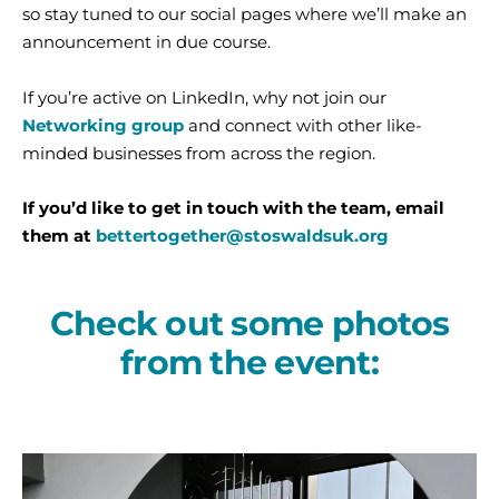
so stay tuned to our social pages where we’ll make an
announcement in due course.
If you’re active on LinkedIn, why not join our
Networking group
and connect with other like-
minded businesses from across the region.
If you’d like to get in touch with the team, email
them at
bettertogether@stoswaldsuk.org
Check out some photos
from the event: