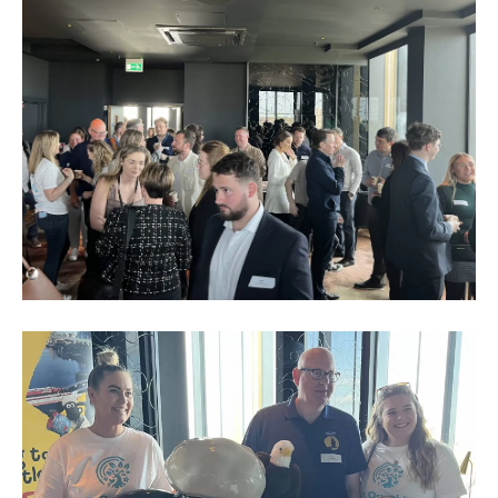
Business
Networking
Event_May
2023_6