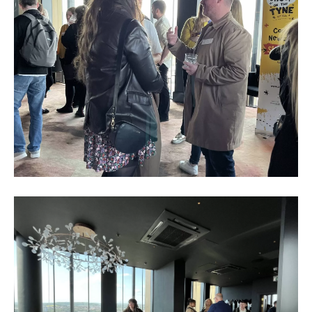
Business
Networking
Event_May
2023_11