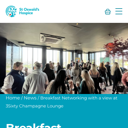
St
Oswald’s
Hospice
Home
/
News
/
Breakfast Networking with a view at
3Sixty Champagne Lounge
Breakfast