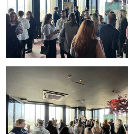
Business
Networking
Event_May
2023_2