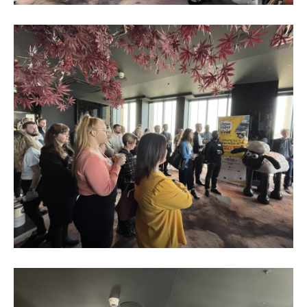
Business
Networking
Event_May
2023_4
Business
Networking
Event_May
2023_5