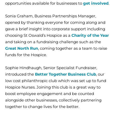
opportunities available for businesses to
get involved
.
Sonia Graham, Business Partnerships Manager,
opened by thanking everyone for coming along and
gave a brief insight into corporate support including
choosing St Oswald’s Hospice as a
Charity of the Year
and taking on a fundraising challenge such as the
Great North Run
, coming together as a team to raise
funds for the Hospice.
Sophie Hindhaugh, Senior Specialist Fundraiser,
introduced the
Better Together Business Club
, our
low cost philanthropic club which was set up to fund
Hospice Nurses. Joining this club is a great way to
boost employee engagement and be counted
alongside other businesses, collectively partnering
together to change lives for the better.