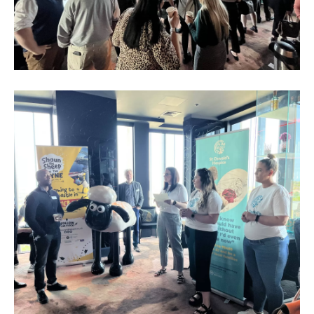
Business
Networking
Event_May
2023_3