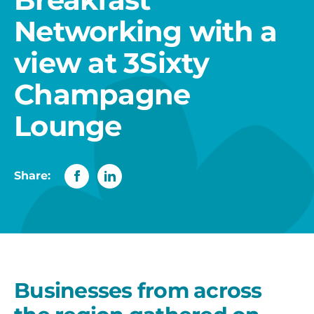
Networking with a
view at 3Sixty
Champagne
Lounge
Share:
Businesses from across