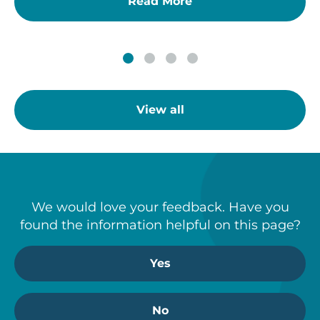
Read More
View all
We would love your feedback. Have you
found the information helpful on this page?
Yes
No