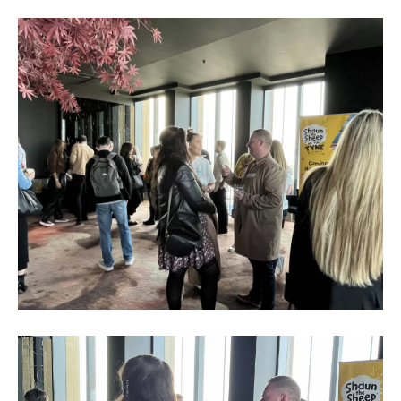
Business
Networking
Event_May
2023_9
Business
Networking
Event_May
2023_10